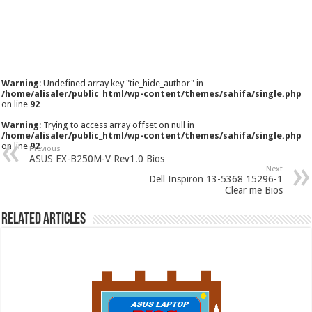
Warning
: Undefined array key "tie_hide_author" in
/home/alisaler/public_html/wp-content/themes/sahifa/single.php
on line
92
Warning
: Trying to access array offset on null in
/home/alisaler/public_html/wp-content/themes/sahifa/single.php
on line
92
Previous
ASUS EX-B250M-V Rev1.0 Bios
Next
Dell Inspiron 13-5368 15296-1
Clear me Bios
Related Articles