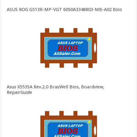
ASUS ROG G513R-MP-VGT 6050A3348803-MB-A02 Bios
Asus X553SA Rev.2.0 BrasWell Bios, Boardview,
RepairGuide