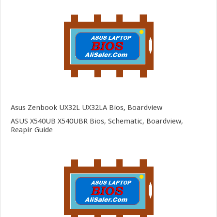
Asus Zenbook UX32L UX32LA Bios, Boardview
ASUS X540UB X540UBR Bios, Schematic, Boardview,
Reapir Guide