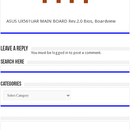
ASUS UX561UAR MAIN BOARD Rev.2.0 Bios, Boardview
Leave a Reply
You must be
logged in
to post a comment.
SEARCH HERE
Categories
Categories