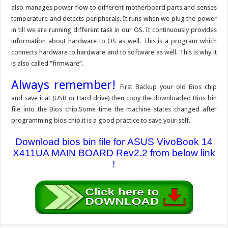
also manages power flow to different motherboard parts and senses
temperature and detects peripherals. It runs when we plug the power
in till we are running different task in our OS. It continuously provides
information about hardware to OS as well. This is a program which
connects hardware to hardware and to software as well. This is why it
is also called “firmware”.
Always remember!
First Backup your old Bios chip
and save it at (USB or Hard drive) then copy the downloaded Bios bin
file into the Bios chip.Some time the machine states changed after
programming bios chip.it is a good practice to save your self.
Download bios bin file for ASUS VivoBook 14
X411UA MAIN BOARD Rev2.2 from below link
!