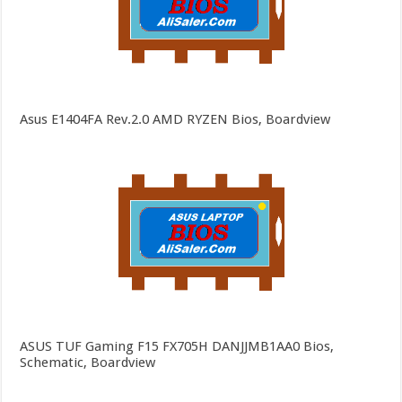
Asus E1404FA Rev.2.0 AMD RYZEN Bios, Boardview
ASUS TUF Gaming F15 FX705H DANJJMB1AA0 Bios,
Schematic, Boardview