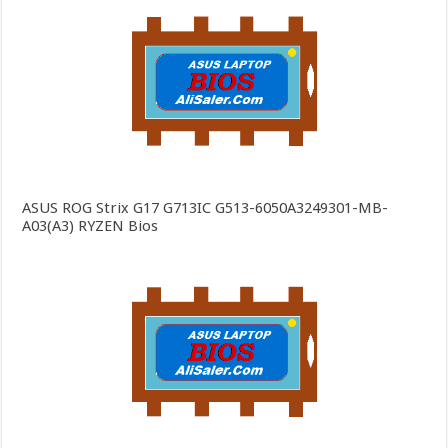
ASUS ROG Strix G17 G713IC G513-6050A3249301-MB-
A03(A3) RYZEN Bios