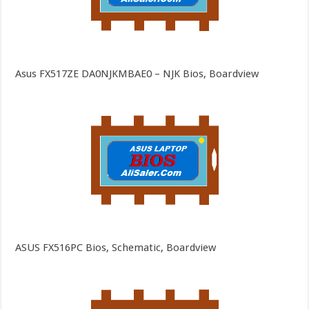
Asus FX517ZE DA0NJKMBAE0 – NJK Bios, Boardview
ASUS FX516PC Bios, Schematic, Boardview