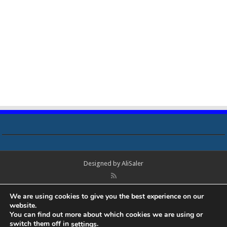
Designed by
AliSaler
© Copyright 2018 - 2021 All Rights Reserved. Laptop Bios, Schematics,
We are using cookies to give you the best experience on our
Boardview, Datasheets, Bios Tools, Bios Password Unlock and Programmer
website.
Software Free Download. All trademarks, brand names, logos, published on
You can find out more about which cookies we are using or
this site belongs to their respective owners and are used for informational
switch them off in
.
settings