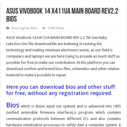
ASUS VivoBook 14 X411UA MAIN BOARD Rev2.2
Bios
Asus Laptop Bios
7,945 Views
ASUS VivoBook 14 X411UA MAIN BOARD REV 2.2 7th Gen Kaby
Lake bios bin file download.We are believing in reviving the
technology and making minimum electronics waste, as our field is
computers and laptops we are here trying to provide as much stuff as
possible for free to make our contribution. At this platform you can
download confirm and tested bios files, schematics and other relative
material to make it possible to repair.
Here you can download bios and other stuff
for free, without any registration required.
Bios
which is (basic input out system) and is advanced into UEFI
(unified extensible firmware interface),is program which contains
communication protocols between different ICs and also contains
hardware initialization processes to safely start a computer system, it