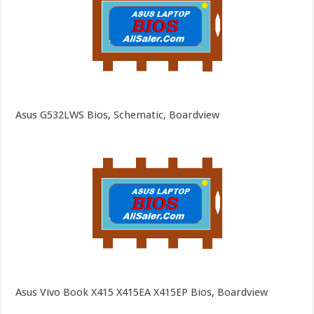
Asus G532LWS Bios, Schematic, Boardview
Asus Vivo Book X415 X415EA X415EP Bios, Boardview