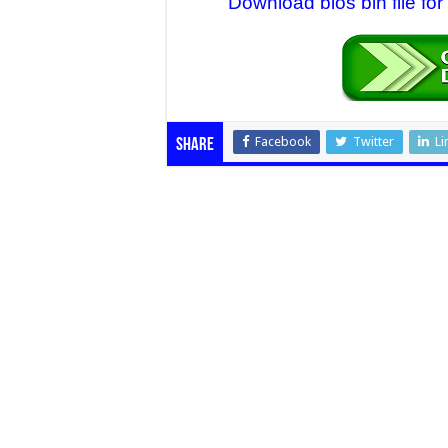
Download bios bin file fo
Facebook
Twitter
Li
Share