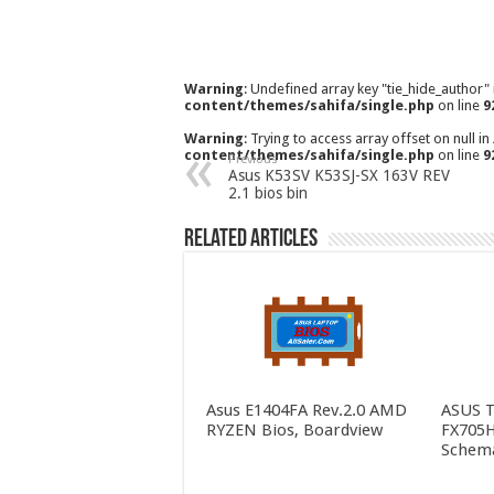
Warning
: Undefined array key "tie_hide_author"
content/themes/sahifa/single.php
on line
9
Warning
: Trying to access array offset on null in
content/themes/sahifa/single.php
on line
9
Previous
Asus K53SV K53SJ-SX 163V REV
2.1 bios bin
Related Articles
Asus E1404FA Rev.2.0 AMD
ASUS 
RYZEN Bios, Boardview
FX705H
Schema