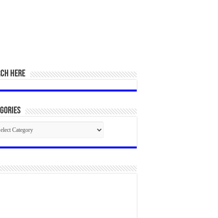
RCH HERE
gories
egories