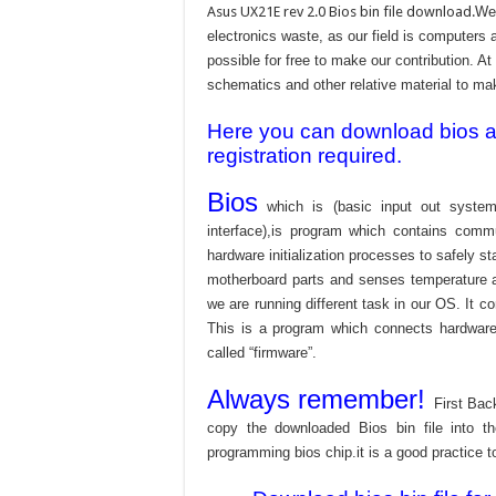
Asus UX21E rev 2.0 Bios bin file download.
We 
electronics waste, as our field is computers 
possible for free to make our contribution. A
schematics and other relative material to make
Here you can download bios and
registration required.
Bios
which is (basic input out system
interface),is program which contains commu
hardware initialization processes to safely s
motherboard parts and senses temperature an
we are running different task in our OS. It c
This is a program which connects hardware 
called “firmware”.
Always remember!
First Bac
copy the downloaded Bios bin file into 
programming bios chip.it is a good practice t