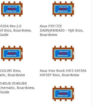
553SA Rev.2.0
Asus FX517ZE
ll Bios, Boardview,
DA0NJKMBAE0 – NJK Bios,
Guide
Boardview
532LWS Bios,
Asus Vivo Book X415 X415EA
tic, Boardview
X415EP Bios, Boardview
X540UB X540UBR
Schematic, Boardview,
 Guide