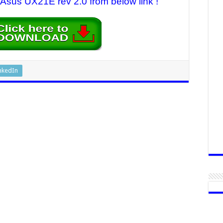
r Asus UX21E rev 2.0 from below link !
nkedIn