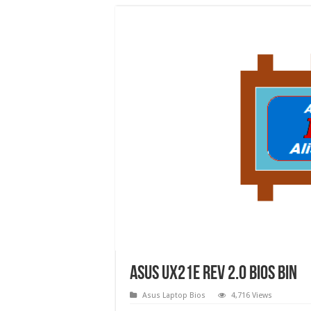
Asus UX21E rev 2.0 bios bin
Asus Laptop Bios
4,716 Views