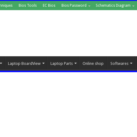
hniques
Bios Tools
EC Bios
Bios Password
Schematics Diagram
Laptop BoardView
Laptop Parts
Online shop
Softwares