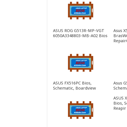
ASUS ROG G513R-MP-VGT
Asus X
6050A3348803-MB-A02 Bios
BrasWe
Repair
ASUS FX516PC Bios,
Asus G
Schematic, Boardview
Schema
ASUS 
Bios, 
Reapir