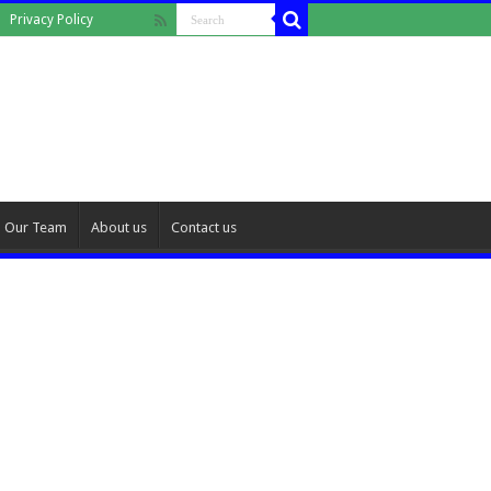
Privacy Policy
Our Team
About us
Contact us