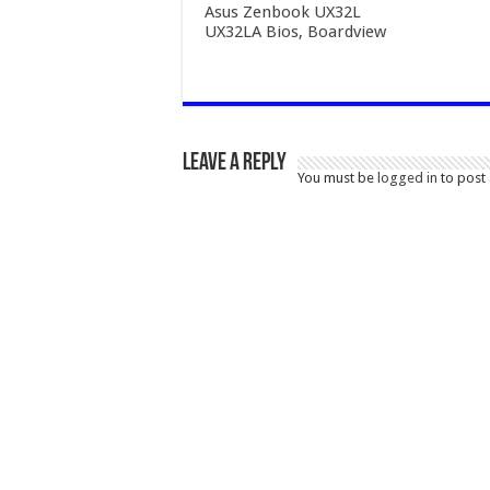
Asus Zenbook UX32L
UX32LA Bios, Boardview
Leave a Reply
You must be
logged in
to post