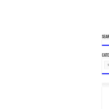
SEA
Cate
Cat