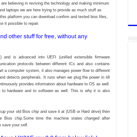
are believing in reviving the technology and making minimum
and laptops we are here trying to provide as much stuff as
t this platform you can download confirm and tested bios files,
 it possible to repair.
 other stuff for free, without any
) and is advanced into UEFI (unified extensible firmware
nication protocols between different ICs and also contains
tart a computer system, it also manages power flow to different
d detects peripherals. It runs when we plug the power in till
ontinuously provides information about hardware to OS as well.
to hardware and to software as well. This is why it is also
kup your old Bios chip and save it at (USB or Hard drive) then
the Bios chip.Some time the machine states changed after
o save your self.