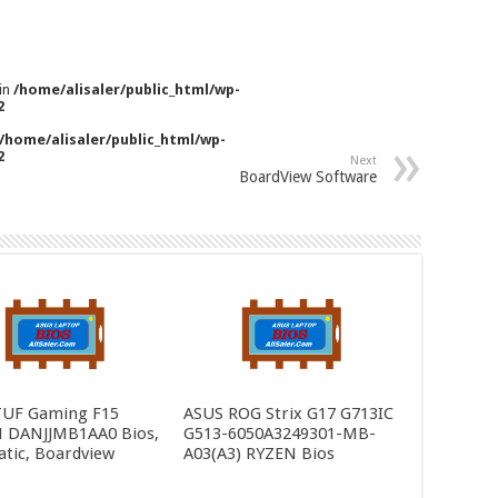
 in
/home/alisaler/public_html/wp-
2
/home/alisaler/public_html/wp-
2
Next
BoardView Software
TUF Gaming F15
ASUS ROG Strix G17 G713IC
 DANJJMB1AA0 Bios,
G513-6050A3249301-MB-
tic, Boardview
A03(A3) RYZEN Bios