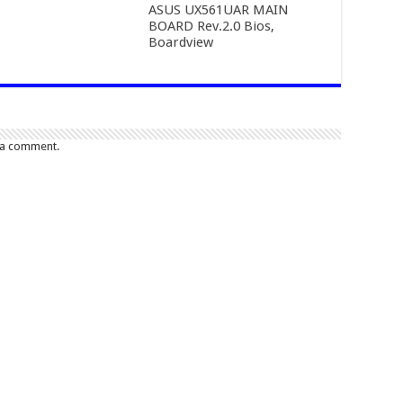
ASUS UX561UAR MAIN
BOARD Rev.2.0 Bios,
Boardview
 a comment.