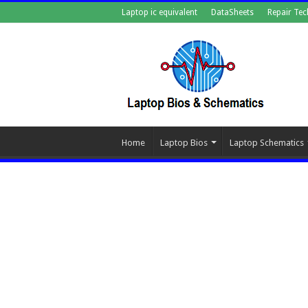
Laptop ic equivalent
DataSheets
Repair Tec
Home
Laptop Bios
Laptop Schematics