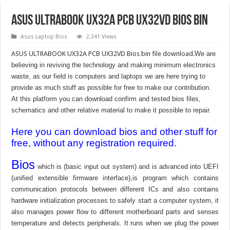
ASUS ULTRABOOK UX32A PCB UX32VD Bios Bin
Asus Laptop Bios
2,341 Views
ASUS ULTRABOOK UX32A PCB UX32VD Bios bin file download.
We are
believing in reviving the technology and making minimum electronics
waste, as our field is computers and laptops we are here trying to
provide as much stuff as possible for free to make our contribution.
At this platform you can download confirm and tested bios files,
schematics and other relative material to make it possible to repair.
Here you can download bios and other stuff for
free, without any registration required.
Bios
which is (basic input out system) and is advanced into UEFI
(unified extensible firmware interface),is program which contains
communication protocols between different ICs and also contains
hardware initialization processes to safely start a computer system, it
also manages power flow to different motherboard parts and senses
temperature and detects peripherals. It runs when we plug the power