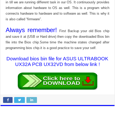
in till we are running different task in our OS. It continuously provides
information about hardware to OS as well. This is a program which
connects hardware to hardware and to software as well. This is why it
is also called “firmware”.
Always remember!
First Backup your old Bios chip
and save it at (USB or Hard drive) then copy the downloaded Bios bin
file into the Bios chip.Some time the machine states changed after
programming bios chip.it is a good practice to save your self.
Download bios bin file for ASUS ULTRABOOK
UX32A PCB UX32VD from below link !