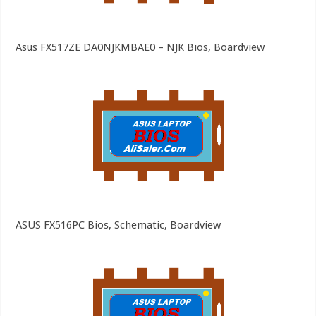
Asus FX517ZE DA0NJKMBAE0 – NJK Bios, Boardview
ASUS FX516PC Bios, Schematic, Boardview