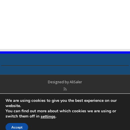
Designed by
AliSaler
© Copyright 2018 - 2021 All Rights Reserved. Laptop Bios, Schematics,
We are using cookies to give you the best experience on our
Boardview, Datasheets, Bios Tools, Bios Password Unlock and Programmer
website.
Software Free Download. All trademarks, brand names, logos, published on
You can find out more about which cookies we are using or
this site belongs to their respective owners and are used for informational
switch them off in
.
settings
purposes only.
Accept