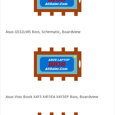
Asus G532LWS Bios, Schematic, Boardview
Asus Vivo Book X415 X415EA X415EP Bios, Boardview