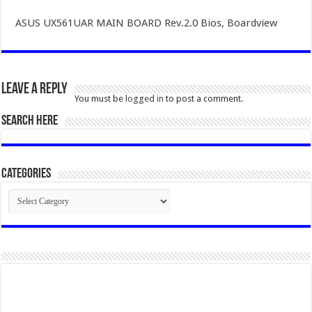
ASUS UX561UAR MAIN BOARD Rev.2.0 Bios, Boardview
Leave a Reply
You must be
logged in
to post a comment.
SEARCH HERE
Categories
Categories