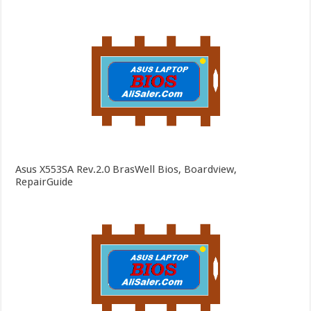
Asus X553SA Rev.2.0 BrasWell Bios, Boardview,
RepairGuide