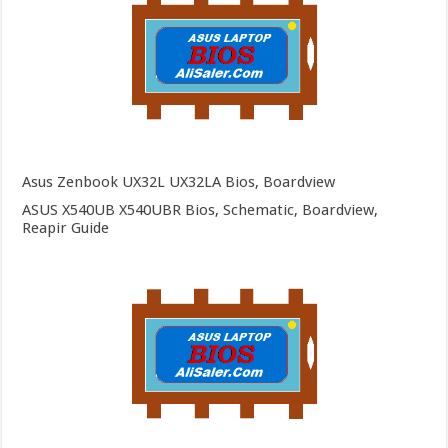
Asus Zenbook UX32L UX32LA Bios, Boardview
ASUS X540UB X540UBR Bios, Schematic, Boardview,
Reapir Guide