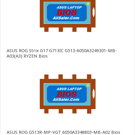
ASUS ROG Strix G17 G713IC G513-6050A3249301-MB-
A03(A3) RYZEN Bios
ASUS ROG G513R-MP-VGT 6050A3348803-MB-A02 Bios