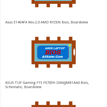
Asus E1404FA Rev.2.0 AMD RYZEN Bios, Boardview
ASUS TUF Gaming F15 FX705H DANJJMB1AA0 Bios,
Schematic, Boardview