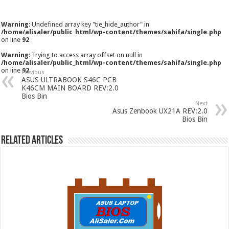
Warning
: Undefined array key "tie_hide_author" in
/home/alisaler/public_html/wp-content/themes/sahifa/single.php
on line
92
Warning
: Trying to access array offset on null in
/home/alisaler/public_html/wp-content/themes/sahifa/single.php
on line
92
Previous
ASUS ULTRABOOK S46C PCB
K46CM MAIN BOARD REV:2.0
Bios Bin
Next
Asus Zenbook UX21A REV:2.0
Bios Bin
Related Articles