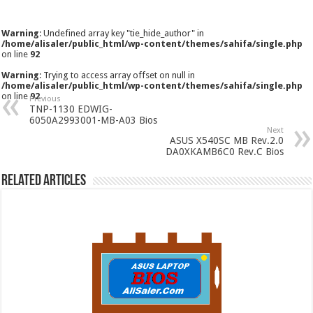
Warning
: Undefined array key "tie_hide_author" in
/home/alisaler/public_html/wp-content/themes/sahifa/single.php
on line
92
Warning
: Trying to access array offset on null in
/home/alisaler/public_html/wp-content/themes/sahifa/single.php
on line
92
Previous
TNP-1130 EDWIG-
6050A2993001-MB-A03 Bios
Next
ASUS X540SC MB Rev.2.0
DA0XKAMB6C0 Rev.C Bios
Related Articles