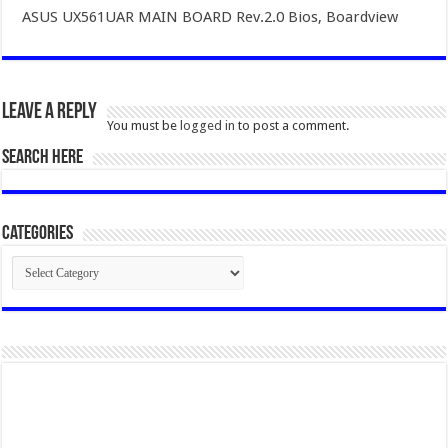
ASUS UX561UAR MAIN BOARD Rev.2.0 Bios, Boardview
Leave a Reply
You must be
logged in
to post a comment.
SEARCH HERE
Categories
Categories