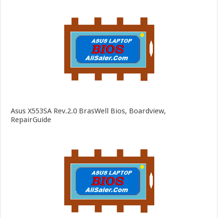
Asus X553SA Rev.2.0 BrasWell Bios, Boardview,
RepairGuide