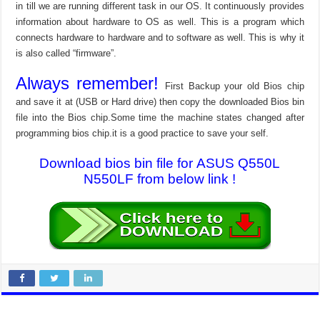
in till we are running different task in our OS. It continuously provides
information about hardware to OS as well. This is a program which
connects hardware to hardware and to software as well. This is why it
is also called “firmware”.
Always remember!
First Backup your old Bios chip
and save it at (USB or Hard drive) then copy the downloaded Bios bin
file into the Bios chip.Some time the machine states changed after
programming bios chip.it is a good practice to save your self.
Download bios bin file for ASUS Q550L
N550LF from below link !