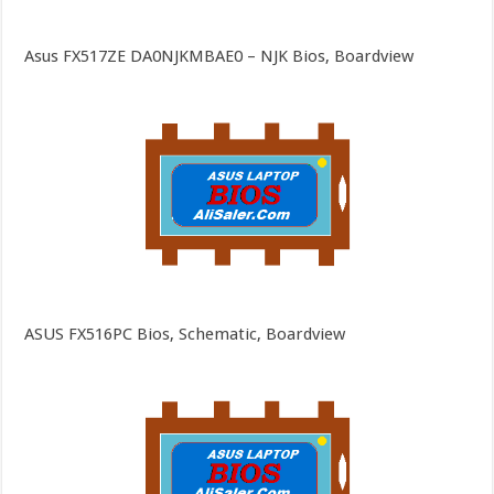
Asus FX517ZE DA0NJKMBAE0 – NJK Bios, Boardview
ASUS FX516PC Bios, Schematic, Boardview