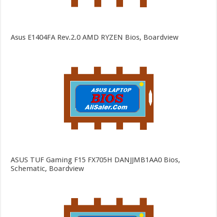
Asus E1404FA Rev.2.0 AMD RYZEN Bios, Boardview
ASUS TUF Gaming F15 FX705H DANJJMB1AA0 Bios,
Schematic, Boardview