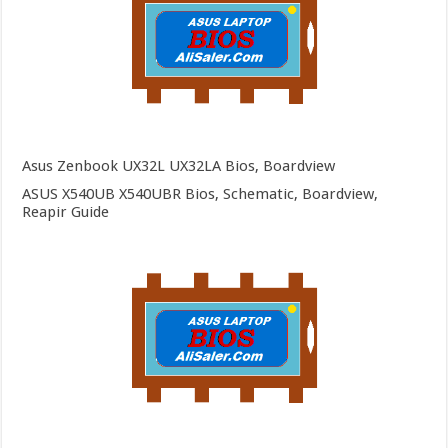
Asus Zenbook UX32L UX32LA Bios, Boardview
ASUS X540UB X540UBR Bios, Schematic, Boardview,
Reapir Guide