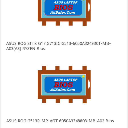
ASUS ROG Strix G17 G713IC G513-6050A3249301-MB-
A03(A3) RYZEN Bios
ASUS ROG G513R-MP-VGT 6050A3348803-MB-A02 Bios