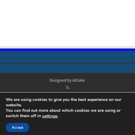
Designed by
AliSaler
© Copyright 2018 - 2021 All Rights Reserved. Laptop Bios, Schematics,
We are using cookies to give you the best experience on our
Boardview, Datasheets, Bios Tools, Bios Password Unlock and Programmer
website.
Software Free Download. All trademarks, brand names, logos, published on
You can find out more about which cookies we are using or
this site belongs to their respective owners and are used for informational
switch them off in
.
settings
purposes only.
Accept