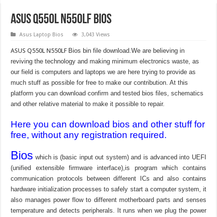
ASUS Q550L N550LF Bios
Asus Laptop Bios
3,043 Views
ASUS Q550L N550LF
Bios bin file download.We are believing in
reviving the technology and making minimum electronics waste, as
our field is computers and laptops we are here trying to provide as
much stuff as possible for free to make our contribution. At this
platform you can download confirm and tested bios files, schematics
and other relative material to make it possible to repair.
Here you can download bios and other stuff for
free, without any registration required.
Bios
which is (basic input out system) and is advanced into UEFI
(unified extensible firmware interface),is program which contains
communication protocols between different ICs and also contains
hardware initialization processes to safely start a computer system, it
also manages power flow to different motherboard parts and senses
temperature and detects peripherals. It runs when we plug the power