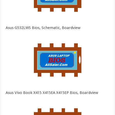
Asus G532LWS Bios, Schematic, Boardview
Asus Vivo Book X415 X415EA X415EP Bios, Boardview