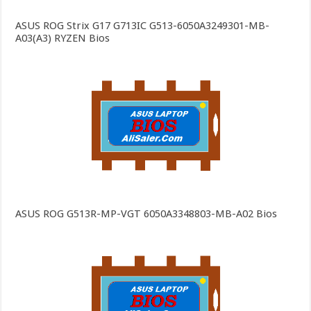
ASUS ROG Strix G17 G713IC G513-6050A3249301-MB-
A03(A3) RYZEN Bios
ASUS ROG G513R-MP-VGT 6050A3348803-MB-A02 Bios