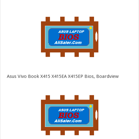
Asus Vivo Book X415 X415EA X415EP Bios, Boardview