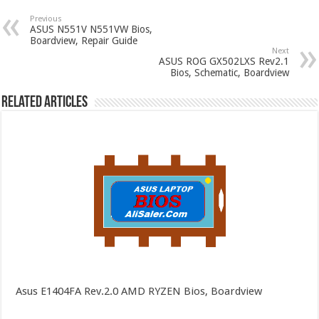
Previous
ASUS N551V N551VW Bios,
Boardview, Repair Guide
Next
ASUS ROG GX502LXS Rev2.1
Bios, Schematic, Boardview
Related Articles
Asus E1404FA Rev.2.0 AMD RYZEN Bios, Boardview