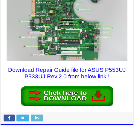
Download Repair Guide file for ASUS P553UJ
P533UJ Rev.2.0 from below link !