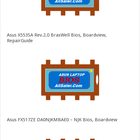
Asus X553SA Rev.2.0 BrasWell Bios, Boardview,
RepairGuide
Asus FX517ZE DA0NJKMBAE0 – NJK Bios, Boardview