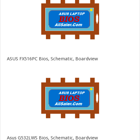
ASUS FX516PC Bios, Schematic, Boardview
Asus G532LWS Bios, Schematic, Boardview