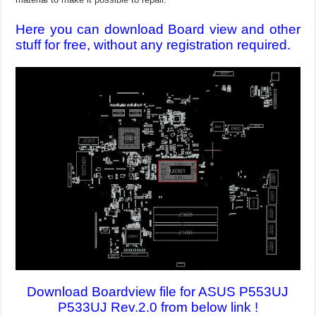
Here you can download Board view and other
stuff for free, without any registration required.
Download Boardview file for ASUS P553UJ
P533UJ Rev.2.0 from below link !