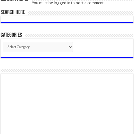
You must be
logged in
to post a comment.
SEARCH HERE
Categories
Categories