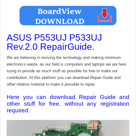
ASUS P553UJ P533UJ
Rev.2.0 RepairGuide.
We are believing in reviving the technology and making minimum
electronics waste, as our field is computers and laptops we are here
trying to provide as much stuff as possible for free to make our
contribution. At this platform you can download Repair Guide and
other relative material to make it possible to repair.
Here you can download Repair Guide and
other stuff for free, without any registration
required.