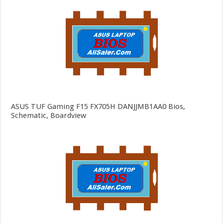
ASUS TUF Gaming F15 FX705H DANJJMB1AA0 Bios,
Schematic, Boardview