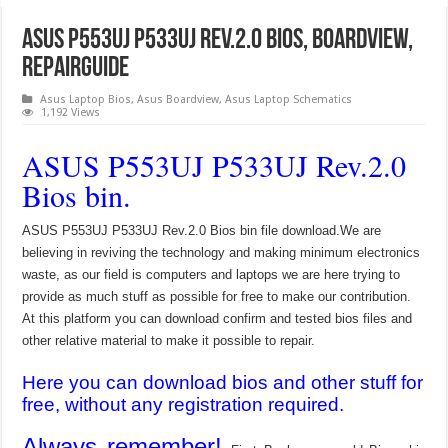
ASUS P553UJ P533UJ Rev.2.0 Bios, Boardview,
RepairGuide
Asus Laptop Bios
,
Asus Boardview
,
Asus Laptop Schematics
1,192 Views
ASUS P553UJ P533UJ Rev.2.0
Bios bin.
ASUS P553UJ P533UJ Rev.2.0 Bios bin file download.We are
believing in reviving the technology and making minimum electronics
waste, as our field is computers and laptops we are here trying to
provide as much stuff as possible for free to make our contribution.
At this platform you can download confirm and tested bios files and
other relative material to make it possible to repair.
Here you can download bios and other stuff for
free, without any registration required.
Always remember!