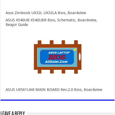
Asus Zenbook UX32L UX32LA Bios, Boardview
ASUS X540UB X540UBR Bios, Schematic, Boardview,
Reapir Guide
ASUS UX561UAR MAIN BOARD Rev.2.0 Bios, Boardview
Leave a Reply