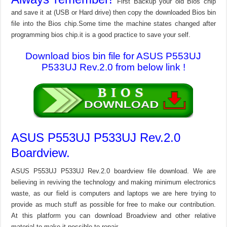
First Backup your old Bios chip
and save it at (USB or Hard drive) then copy the downloaded Bios bin
file into the Bios chip.Some time the machine states changed after
programming bios chip.it is a good practice to save your self.
Download bios bin file for ASUS P553UJ
P533UJ Rev.2.0 from below link !
ASUS P553UJ P533UJ Rev.2.0
Boardview.
ASUS P553UJ P533UJ Rev.2.0 boardview file download. We are
believing in reviving the technology and making minimum electronics
waste, as our field is computers and laptops we are here trying to
provide as much stuff as possible for free to make our contribution.
At this platform you can download Broadview and other relative
material to make it possible to repair.