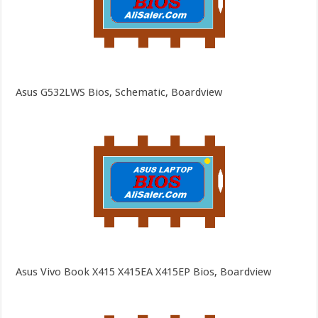
Asus G532LWS Bios, Schematic, Boardview
Asus Vivo Book X415 X415EA X415EP Bios, Boardview