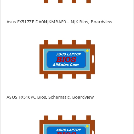
Asus FX517ZE DA0NJKMBAE0 – NJK Bios, Boardview
ASUS FX516PC Bios, Schematic, Boardview