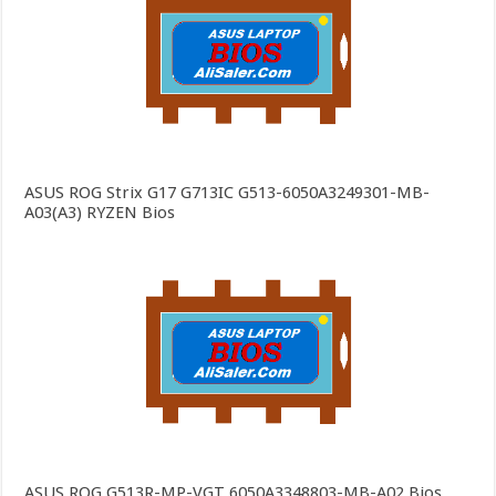
ASUS ROG Strix G17 G713IC G513-6050A3249301-MB-
A03(A3) RYZEN Bios
ASUS ROG G513R-MP-VGT 6050A3348803-MB-A02 Bios