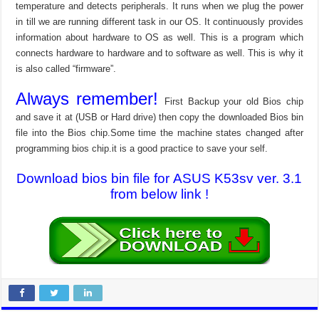
temperature and detects peripherals. It runs when we plug the power
in till we are running different task in our OS. It continuously provides
information about hardware to OS as well. This is a program which
connects hardware to hardware and to software as well. This is why it
is also called “firmware”.
Always remember!
First Backup your old Bios chip
and save it at (USB or Hard drive) then copy the downloaded Bios bin
file into the Bios chip.Some time the machine states changed after
programming bios chip.it is a good practice to save your self.
Download bios bin file for ASUS K53sv ver. 3.1
from below link !