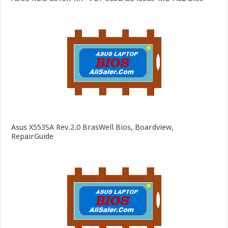
Asus X553SA Rev.2.0 BrasWell Bios, Boardview,
RepairGuide