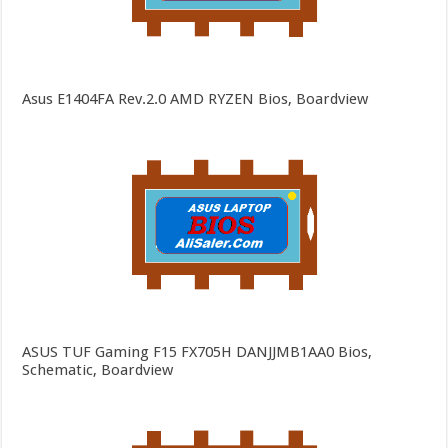
Asus E1404FA Rev.2.0 AMD RYZEN Bios, Boardview
ASUS TUF Gaming F15 FX705H DANJJMB1AA0 Bios,
Schematic, Boardview