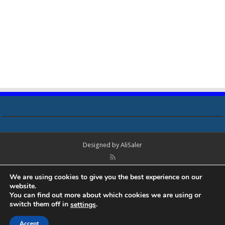
Designed by
AliSaler
© Copyright 2018 - 2021 All Rights Reserved. Laptop Bios, Schematics,
We are using cookies to give you the best experience on our
Boardview, Datasheets, Bios Tools, Bios Password Unlock and Programmer
website.
Software Free Download. All trademarks, brand names, logos, published on
You can find out more about which cookies we are using or
this site belongs to their respective owners and are used for informational
switch them off in
.
settings
purposes only.
Accept