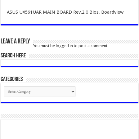
ASUS UX561UAR MAIN BOARD Rev.2.0 Bios, Boardview
Leave a Reply
You must be
logged in
to post a comment.
SEARCH HERE
Categories
Categories