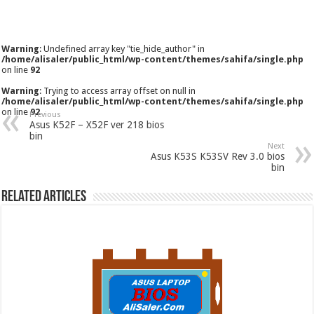
Warning
: Undefined array key "tie_hide_author" in
/home/alisaler/public_html/wp-content/themes/sahifa/single.php
on line
92
Warning
: Trying to access array offset on null in
/home/alisaler/public_html/wp-content/themes/sahifa/single.php
on line
92
Previous
Asus K52F – X52F ver 218 bios
bin
Next
Asus K53S K53SV Rev 3.0 bios
bin
Related Articles