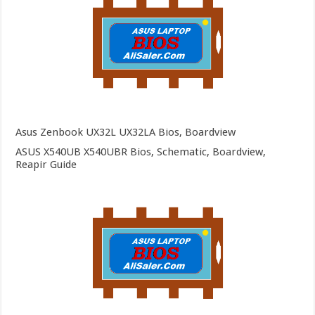
Asus Zenbook UX32L UX32LA Bios, Boardview
ASUS X540UB X540UBR Bios, Schematic, Boardview,
Reapir Guide