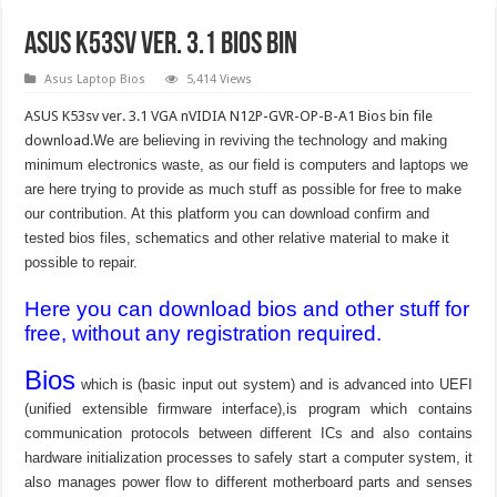
ASUS K53sv ver. 3.1 bios bin
Asus Laptop Bios
5,414 Views
ASUS K53sv ver. 3.1 VGA nVIDIA N12P-GVR-OP-B-A1 Bios bin file
download.
We are believing in reviving the technology and making
minimum electronics waste, as our field is computers and laptops we
are here trying to provide as much stuff as possible for free to make
our contribution. At this platform you can download confirm and
tested bios files, schematics and other relative material to make it
possible to repair.
Here you can download bios and other stuff for
free, without any registration required.
Bios
which is (basic input out system) and is advanced into UEFI
(unified extensible firmware interface),is program which contains
communication protocols between different ICs and also contains
hardware initialization processes to safely start a computer system, it
also manages power flow to different motherboard parts and senses