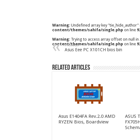
Warning
: Undefined array key "tie_hide_author"
content/themes/sahifa/single.php
on line
9
Warning
: Trying to access array offset on null in
content/themes/sahifa/single.php
on line
9
Previous
Asus Eee PC X101CH bios bin
Related Articles
Asus E1404FA Rev.2.0 AMD
ASUS 
RYZEN Bios, Boardview
FX705H
Schema