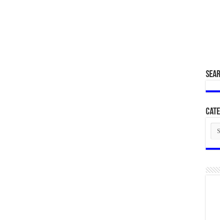
SEA
Cate
Cat