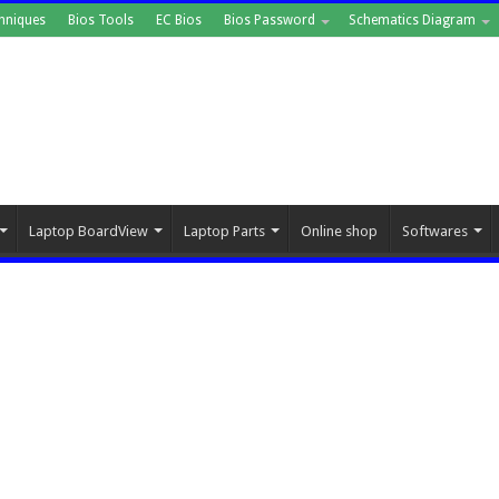
hniques
Bios Tools
EC Bios
Bios Password
Schematics Diagram
Laptop BoardView
Laptop Parts
Online shop
Softwares