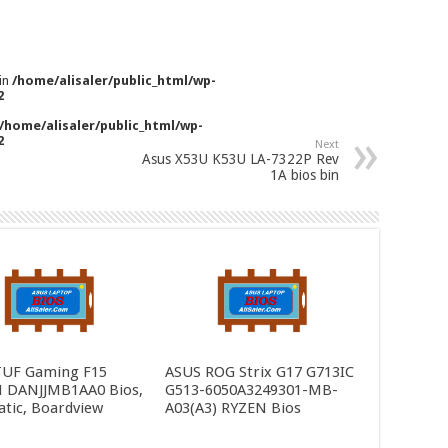
 in
/home/alisaler/public_html/wp-
2
/home/alisaler/public_html/wp-
2
Next
Asus X53U K53U LA-7322P Rev
1A bios bin
TUF Gaming F15
ASUS ROG Strix G17 G713IC
 DANJJMB1AA0 Bios,
G513-6050A3249301-MB-
tic, Boardview
A03(A3) RYZEN Bios