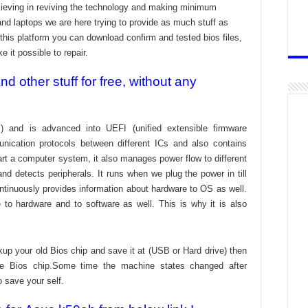
ieving in reviving the technology and making minimum
and laptops we are here trying to provide as much stuff as
t this platform you can download confirm and tested bios files,
 it possible to repair.
 other stuff for free, without any
) and is advanced into UEFI (unified extensible firmware
nication protocols between different ICs and also contains
tart a computer system, it also manages power flow to different
d detects peripherals. It runs when we plug the power in till
ontinuously provides information about hardware to OS as well.
to hardware and to software as well. This is why it is also
kup your old Bios chip and save it at (USB or Hard drive) then
the Bios chip.Some time the machine states changed after
o save your self.