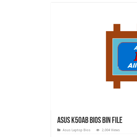
Asus k50ab bios bin file
Asus Laptop Bios
2,004 Views