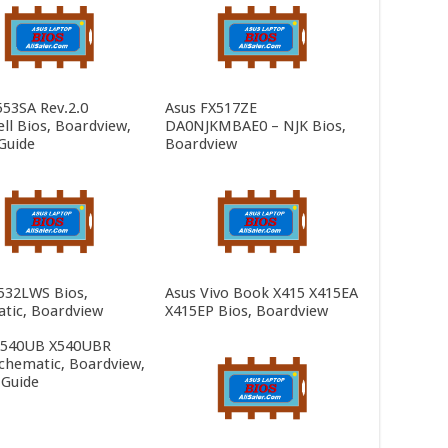
553SA Rev.2.0
Asus FX517ZE
ll Bios, Boardview,
DA0NJKMBAE0 – NJK Bios,
Guide
Boardview
532LWS Bios,
Asus Vivo Book X415 X415EA
tic, Boardview
X415EP Bios, Boardview
X540UB X540UBR
Schematic, Boardview,
 Guide