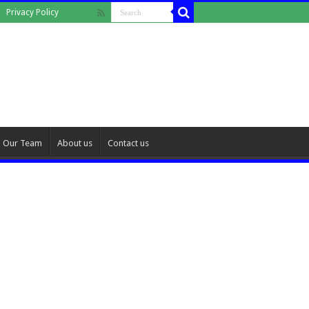
Privacy Policy
Our Team
About us
Contact us