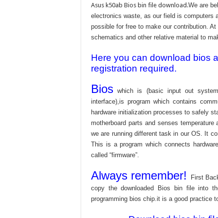
Asus k50ab Bios bin file download.
We are bel
electronics waste, as our field is computers 
possible for free to make our contribution. A
schematics and other relative material to make
Here you can download bios and
registration required.
Bios
which is (basic input out system
interface),is program which contains commu
hardware initialization processes to safely s
motherboard parts and senses temperature an
we are running different task in our OS. It c
This is a program which connects hardware 
called “firmware”.
Always remember!
First Bac
copy the downloaded Bios bin file into 
programming bios chip.it is a good practice t