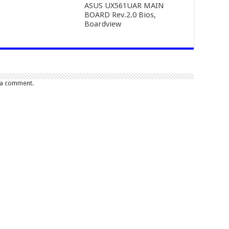
ASUS UX561UAR MAIN
BOARD Rev.2.0 Bios,
Boardview
 a comment.