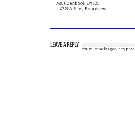
Asus Zenbook UX32L
UX32LA Bios, Boardview
Leave a Reply
You must be
logged in
to post