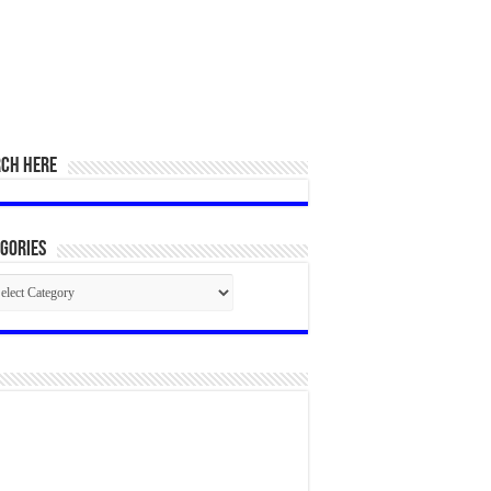
RCH HERE
gories
egories