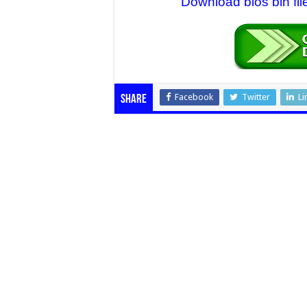
Download bios bin fil
Facebook
Twitter
Li
Share