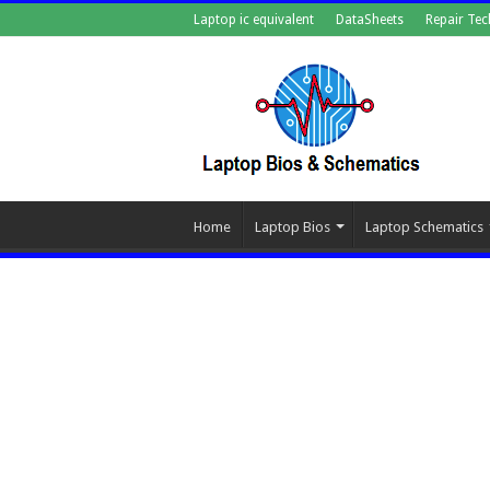
Laptop ic equivalent
DataSheets
Repair Tec
Home
Laptop Bios
Laptop Schematics