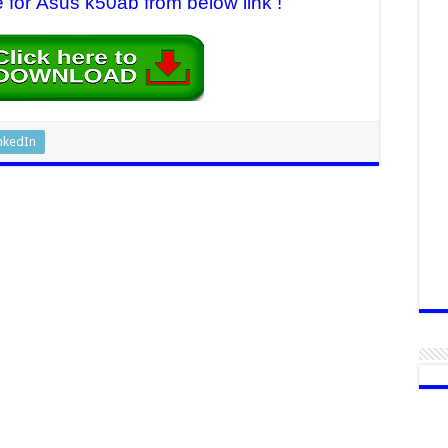
e for Asus k50ab from below link !
nkedIn