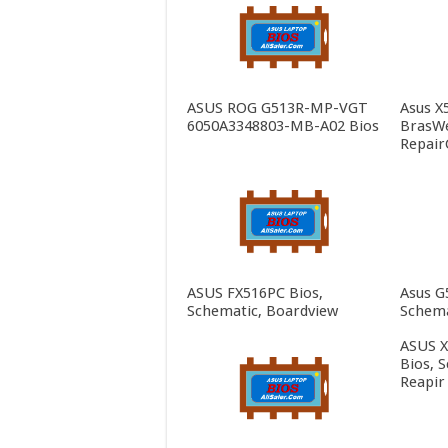
ASUS ROG G513R-MP-VGT
Asus X
6050A3348803-MB-A02 Bios
BrasWe
Repair
ASUS FX516PC Bios,
Asus G
Schematic, Boardview
Schema
ASUS 
Bios, 
Reapir