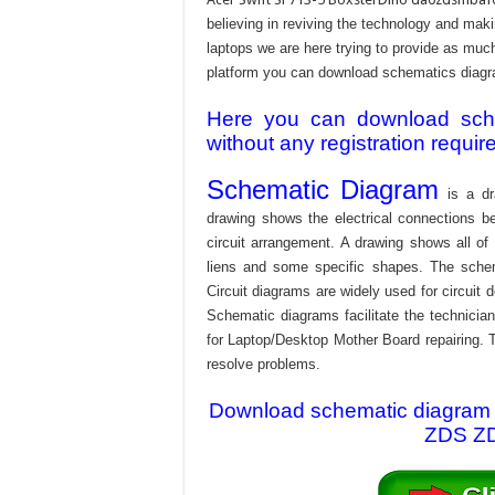
believing in reviving the technology and mak
laptops we are here trying to provide as much 
platform you can download schematics diagram
Here you can download schem
without any registration requir
Schematic Diagram
is a dr
drawing shows the electrical connections be
circuit arrangement. A drawing shows all o
liens and some specific shapes. The schema
Circuit diagrams are widely used for circuit 
Schematic diagrams facilitate the technician
for Laptop/Desktop Mother Board repairing. T
resolve problems.
Download schematic diagram f
ZDS ZDV