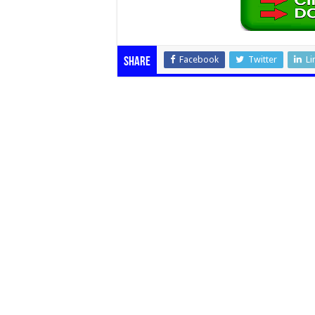
Facebook
Twitter
Li
Share