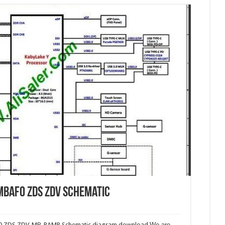
mbaf0 ZDS ZDV Schematic
f0 ZDS ZDV_MB_RAMP Schematic diagram download.
We are