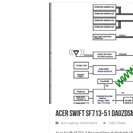
Acer Swift SF713-51 da0zds
Acer Laptop Schematics
3,822 Views
Acer Swift SF713-5 BoxsterDino da0zdsmba