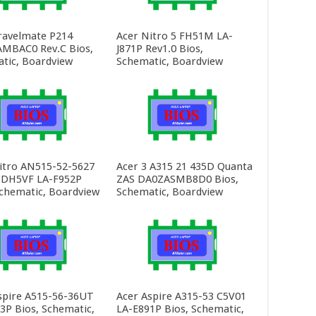
ravelmate P214
Acer Nitro 5 FH51M LA-
MBAC0 Rev.C Bios,
J871P Rev1.0 Bios,
tic, Boardview
Schematic, Boardview
itro AN515-52-5627
Acer 3 A315 21 435D Quanta
 DH5VF LA-F952P
ZAS DA0ZASMB8D0 Bios,
Schematic, Boardview
Schematic, Boardview
spire A515-56-36UT
Acer Aspire A315-53 C5V01
3P Bios, Schematic,
LA-E891P Bios, Schematic,