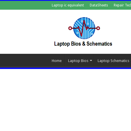
Laptop ic equivalent
DataSheets
Repair Tec
Home
Laptop Bios
Laptop Schematics