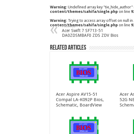
Warning
: Undefined array key "tie_hide_author"
content/themes/sahifa/single.php
on line
9
Warning
: Trying to access array offset on null in
content/themes/sahifa/single.php
on line
9
Previous
Acer Swift 7 SF713-51
DA0ZDSMBAF0 ZDS ZDV Bios
Related Articles
Acer Aspire AV15-51
Acer A
Compal LA-K092P Bios,
52G NB
Schematic, BoardView
Schema