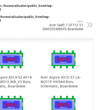
 in
/home/alisaler/public_html/wp-
2
/home/alisaler/public_html/wp-
2
Next
Acer Swift 7 SF713-51
DA0ZDSMBAF0 Boardview
spire A514-52 A514-
Acer Aspire A515-57 LA-
8513_MB_V3 Bios,
M211P HH5A4 Bios,
tic, Boardview
Schematic, Boardview