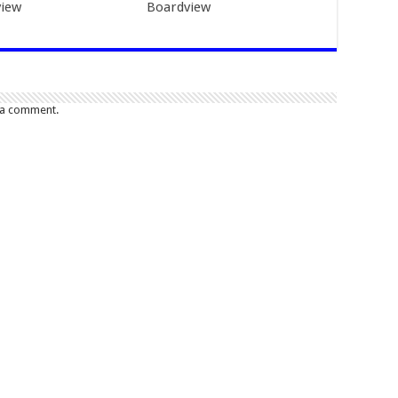
iew
Boardview
 a comment.