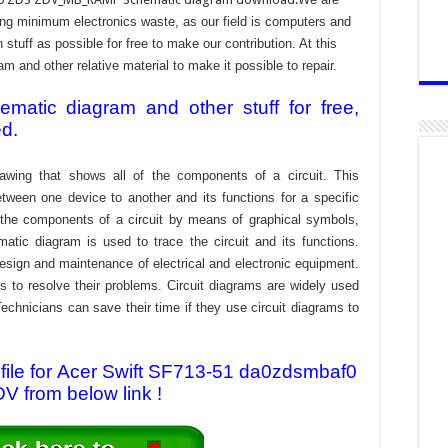
ing minimum electronics waste, as our field is computers and
stuff as possible for free to make our contribution. At this
 and other relative material to make it possible to repair.
atic diagram and other stuff for free,
ed.
awing that shows all of the components of a circuit. This
tween one device to another and its functions for a specific
f the components of a circuit by means of graphical symbols,
tic diagram is used to trace the circuit and its functions.
design and maintenance of electrical and electronic equipment.
s to resolve their problems. Circuit diagrams are widely used
echnicians can save their time if they use circuit diagrams to
ile for Acer Swift SF713-51 da0zdsmbaf0
 from below link !