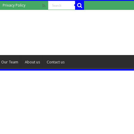
Privacy Policy
Our Team
About us
Contact us