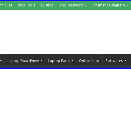
hniques
Bios Tools
EC Bios
Bios Password
Schematics Diagram
Laptop BoardView
Laptop Parts
Online shop
Softwares