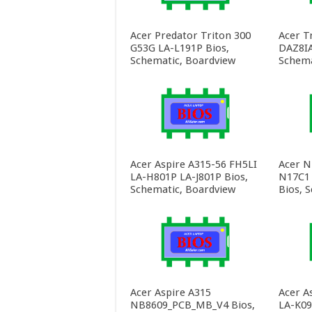
Acer Predator Triton 300
Acer T
G53G LA-L191P Bios,
DAZ8IA
Schematic, Boardview
Schema
Acer Aspire A315-56 FH5LI
Acer N
LA-H801P LA-J801P Bios,
N17C1
Schematic, Boardview
Bios, 
Acer Aspire A315
Acer A
NB8609_PCB_MB_V4 Bios,
LA-K09