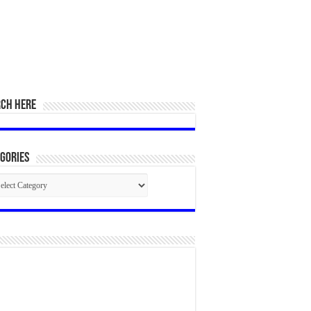
RCH HERE
gories
egories