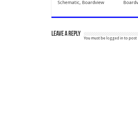
Schematic, Boardview
Boardv
Leave a Reply
You must be
logged in
to post