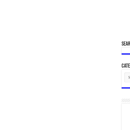
SEA
Cate
Cat