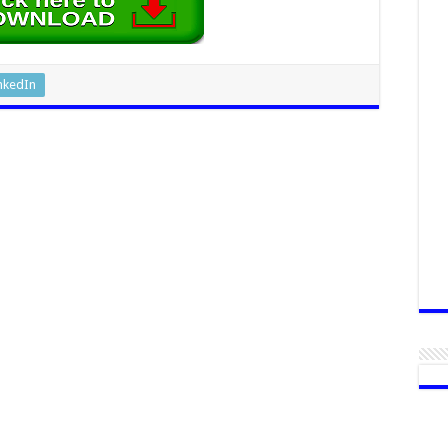
nkedIn