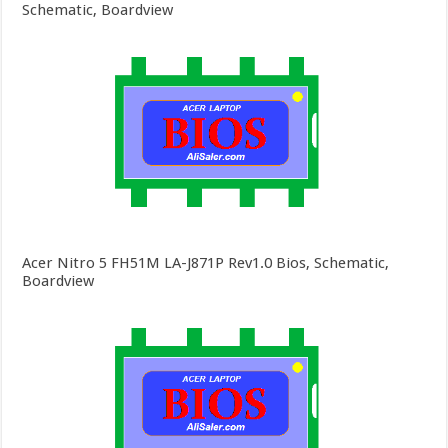
Schematic, Boardview
Acer Nitro 5 FH51M LA-J871P Rev1.0 Bios, Schematic,
Boardview