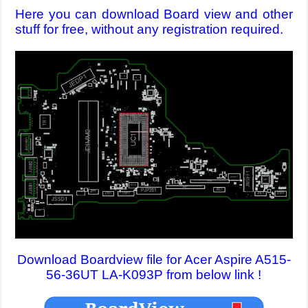
Here you can download Board view and other
stuff for free, without any registration required.
Download Boardview file for Acer Aspire A515-
56-36UT LA-K093P from below link !