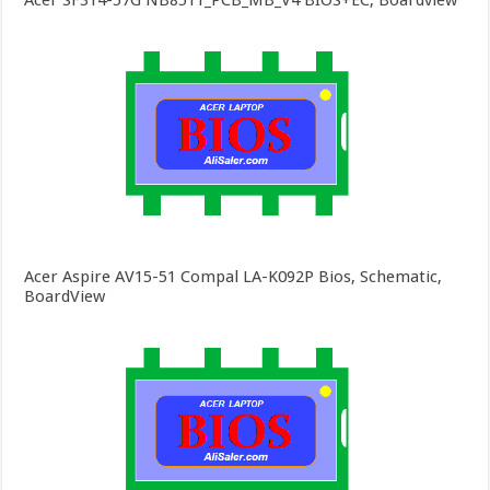
Acer SF314-57G NB8511_PCB_MB_V4 BIOS+EC, Boardview
Acer Aspire AV15-51 Compal LA-K092P Bios, Schematic,
BoardView