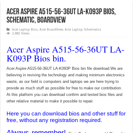
Acer Aspire A515-56-36UT LA-K093P Bios,
Schematic, Boardview
Acer Laptop Bios
,
Acer BoardView
,
Acer Laptop Schematics
2,882 Views
Acer Aspire A515-56-36UT LA-
K093P Bios bin.
Acer Aspire A515-56-36UT LA-K093P Bios bin file download.We are
believing in reviving the technology and making minimum electronics
waste, as our field is computers and laptops we are here trying to
provide as much stuff as possible for free to make our contribution.
At this platform you can download confirm and tested bios files and
other relative material to make it possible to repair.
Here you can download bios and other stuff for
free, without any registration required.
Always remember!