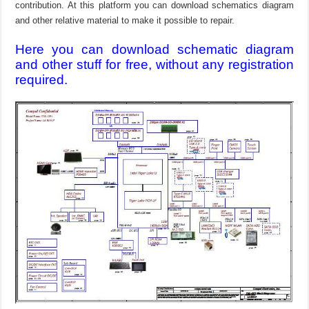
contribution. At this platform you can download schematics diagram
and other relative material to make it possible to repair.
Here you can download schematic diagram
and other stuff for free, without any registration
required.