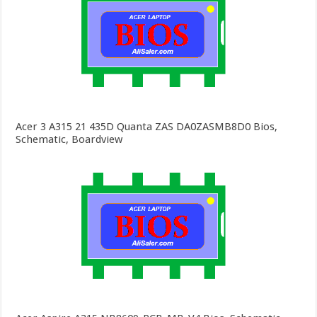
Acer 3 A315 21 435D Quanta ZAS DA0ZASMB8D0 Bios,
Schematic, Boardview