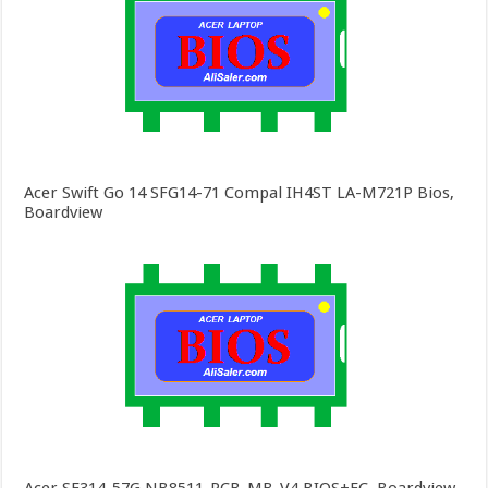
Acer Swift Go 14 SFG14-71 Compal IH4ST LA-M721P Bios,
Boardview