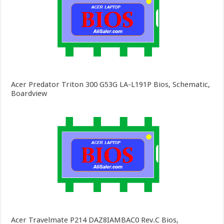
Acer Predator Triton 300 G53G LA-L191P Bios, Schematic,
Boardview
Acer Travelmate P214 DAZ8IAMBAC0 Rev.C Bios,