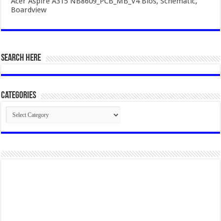
Acer Aspire A315 NB8609_PCB_MB_V4 Bios, Schematic,
Boardview
SEARCH HERE
Categories
Categories