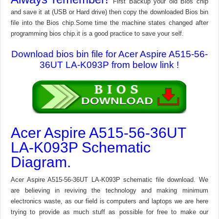
First Backup your old Bios chip
and save it at (USB or Hard drive) then copy the downloaded Bios bin
file into the Bios chip.Some time the machine states changed after
programming bios chip.it is a good practice to save your self.
Download bios bin file for Acer Aspire A515-56-
36UT LA-K093P from below link !
Acer Aspire A515-56-36UT
LA-K093P Schematic
Diagram.
Acer Aspire A515-56-36UT LA-K093P schematic file download. We
are believing in reviving the technology and making minimum
electronics waste, as our field is computers and laptops we are here
trying to provide as much stuff as possible for free to make our