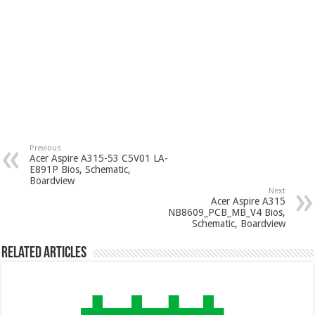
Previous
Acer Aspire A315-53 C5V01 LA-
E891P Bios, Schematic,
Boardview
Next
Acer Aspire A315
NB8609_PCB_MB_V4 Bios,
Schematic, Boardview
Related Articles