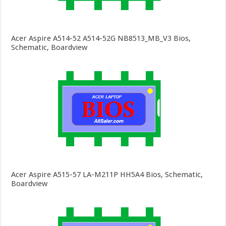
Acer Aspire A514-52 A514-52G NB8513_MB_V3 Bios,
Schematic, Boardview
Acer Aspire A515-57 LA-M211P HH5A4 Bios, Schematic,
Boardview