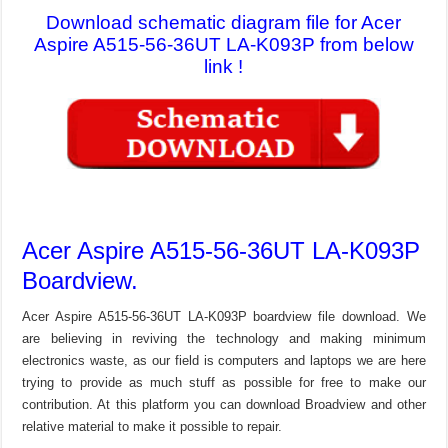
Download schematic diagram file for Acer
Aspire A515-56-36UT LA-K093P from below
link !
Acer Aspire A515-56-36UT LA-K093P
Boardview.
Acer Aspire A515-56-36UT LA-K093P boardview file download. We
are believing in reviving the technology and making minimum
electronics waste, as our field is computers and laptops we are here
trying to provide as much stuff as possible for free to make our
contribution. At this platform you can download Broadview and other
relative material to make it possible to repair.