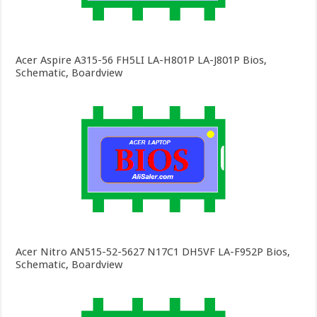
Acer Aspire A315-56 FH5LI LA-H801P LA-J801P Bios,
Schematic, Boardview
Acer Nitro AN515-52-5627 N17C1 DH5VF LA-F952P Bios,
Schematic, Boardview