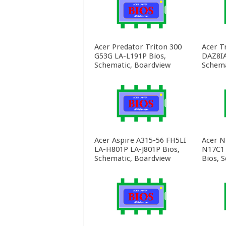
Acer Predator Triton 300
Acer T
G53G LA-L191P Bios,
DAZ8IA
Schematic, Boardview
Schema
Acer Aspire A315-56 FH5LI
Acer N
LA-H801P LA-J801P Bios,
N17C1
Schematic, Boardview
Bios, 