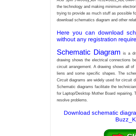
the technology and making minimum electroni
trying to provide as much stuff as possible fo
download schematics diagram and other relativ
Here you can download schem
without any registration requir
Schematic Diagram
is a dr
drawing shows the electrical connections be
circuit arrangement. A drawing shows all o
liens and some specific shapes. The schema
Circuit diagrams are widely used for circuit 
Schematic diagrams facilitate the technician
for Laptop/Desktop Mother Board repairing. T
resolve problems.
Download schematic diagram
Buzz_KB