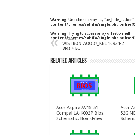
Warning
: Undefined array key "tie_hide_author"
content/themes/sahifa/single.php
on line
9
Warning
: Trying to access array offset on null in
content/themes/sahifa/single.php
on line
9
Previous
WISTRON WOODY_KBL 16924-2
Bios + EC
Related Articles
Acer Aspire AV15-51
Acer A
Compal LA-K092P Bios,
52G NB
Schematic, BoardView
Schema