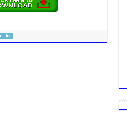
nkedIn