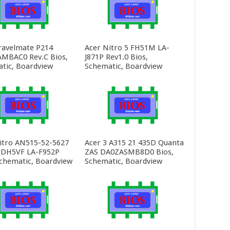
ravelmate P214
Acer Nitro 5 FH51M LA-
MBAC0 Rev.C Bios,
J871P Rev1.0 Bios,
tic, Boardview
Schematic, Boardview
itro AN515-52-5627
Acer 3 A315 21 435D Quanta
 DH5VF LA-F952P
ZAS DA0ZASMB8D0 Bios,
Schematic, Boardview
Schematic, Boardview