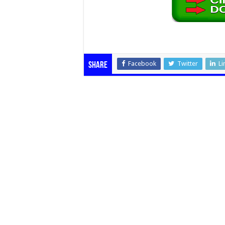
Facebook
Twitter
Li
Share