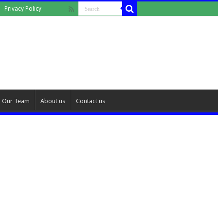
Privacy Policy
Our Team
About us
Contact us