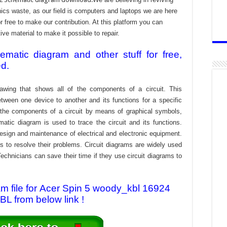
cs waste, as our field is computers and laptops we are here
r free to make our contribution. At this platform you can
e material to make it possible to repair.
atic diagram and other stuff for free,
ed.
awing that shows all of the components of a circuit. This
tween one device to another and its functions for a specific
f the components of a circuit by means of graphical symbols,
tic diagram is used to trace the circuit and its functions.
design and maintenance of electrical and electronic equipment.
s to resolve their problems. Circuit diagrams are widely used
echnicians can save their time if they use circuit diagrams to
 file for Acer Spin 5 woody_kbl 16924
L from below link !