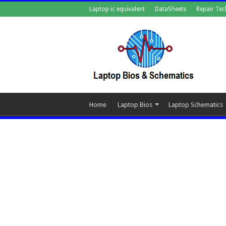
Laptop ic equivalent
DataSheets
Repair Tec
Home
Laptop Bios
Laptop Schematics