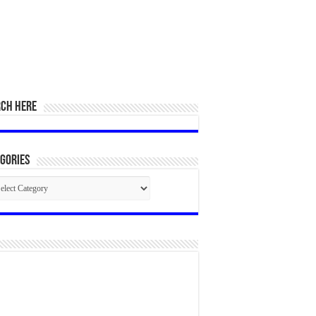
RCH HERE
gories
egories