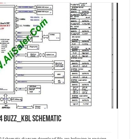
4 Buzz_KBL Schematic
2 Schematic diagram download.
We are believing in reviving