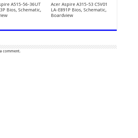
spire A515-56-36UT
Acer Aspire A315-53 C5V01
3P Bios, Schematic,
LA-E891P Bios, Schematic,
iew
Boardview
 a comment.