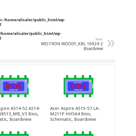
 in
/home/alisaler/public_html/wp-
2
/home/alisaler/public_html/wp-
2
Next
WISTRON WOODY_KBL 16924-2
Boardview
spire A514-52 A514-
Acer Aspire A515-57 LA-
8513_MB_V3 Bios,
M211P HH5A4 Bios,
tic, Boardview
Schematic, Boardview