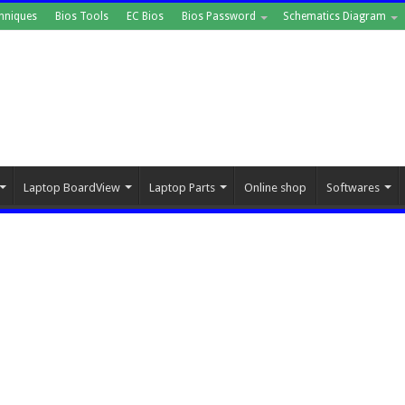
hniques
Bios Tools
EC Bios
Bios Password
Schematics Diagram
Laptop BoardView
Laptop Parts
Online shop
Softwares