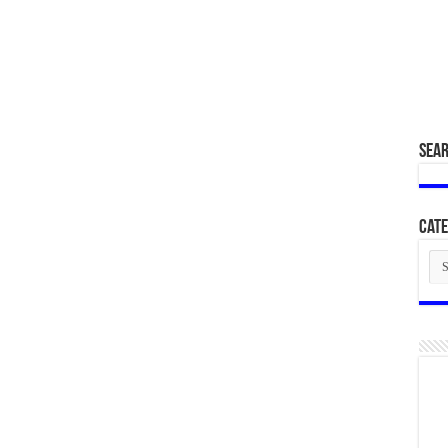
SEA
Cate
Cat