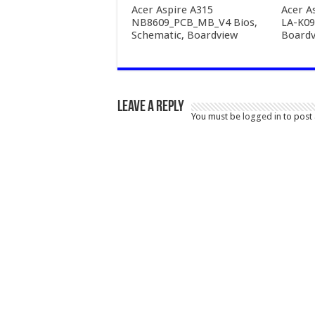
Acer Aspire A315
Acer A
NB8609_PCB_MB_V4 Bios,
LA-K09
Schematic, Boardview
Boardv
Leave a Reply
You must be
logged in
to post