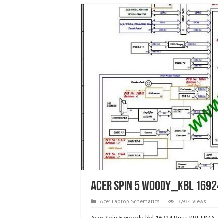
Acer Spin 5 woody_kbl 1692
Acer Laptop Schematics
3,934 Views
Acer Spin 5 woody_kbl 16924 Buzz_KBL UMA-