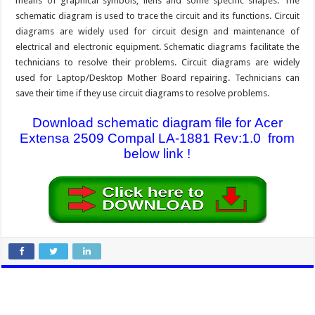
means of graphical symbols, liens and some specific shapes. The
schematic diagram is used to trace the circuit and its functions. Circuit
diagrams are widely used for circuit design and maintenance of
electrical and electronic equipment. Schematic diagrams facilitate the
technicians to resolve their problems. Circuit diagrams are widely
used for Laptop/Desktop Mother Board repairing. Technicians can
save their time if they use circuit diagrams to resolve problems.
Download schematic diagram file for Acer
Extensa 2509 Compal LA-1881 Rev:1.0 from
below link !