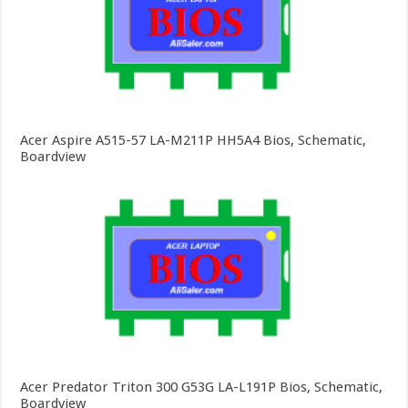
Acer Aspire A515-57 LA-M211P HH5A4 Bios, Schematic,
Boardview
Acer Predator Triton 300 G53G LA-L191P Bios, Schematic,
Boardview