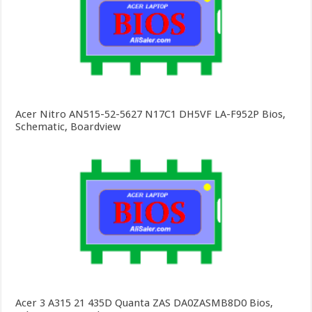
Acer Nitro AN515-52-5627 N17C1 DH5VF LA-F952P Bios,
Schematic, Boardview
Acer 3 A315 21 435D Quanta ZAS DA0ZASMB8D0 Bios,