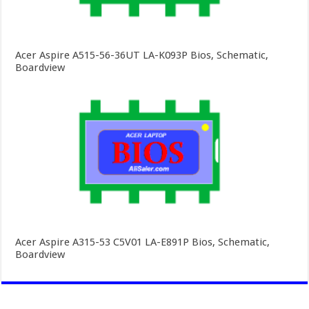
Acer Aspire A515-56-36UT LA-K093P Bios, Schematic,
Boardview
Acer Aspire A315-53 C5V01 LA-E891P Bios, Schematic,
Boardview