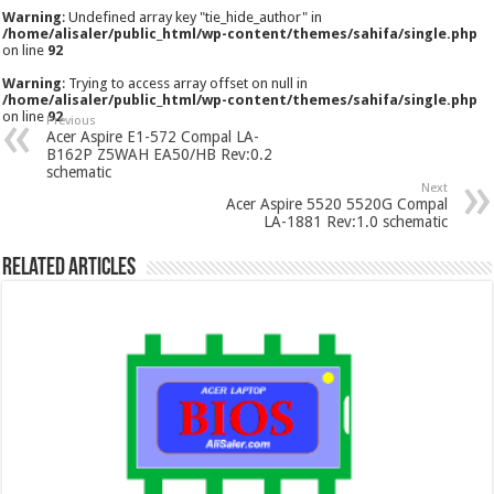
Warning
: Undefined array key "tie_hide_author" in
/home/alisaler/public_html/wp-content/themes/sahifa/single.php
on line
92
Warning
: Trying to access array offset on null in
/home/alisaler/public_html/wp-content/themes/sahifa/single.php
on line
92
Previous
Acer Aspire E1-572 Compal LA-
B162P Z5WAH EA50/HB Rev:0.2
schematic
Next
Acer Aspire 5520 5520G Compal
LA-1881 Rev:1.0 schematic
Related Articles