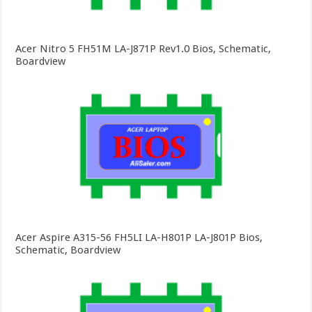
Acer Nitro 5 FH51M LA-J871P Rev1.0 Bios, Schematic,
Boardview
Acer Aspire A315-56 FH5LI LA-H801P LA-J801P Bios,
Schematic, Boardview