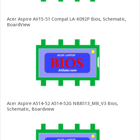
Acer Aspire AV15-51 Compal LA-K092P Bios, Schematic,
BoardView
Acer Aspire A514-52 A514-52G NB8513_MB_V3 Bios,
Schematic, Boardview