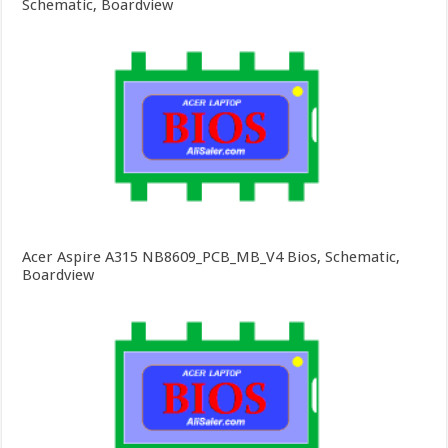
Schematic, Boardview
Acer Aspire A315 NB8609_PCB_MB_V4 Bios, Schematic,
Boardview