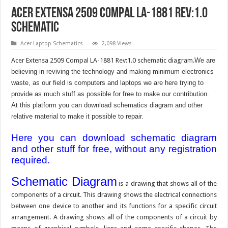
Acer Extensa 2509 Compal LA-1881 Rev:1.0
schematic
Acer Laptop Schematics
2,098 Views
Acer Extensa 2509 Compal LA-1881 Rev:1.0 schematic diagram.
We are
believing in reviving the technology and making minimum electronics
waste, as our field is computers and laptops we are here trying to
provide as much stuff as possible for free to make our contribution.
At this platform you can download schematics diagram and other
relative material to make it possible to repair.
Here you can download schematic diagram
and other stuff for free, without any registration
required.
Schematic Diagram
is a drawing that shows all of the
components of a circuit. This drawing shows the electrical connections
between one device to another and its functions for a specific circuit
arrangement. A drawing shows all of the components of a circuit by