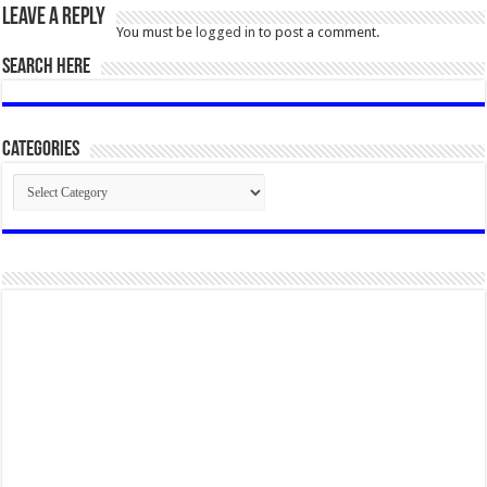
Leave a Reply
You must be
logged in
to post a comment.
SEARCH HERE
Categories
Categories