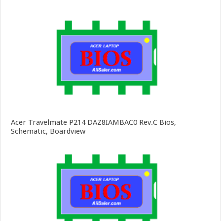
Acer Travelmate P214 DAZ8IAMBAC0 Rev.C Bios,
Schematic, Boardview