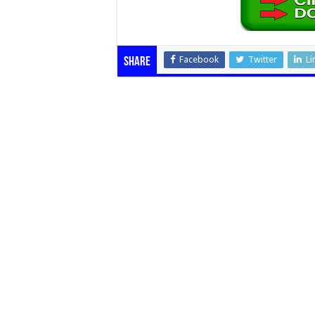
Facebook
Twitter
Li
Share