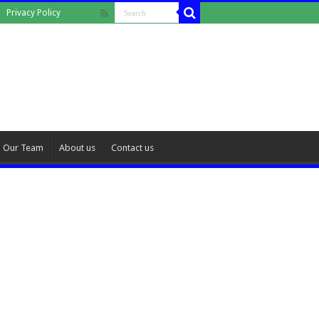
Privacy Policy
Our Team
About us
Contact us