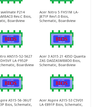
ravelmate P214
Acer Nitro 5 FH51M LA-
MBAC0 Rev.C Bios,
J871P Rev1.0 Bios,
tic, Boardview
Schematic, Boardview
itro AN515-52-5627
Acer 3 A315 21 435D Quanta
 DH5VF LA-F952P
ZAS DA0ZASMB8D0 Bios,
Schematic, Boardview
Schematic, Boardview
spire A515-56-36UT
Acer Aspire A315-53 C5V01
3P Bios, Schematic,
LA-E891P Bios, Schematic,