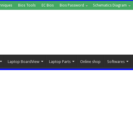
hniques
Bios Tools
EC Bios
Bios Password
Schematics Diagram
Laptop BoardView
Laptop Parts
Online shop
Softwares