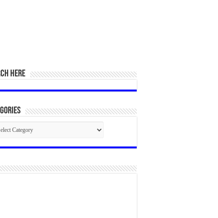
RCH HERE
gories
egories