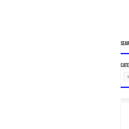
SEA
Cate
Cat