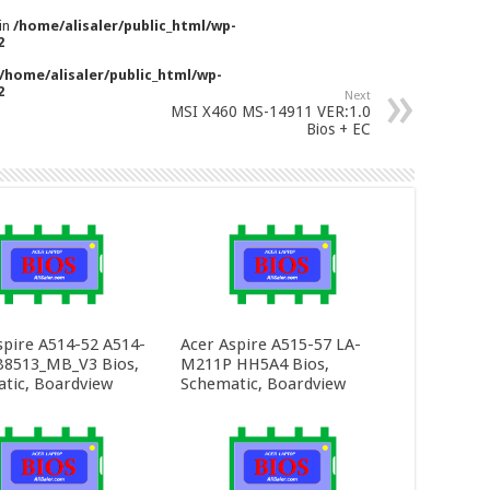
 in
/home/alisaler/public_html/wp-
2
/home/alisaler/public_html/wp-
2
Next
MSI X460 MS-14911 VER:1.0
Bios + EC
spire A514-52 A514-
Acer Aspire A515-57 LA-
8513_MB_V3 Bios,
M211P HH5A4 Bios,
tic, Boardview
Schematic, Boardview