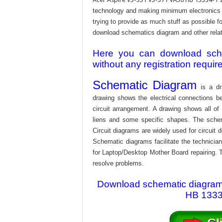
technology and making minimum electronics w
trying to provide as much stuff as possible fo
download schematics diagram and other relativ
Here you can download schem
without any registration requir
Schematic Diagram
is a dr
drawing shows the electrical connections be
circuit arrangement. A drawing shows all o
liens and some specific shapes. The schema
Circuit diagrams are widely used for circuit 
Schematic diagrams facilitate the technician
for Laptop/Desktop Mother Board repairing. T
resolve problems.
Download schematic diagram 
HB 13334