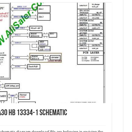
A30 HB 13334-1 Schematic
 schematic diagram download.
We are believing in reviving the