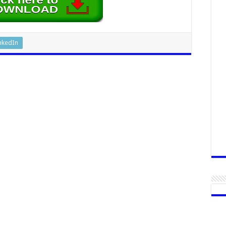
nkedIn