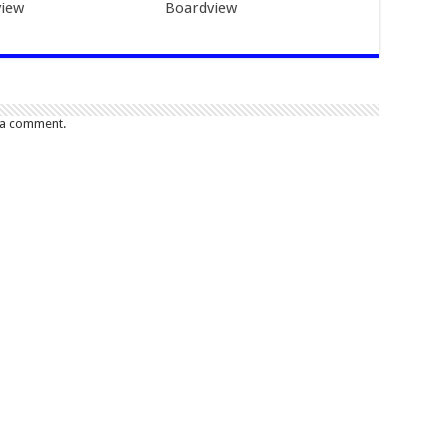
iew
Boardview
 a comment.