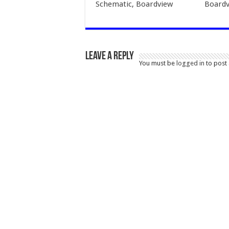
Schematic, Boardview
Boardv
Leave a Reply
You must be
logged in
to post