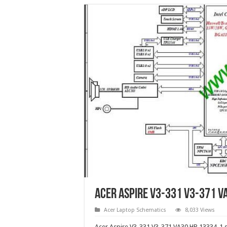
Acer Aspire V3-331 V3-371 V
Acer Laptop Schematics
8,033 Views
Acer Aspire V3-331 V3-371 VA30 HB 13334-1