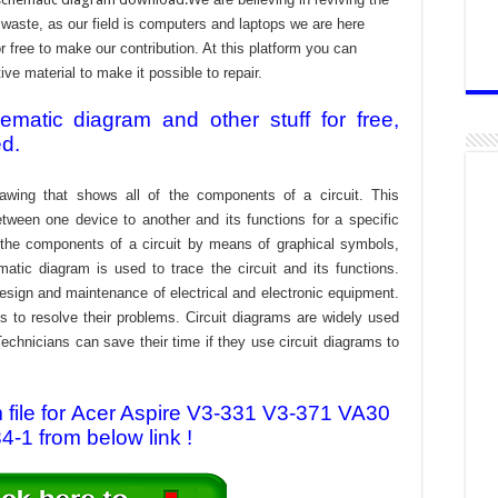
aste, as our field is computers and laptops we are here
r free to make our contribution. At this platform you can
e material to make it possible to repair.
atic diagram and other stuff for free,
ed.
awing that shows all of the components of a circuit. This
tween one device to another and its functions for a specific
f the components of a circuit by means of graphical symbols,
tic diagram is used to trace the circuit and its functions.
design and maintenance of electrical and electronic equipment.
s to resolve their problems. Circuit diagrams are widely used
echnicians can save their time if they use circuit diagrams to
file for Acer Aspire V3-331 V3-371 VA30
-1 from below link !