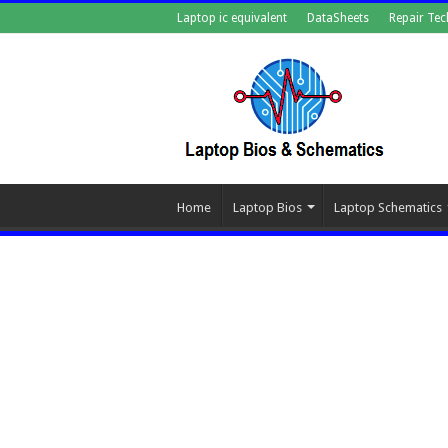
Laptop ic equivalent
DataSheets
Repair Tec
Home
Laptop Bios
Laptop Schematics