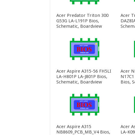
Acer Predator Triton 300
Acer T
G53G LA-L191P Bios,
DAZ8IA
Schematic, Boardview
Schema
Acer Aspire A315-56 FH5LI
Acer N
LA-H801P LA-J801P Bios,
N17C1
Schematic, Boardview
Bios, 
Acer Aspire A315
Acer A
NB8609_PCB_MB_V4 Bios,
LA-K09