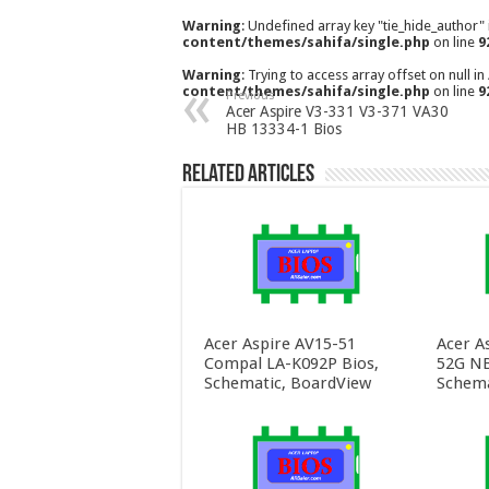
Warning
: Undefined array key "tie_hide_author"
content/themes/sahifa/single.php
on line
9
Warning
: Trying to access array offset on null in
content/themes/sahifa/single.php
on line
9
Previous
Acer Aspire V3-331 V3-371 VA30
HB 13334-1 Bios
Related Articles
Acer Aspire AV15-51
Acer A
Compal LA-K092P Bios,
52G NB
Schematic, BoardView
Schema