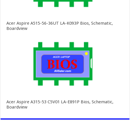
Acer Aspire A515-56-36UT LA-K093P Bios, Schematic,
Boardview
Acer Aspire A315-53 C5V01 LA-E891P Bios, Schematic,
Boardview