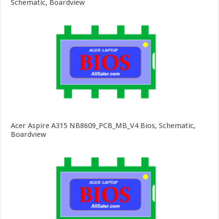
Schematic, Boardview
Acer Aspire A315 NB8609_PCB_MB_V4 Bios, Schematic,
Boardview