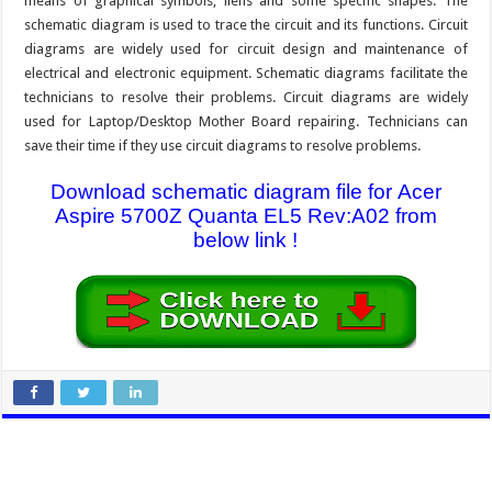
means of graphical symbols, liens and some specific shapes. The
schematic diagram is used to trace the circuit and its functions. Circuit
diagrams are widely used for circuit design and maintenance of
electrical and electronic equipment. Schematic diagrams facilitate the
technicians to resolve their problems. Circuit diagrams are widely
used for Laptop/Desktop Mother Board repairing. Technicians can
save their time if they use circuit diagrams to resolve problems.
Download schematic diagram file for Acer
Aspire 5700Z Quanta EL5 Rev:A02 from
below link !