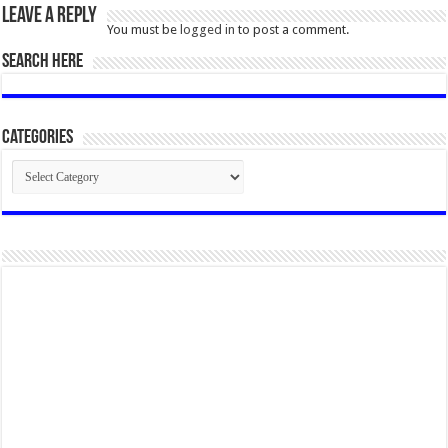
Leave a Reply
You must be
logged in
to post a comment.
SEARCH HERE
Categories
Categories