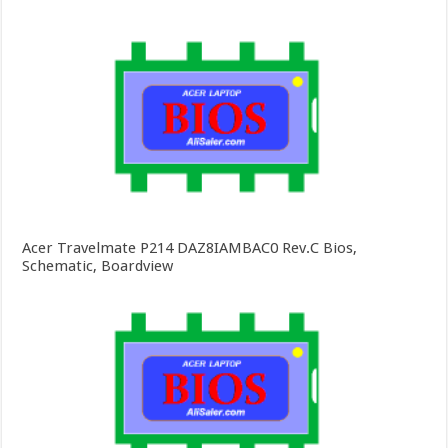
Acer Travelmate P214 DAZ8IAMBAC0 Rev.C Bios,
Schematic, Boardview