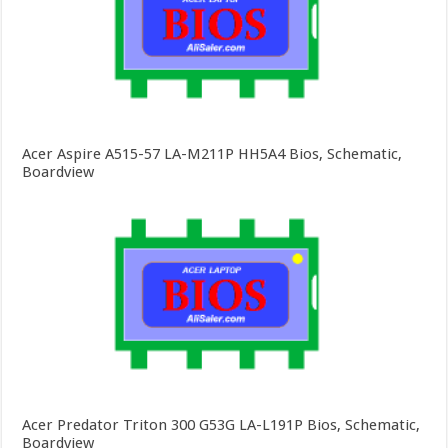
Acer Aspire A515-57 LA-M211P HH5A4 Bios, Schematic,
Boardview
Acer Predator Triton 300 G53G LA-L191P Bios, Schematic,
Boardview