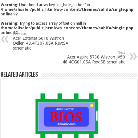
Warning
: Undefined array key "tie_hide_author" in
/home/alisaler/public_html/wp-content/themes/sahifa/single.php
on line
92
Warning
: Trying to access array offset on null in
/home/alisaler/public_html/wp-content/themes/sahifa/single.php
on line
92
Previous
Acer Extensa 5610 Wistron
Dellen 48.4T307.0SA Rev:SA
schematic
Next
Acer Aspire 5738 Wistron JV50
48.4CG01.0SA Rev:SB schematic
Related Articles