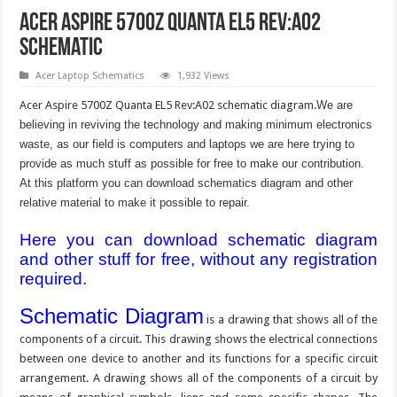
Acer Aspire 5700Z Quanta EL5 Rev:A02
schematic
Acer Laptop Schematics
1,932 Views
Acer Aspire 5700Z Quanta EL5 Rev:A02 schematic diagram.
We are
believing in reviving the technology and making minimum electronics
waste, as our field is computers and laptops we are here trying to
provide as much stuff as possible for free to make our contribution.
At this platform you can download schematics diagram and other
relative material to make it possible to repair.
Here you can download schematic diagram
and other stuff for free, without any registration
required.
Schematic Diagram
is a drawing that shows all of the
components of a circuit. This drawing shows the electrical connections
between one device to another and its functions for a specific circuit
arrangement. A drawing shows all of the components of a circuit by