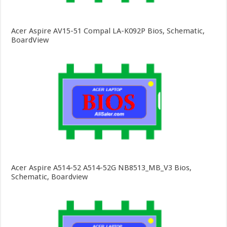
Acer Aspire AV15-51 Compal LA-K092P Bios, Schematic,
BoardView
Acer Aspire A514-52 A514-52G NB8513_MB_V3 Bios,
Schematic, Boardview