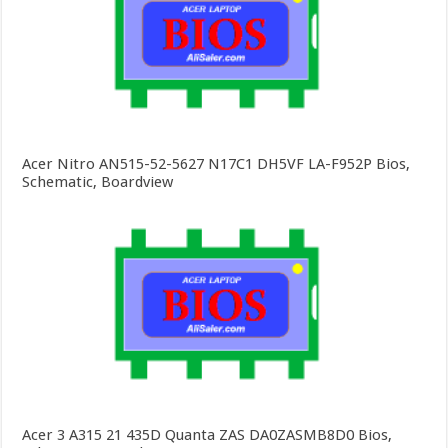
Acer Nitro AN515-52-5627 N17C1 DH5VF LA-F952P Bios,
Schematic, Boardview
Acer 3 A315 21 435D Quanta ZAS DA0ZASMB8D0 Bios,