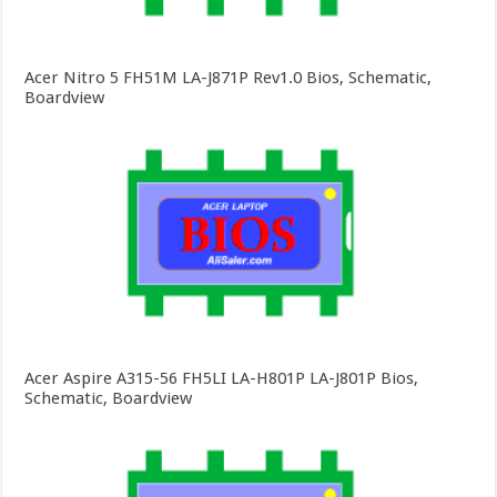
Acer Nitro 5 FH51M LA-J871P Rev1.0 Bios, Schematic,
Boardview
Acer Aspire A315-56 FH5LI LA-H801P LA-J801P Bios,
Schematic, Boardview