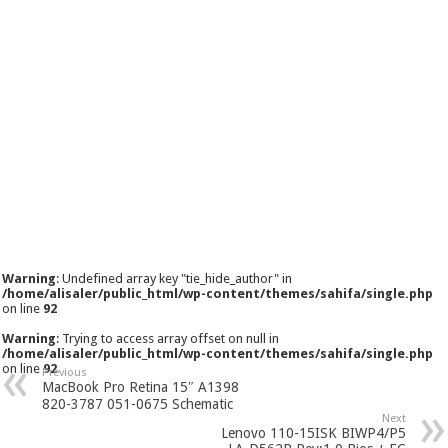
Warning
: Undefined array key "tie_hide_author" in
/home/alisaler/public_html/wp-content/themes/sahifa/single.php
on line
92
Warning
: Trying to access array offset on null in
/home/alisaler/public_html/wp-content/themes/sahifa/single.php
on line
92
Previous
MacBook Pro Retina 15″ A1398
820-3787 051-0675 Schematic
Next
Lenovo 110-15ISK BIWP4/P5