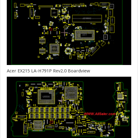
Acer EX215 LA-H791P Rev2.0 Boardview