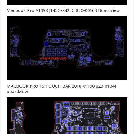
Macbook Pro A1398 J145G-X425G 820-00163 Boardview
MACBOOK PRO 15 TOUCH BAR 2018 X1190 820-01041
boardview