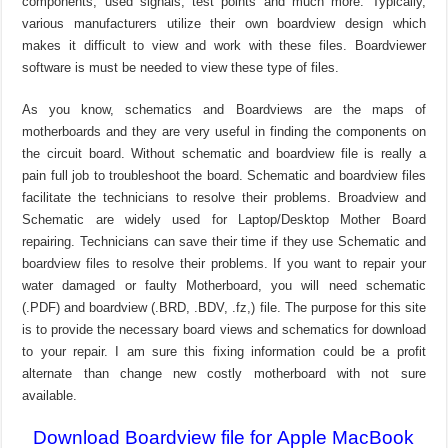
components, used signals, test points and much more. Typically,
various manufacturers utilize their own boardview design which
makes it difficult to view and work with these files. Boardviewer
software is must be needed to view these type of files.
As you know, schematics and Boardviews are the maps of
motherboards and they are very useful in finding the components on
the circuit board. Without schematic and boardview file is really a
pain full job to troubleshoot the board. Schematic and boardview files
facilitate the technicians to resolve their problems. Broadview and
Schematic are widely used for Laptop/Desktop Mother Board
repairing. Technicians can save their time if they use Schematic and
boardview files to resolve their problems. If you want to repair your
water damaged or faulty Motherboard, you will need schematic
(.PDF) and boardview (.BRD, .BDV, .fz,) file. The purpose for this site
is to provide the necessary board views and schematics for download
to your repair. I am sure this fixing information could be a profit
alternate than change new costly motherboard with not sure
available.
Download Boardview file for Apple MacBook