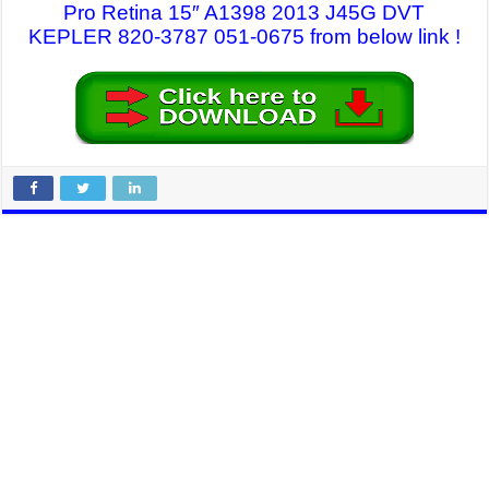
Pro Retina 15″ A1398 2013 J45G DVT
KEPLER 820-3787 051-0675 from below link !