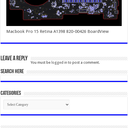
Macbook Pro 15 Retina A1398 820-00426 BoardView
Leave a Reply
You must be
logged in
to post a comment.
SEARCH HERE
Categories
Categories