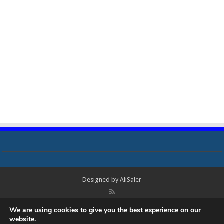
Designed by
AliSaler
© Copyright 2018 - 2021 All Rights Reserved. Laptop Bios, Schematics,
We are using cookies to give you the best experience on our
Boardview, Datasheets, Bios Tools, Bios Password Unlock and Programmer
website.
Software Free Download. All trademarks, brand names, logos, published on