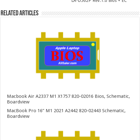
LA-D562P Rev:1.0 Bios + EC
Related Articles
Macbook Air A2337 M1 X1757 820-02016 Bios, Schematic,
Boardview
MacBook Pro 16” M1 2021 A2442 820-02443 Schematic,
Boardview