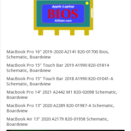
MacBook Pro 16” 2019-2020 A2141 820-01700 Bios,
Schematic, Boardview
MacBook Pro 15” Touch Bar 2019 A1990 820-01814
Schematic, Boardview
MacBook Pro 15” Touch Bar 2018 A1990 820-01041-A
Schematic, Boardview
Macbook Pro 14” 2021 A2442 M1 820-02098 Schematic,
Boardview
MacBook Pro 13” 2020 A2289 820-01987-A Schematic,
Boardview
MacBook Air 13” 2020 A2179 820-01958 Schematic,
Boardview