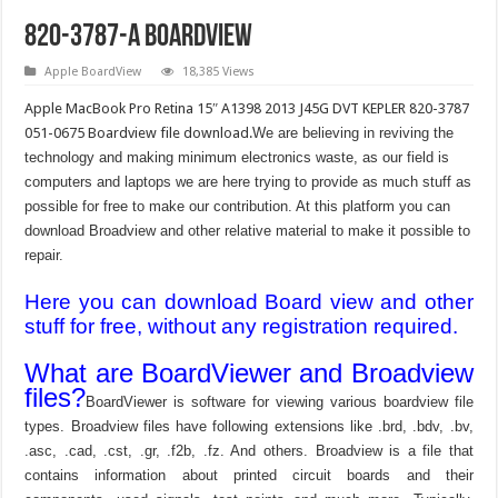
820-3787-A Boardview
Apple BoardView
18,385 Views
Apple MacBook Pro Retina 15″ A1398 2013 J45G DVT KEPLER 820-3787
051-0675 Boardview file download.
We are believing in reviving the
technology and making minimum electronics waste, as our field is
computers and laptops we are here trying to provide as much stuff as
possible for free to make our contribution. At this platform you can
download Broadview and other relative material to make it possible to
repair.
Here you can download Board view and other
stuff for free, without any registration required.
What are BoardViewer and Broadview
files?
BoardViewer is software for viewing various boardview file
types. Broadview files have following extensions like .brd, .bdv, .bv,
.asc, .cad, .cst, .gr, .f2b, .fz. And others. Broadview is a file that
contains information about printed circuit boards and their