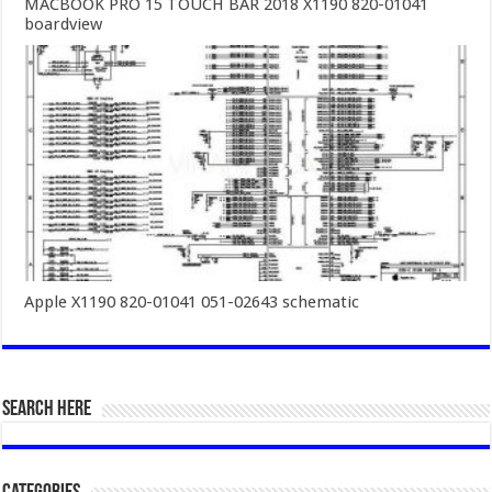
MACBOOK PRO 15 TOUCH BAR 2018 X1190 820-01041
boardview
Apple X1190 820-01041 051-02643 schematic
SEARCH HERE