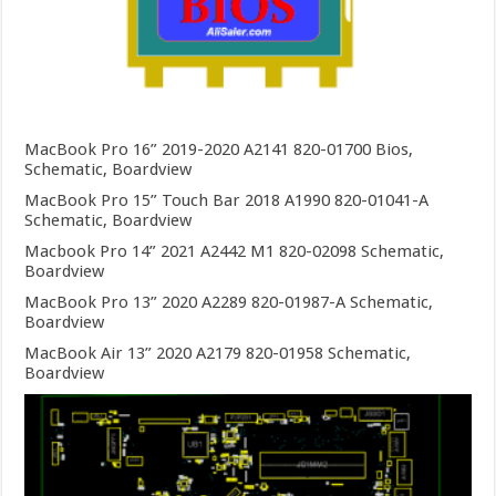
MacBook Pro 16” 2019-2020 A2141 820-01700 Bios,
Schematic, Boardview
MacBook Pro 15” Touch Bar 2018 A1990 820-01041-A
Schematic, Boardview
Macbook Pro 14” 2021 A2442 M1 820-02098 Schematic,
Boardview
MacBook Pro 13” 2020 A2289 820-01987-A Schematic,
Boardview
MacBook Air 13” 2020 A2179 820-01958 Schematic,
Boardview