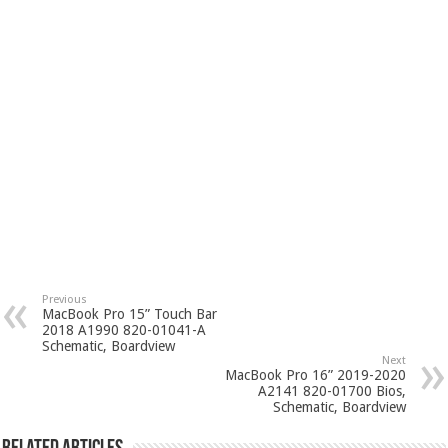
Previous
MacBook Pro 15” Touch Bar
2018 A1990 820-01041-A
Schematic, Boardview
Next
MacBook Pro 16” 2019-2020
A2141 820-01700 Bios,
Schematic, Boardview