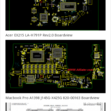
Acer EX215 LA-H791P Rev2.0 Boardview
Macbook Pro A1398 J145G-X425G 820-00163 Boardview