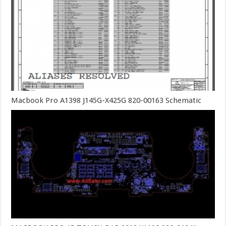
Macbook Pro A1398 J145G-X425G 820-00163 Schematic