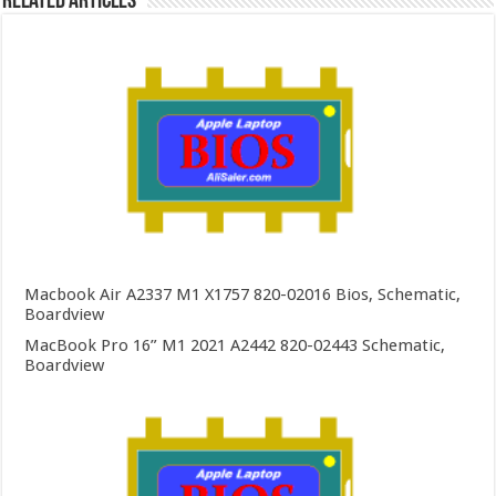
Related Articles
Macbook Air A2337 M1 X1757 820-02016 Bios, Schematic,
Boardview
MacBook Pro 16” M1 2021 A2442 820-02443 Schematic,
Boardview