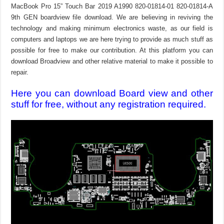
MacBook Pro 15” Touch Bar 2019 A1990 820-01814-01 820-01814-A
9th GEN boardview file download. We are believing in reviving the
technology and making minimum electronics waste, as our field is
computers and laptops we are here trying to provide as much stuff as
possible for free to make our contribution. At this platform you can
download Broadview and other relative material to make it possible to
repair.
Here you can download Board view and other
stuff for free, without any registration required.