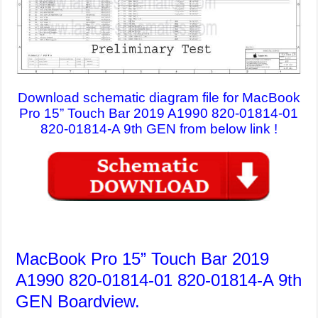
Download schematic diagram file for MacBook
Pro 15” Touch Bar 2019 A1990 820-01814-01
820-01814-A 9th GEN from below link !
MacBook Pro 15” Touch Bar 2019
A1990 820-01814-01 820-01814-A 9th
GEN Boardview.