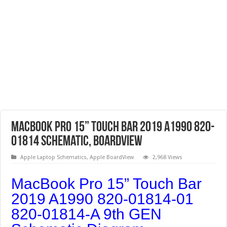
MacBook Pro 15” Touch Bar 2019 A1990 820-
01814 Schematic, Boardview
Apple Laptop Schematics
,
Apple BoardView
2,968 Views
MacBook Pro 15” Touch Bar
2019 A1990 820-01814-01
820-01814-A 9th GEN