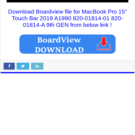
Download Boardview file for MacBook Pro 15”
Touch Bar 2019 A1990 820-01814-01 820-
01814-A 9th GEN from below link !