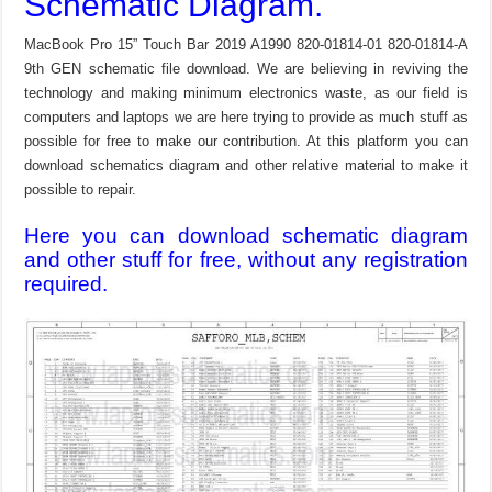
Schematic Diagram.
MacBook Pro 15” Touch Bar 2019 A1990 820-01814-01 820-01814-A
9th GEN schematic file download. We are believing in reviving the
technology and making minimum electronics waste, as our field is
computers and laptops we are here trying to provide as much stuff as
possible for free to make our contribution. At this platform you can
download schematics diagram and other relative material to make it
possible to repair.
Here you can download schematic diagram
and other stuff for free, without any registration
required.