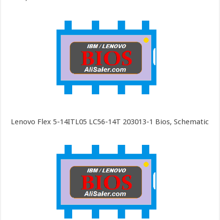
Lenovo Flex 5-14ITL05 LC56-14T 203013-1 Bios, Schematic