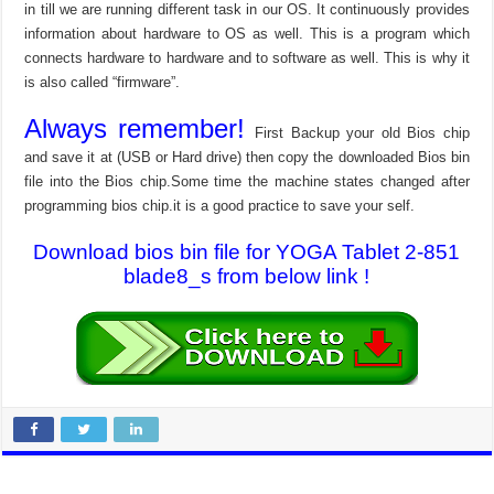
in till we are running different task in our OS. It continuously provides
information about hardware to OS as well. This is a program which
connects hardware to hardware and to software as well. This is why it
is also called “firmware”.
Always remember!
First Backup your old Bios chip
and save it at (USB or Hard drive) then copy the downloaded Bios bin
file into the Bios chip.Some time the machine states changed after
programming bios chip.it is a good practice to save your self.
Download bios bin file for YOGA Tablet 2-851
blade8_s from below link !