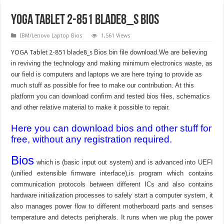
YOGA Tablet 2-851 blade8_s Bios
IBM/Lenovo Laptop Bios
1,561 Views
YOGA Tablet 2-851 blade8_s
Bios bin file download.We are believing
in reviving the technology and making minimum electronics waste, as
our field is computers and laptops we are here trying to provide as
much stuff as possible for free to make our contribution. At this
platform you can download confirm and tested bios files, schematics
and other relative material to make it possible to repair.
Here you can download bios and other stuff for
free, without any registration required.
Bios
which is (basic input out system) and is advanced into UEFI
(unified extensible firmware interface),is program which contains
communication protocols between different ICs and also contains
hardware initialization processes to safely start a computer system, it
also manages power flow to different motherboard parts and senses
temperature and detects peripherals. It runs when we plug the power