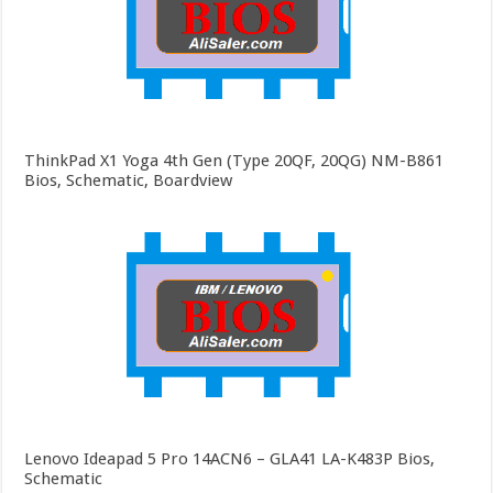
ThinkPad X1 Yoga 4th Gen (Type 20QF, 20QG) NM-B861
Bios, Schematic, Boardview
Lenovo Ideapad 5 Pro 14ACN6 – GLA41 LA-K483P Bios,
Schematic