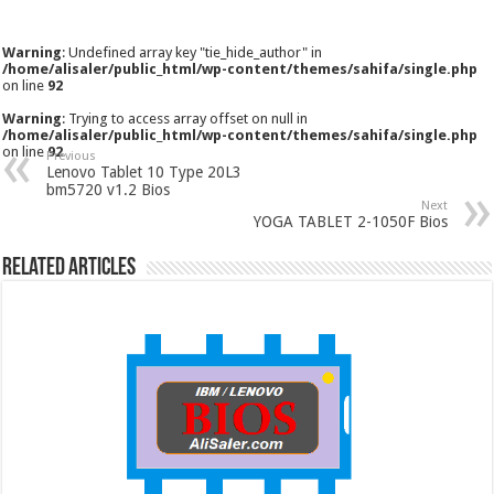
Warning
: Undefined array key "tie_hide_author" in
/home/alisaler/public_html/wp-content/themes/sahifa/single.php
on line
92
Warning
: Trying to access array offset on null in
/home/alisaler/public_html/wp-content/themes/sahifa/single.php
on line
92
Previous
Lenovo Tablet 10 Type 20L3
bm5720 v1.2 Bios
Next
YOGA TABLET 2-1050F Bios
Related Articles