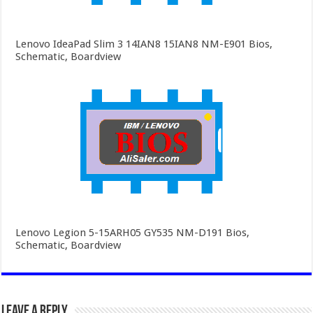
Lenovo IdeaPad Slim 3 14IAN8 15IAN8 NM-E901 Bios,
Schematic, Boardview
Lenovo Legion 5-15ARH05 GY535 NM-D191 Bios,
Schematic, Boardview
Leave a Reply