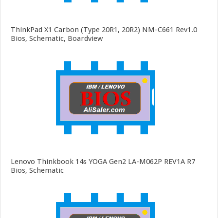
ThinkPad X1 Carbon (Type 20R1, 20R2) NM-C661 Rev1.0
Bios, Schematic, Boardview
Lenovo Thinkbook 14s YOGA Gen2 LA-M062P REV1A R7
Bios, Schematic