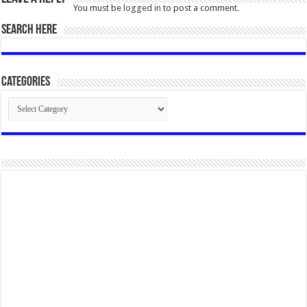
You must be
logged in
to post a comment.
SEARCH HERE
Categories
Categories