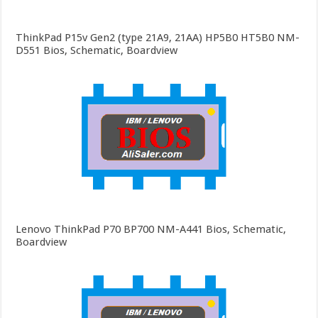
ThinkPad P15v Gen2 (type 21A9, 21AA) HP5B0 HT5B0 NM-
D551 Bios, Schematic, Boardview
Lenovo ThinkPad P70 BP700 NM-A441 Bios, Schematic,
Boardview