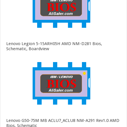
Lenovo Legion 5-15ARH05H AMD NM-D281 Bios,
Schematic, Boardview
Lenovo G50-75M MB ACLU7_ACLU8 NM-A291 Rev1.0 AMD
Bios, Schematic