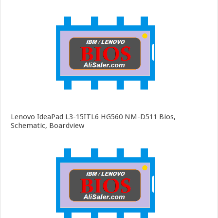
Lenovo IdeaPad L3-15ITL6 HG560 NM-D511 Bios,
Schematic, Boardview