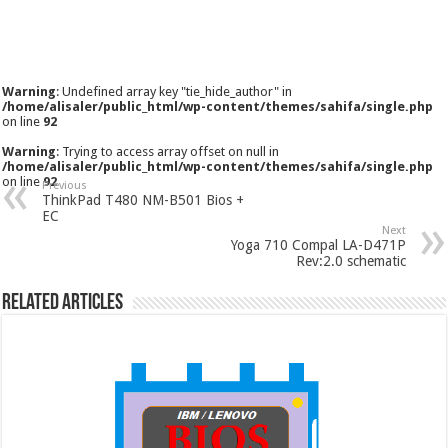
Warning
: Undefined array key "tie_hide_author" in
/home/alisaler/public_html/wp-content/themes/sahifa/single.php
on line
92
Warning
: Trying to access array offset on null in
/home/alisaler/public_html/wp-content/themes/sahifa/single.php
on line
92
Previous
ThinkPad T480 NM-B501 Bios +
EC
Next
Yoga 710 Compal LA-D471P
Rev:2.0 schematic
Related Articles