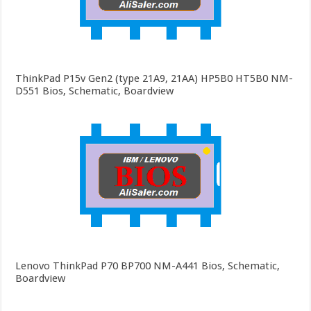
ThinkPad P15v Gen2 (type 21A9, 21AA) HP5B0 HT5B0 NM-
D551 Bios, Schematic, Boardview
Lenovo ThinkPad P70 BP700 NM-A441 Bios, Schematic,
Boardview