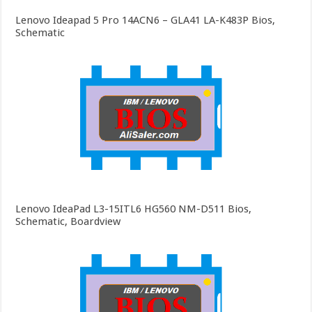
Lenovo Ideapad 5 Pro 14ACN6 – GLA41 LA-K483P Bios,
Schematic
Lenovo IdeaPad L3-15ITL6 HG560 NM-D511 Bios,
Schematic, Boardview