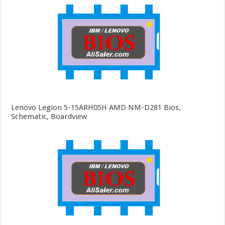
Lenovo Legion 5-15ARH05H AMD NM-D281 Bios,
Schematic, Boardview