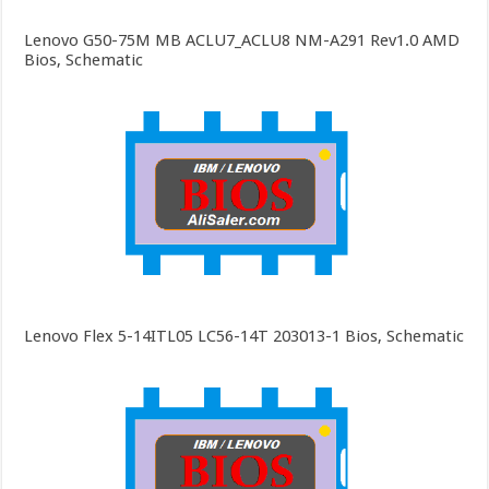
Lenovo G50-75M MB ACLU7_ACLU8 NM-A291 Rev1.0 AMD
Bios, Schematic
Lenovo Flex 5-14ITL05 LC56-14T 203013-1 Bios, Schematic