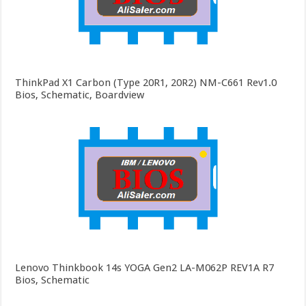
ThinkPad X1 Carbon (Type 20R1, 20R2) NM-C661 Rev1.0
Bios, Schematic, Boardview
Lenovo Thinkbook 14s YOGA Gen2 LA-M062P REV1A R7
Bios, Schematic