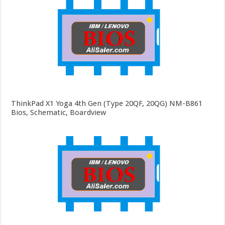
ThinkPad X1 Yoga 4th Gen (Type 20QF, 20QG) NM-B861
Bios, Schematic, Boardview