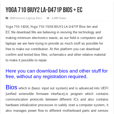
Yoga 710 BIUY2 LA-D471P Bios + EC
IBM/Lenovo Laptop Bios
3,489 Views
Yoga 710-14ISK, Yoga 710-15ISK BIUY2 LA-D471P
Bios bin and
EC file download.We are believing in reviving the technology and
making minimum electronics waste, as our field is computers and
laptops we are here trying to provide as much stuff as possible for
free to make our contribution. At this platform you can download
confirm and tested bios files, schematics and other relative material
to make it possible to repair.
Here you can download bios and other stuff for
free, without any registration required.
Bios
which is (basic input out system) and is advanced into UEFI
(unified extensible firmware interface),is program which contains
communication protocols between different ICs and also contains
hardware initialization processes to safely start a computer system, it
also manages power flow to different motherboard parts and senses