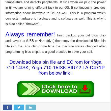
temperature and detects peripherals. It runs when we plug the power
in till we are running different task in our OS. It continuously provides
information about hardware to OS as well. This is a program which
connects hardware to hardware and to software as well. This is why it
is also called “firmware”.
Always remember!
First Backup your old Bios chip
and save it at (USB or Hard drive) then copy the downloaded Bios bin
file into the Bios chip.Some time the machine states changed after
programming bios chip.it is a good practice to save your self.
Download bios bin file and EC rom for Yoga
710-14ISK, Yoga 710-15ISK BIUY2 LA-D471P
from below link !