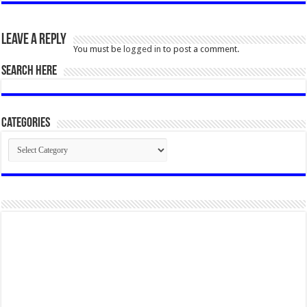
Leave a Reply
You must be
logged in
to post a comment.
SEARCH HERE
Categories
Categories