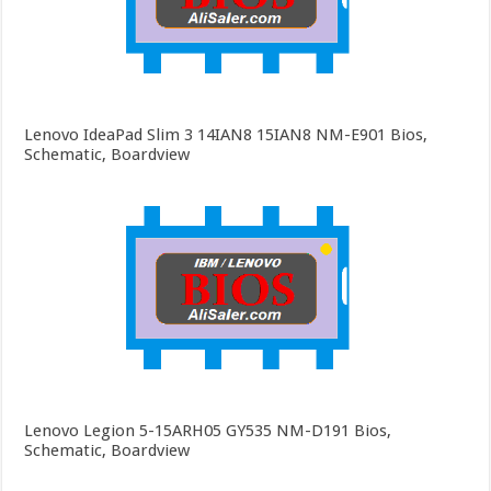
Lenovo IdeaPad Slim 3 14IAN8 15IAN8 NM-E901 Bios,
Schematic, Boardview
Lenovo Legion 5-15ARH05 GY535 NM-D191 Bios,
Schematic, Boardview