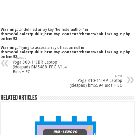
Warning
: Undefined array key "tie_hide_author" in
/home/alisaler/public_html/wp-content/themes/sahifa/single.php
on line
92
Warning
: Trying to access array offset on null in
/home/alisaler/public_html/wp-content/themes/sahifa/single.php
on line
92
Previous
Yoga 300-11IBR Laptop
(ideapad) BM5488_FPC_V1.4
Bios + EC
Next
Yoga 310-11IAP Laptop
(ideapad) bm5594 Bios + EC
Related Articles