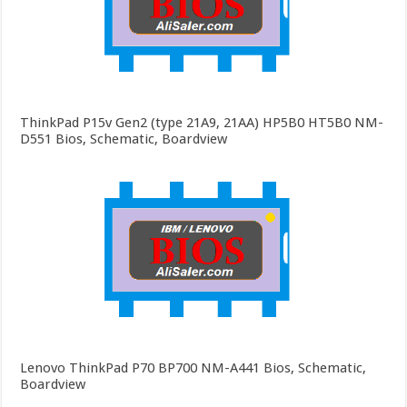
ThinkPad P15v Gen2 (type 21A9, 21AA) HP5B0 HT5B0 NM-
D551 Bios, Schematic, Boardview
Lenovo ThinkPad P70 BP700 NM-A441 Bios, Schematic,
Boardview