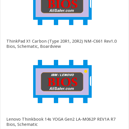
ThinkPad X1 Carbon (Type 20R1, 20R2) NM-C661 Rev1.0
Bios, Schematic, Boardview
Lenovo Thinkbook 14s YOGA Gen2 LA-M062P REV1A R7
Bios, Schematic