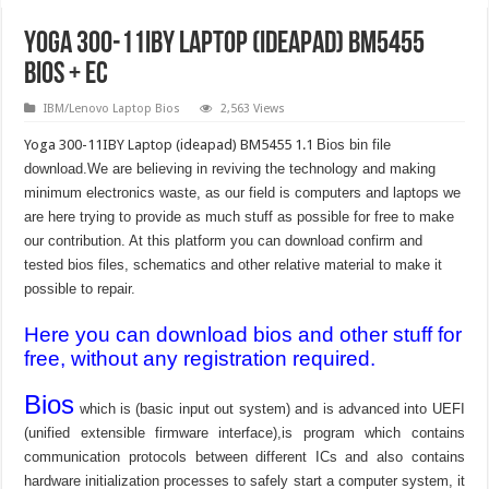
Yoga 300-11IBY Laptop (ideapad) BM5455
Bios + EC
IBM/Lenovo Laptop Bios
2,563 Views
Yoga 300-11IBY Laptop (ideapad) BM5455 1.1
Bios bin file
download.We are believing in reviving the technology and making
minimum electronics waste, as our field is computers and laptops we
are here trying to provide as much stuff as possible for free to make
our contribution. At this platform you can download confirm and
tested bios files, schematics and other relative material to make it
possible to repair.
Here you can download bios and other stuff for
free, without any registration required.
Bios
which is (basic input out system) and is advanced into UEFI
(unified extensible firmware interface),is program which contains
communication protocols between different ICs and also contains
hardware initialization processes to safely start a computer system, it