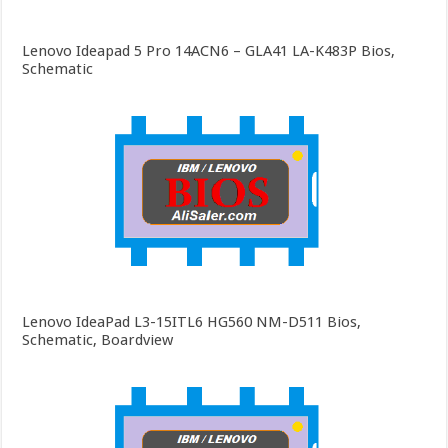
Lenovo Ideapad 5 Pro 14ACN6 – GLA41 LA-K483P Bios,
Schematic
Lenovo IdeaPad L3-15ITL6 HG560 NM-D511 Bios,
Schematic, Boardview