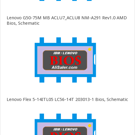
Lenovo G50-75M MB ACLU7_ACLU8 NM-A291 Rev1.0 AMD
Bios, Schematic
Lenovo Flex 5-14ITL05 LC56-14T 203013-1 Bios, Schematic