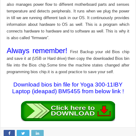
also manages power flow to different motherboard parts and senses
temperature and detects peripherals. It runs when we plug the power
in till we are running different task in our OS. It continuously provides
information about hardware to OS as well. This is a program which
connects hardware to hardware and to software as well. This is why it
is also called “firmware”.
Always remember!
First Backup your old Bios chip
and save it at (USB or Hard drive) then copy the downloaded Bios bin
file into the Bios chip.Some time the machine states changed after
programming bios chip.it is a good practice to save your self.
Download bios bin file for Yoga 300-11IBY
Laptop (ideapad) BM5455 from below link !