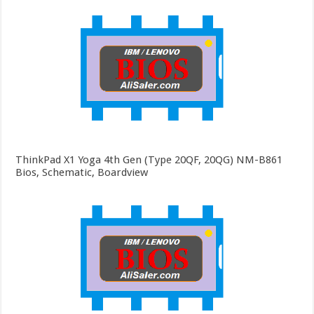
ThinkPad X1 Yoga 4th Gen (Type 20QF, 20QG) NM-B861
Bios, Schematic, Boardview