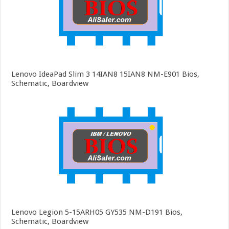
Lenovo IdeaPad Slim 3 14IAN8 15IAN8 NM-E901 Bios,
Schematic, Boardview
Lenovo Legion 5-15ARH05 GY535 NM-D191 Bios,
Schematic, Boardview