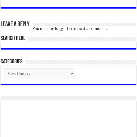
Leave a Reply
You must be
logged in
to post a comment.
SEARCH HERE
Categories
Categories