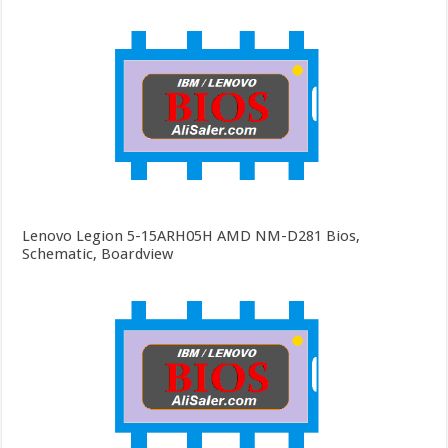
Lenovo Legion 5-15ARH05H AMD NM-D281 Bios,
Schematic, Boardview