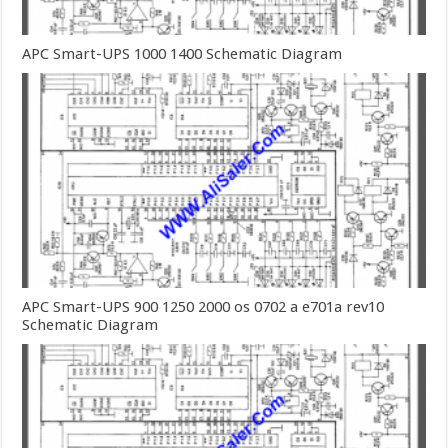
APC Smart-UPS 1000 1400 Schematic Diagram
APC Smart-UPS 900 1250 2000 os 0702 a e701a rev10
Schematic Diagram