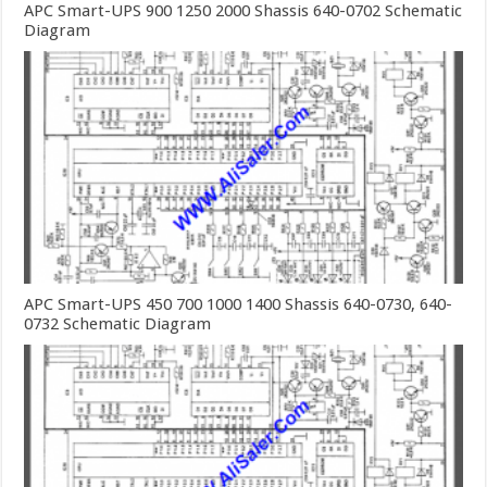
APC Smart-UPS 900 1250 2000 Shassis 640-0702 Schematic
Diagram
APC Smart-UPS 450 700 1000 1400 Shassis 640-0730, 640-
0732 Schematic Diagram