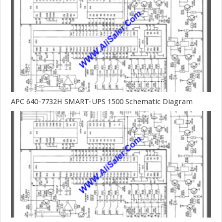
APC 640-7732H SMART-UPS 1500 Schematic Diagram