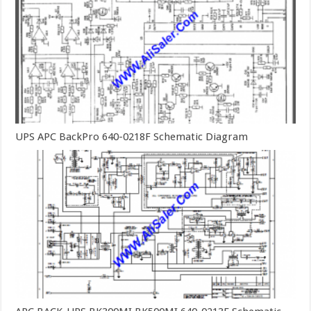
UPS APC BackPro 640-0218F Schematic Diagram