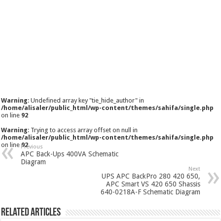
Warning
: Undefined array key "tie_hide_author" in
/home/alisaler/public_html/wp-content/themes/sahifa/single.php
on line
92
Warning
: Trying to access array offset on null in
/home/alisaler/public_html/wp-content/themes/sahifa/single.php
on line
92
Previous
APC Back-Ups 400VA Schematic
Diagram
Next
UPS APC BackPro 280 420 650,
APC Smart VS 420 650 Shassis
640-0218A-F Schematic Diagram
Related Articles