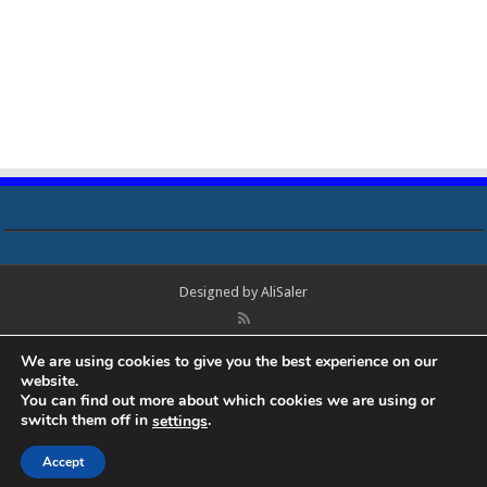
Designed by
AliSaler
© Copyright 2018 - 2021 All Rights Reserved. Laptop Bios, Schematics,
We are using cookies to give you the best experience on our
Boardview, Datasheets, Bios Tools, Bios Password Unlock and Programmer
website.
Software Free Download. All trademarks, brand names, logos, published on
You can find out more about which cookies we are using or
this site belongs to their respective owners and are used for informational
switch them off in
.
settings
purposes only.
Accept