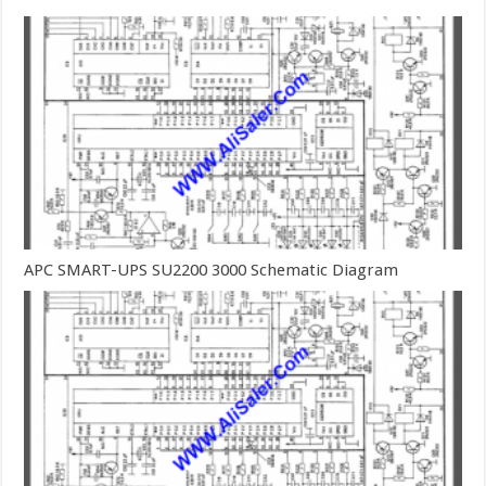
APC SMART-UPS SU2200 3000 Schematic Diagram