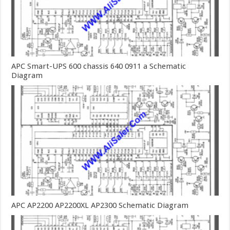
APC Smart-UPS 600 chassis 640 0911 a Schematic
Diagram
APC AP2200 AP2200XL AP2300 Schematic Diagram