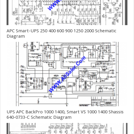
APC Smart-UPS 250 400 600 900 1250 2000 Schematic
Diagram
UPS APC BackPro 1000 1400, Smart VS 1000 1400 Shassis
640-0733-C Schematic Diagram