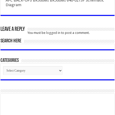
APC BACK-UPS BK300MI BK500MI 640-0213F Schematic
Diagram
Leave a Reply
You must be
logged in
to post a comment.
SEARCH HERE
Categories
Categories