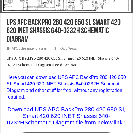
UPS APC BackPro 280 420 650 SI, Smart 420
620 INET Shassis 640-0232H Schematic
Diagram
APC Schematic Diagram
7,637 Views
UPS APC BackPro 280 420 650 SI, Smart 420 620 INET Shassis 640-
0232H Schematic Diagram free download.
Here you can download UPS APC BackPro 280 420 650
SI, Smart 420 620 INET Shassis 640-0232H Schematic
Diagram
and other stuff for free, without any registration
required.
Download UPS APC BackPro 280 420 650 SI,
Smart 420 620 INET Shassis 640-
0232HSchematic Diagram file from below link !