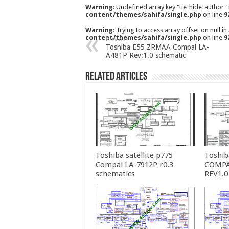
Warning
: Undefined array key "tie_hide_author"
content/themes/sahifa/single.php
on line
9
Warning
: Trying to access array offset on null in
content/themes/sahifa/single.php
on line
9
Previous
Toshiba E55 ZRMAA Compal LA-
A481P Rev:1.0 schematic
Related Articles
Toshiba satellite p775
Toshib
Compal LA-7912P r0.3
COMPA
schematics
REV1.0