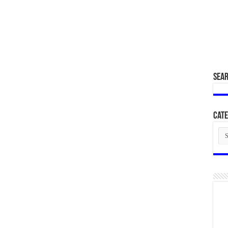
SEA
Cate
Cat