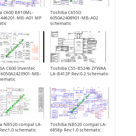
a C600 BR10ML-
Toshiba C655D
2446201-MB-A01 MP
6050A2408901-MB-A02
tic
schematic
A C600 Inventec
Toshiba C55-B5246 ZFWAA
-6050A2423901-MB-
LA-B412P Rev:0.2 Schematic
hematic
a NB520 compal LA-
Toshiba NB520 compal LA-
Rev:1.0 schematic
6858p Rev:1.0 schematic