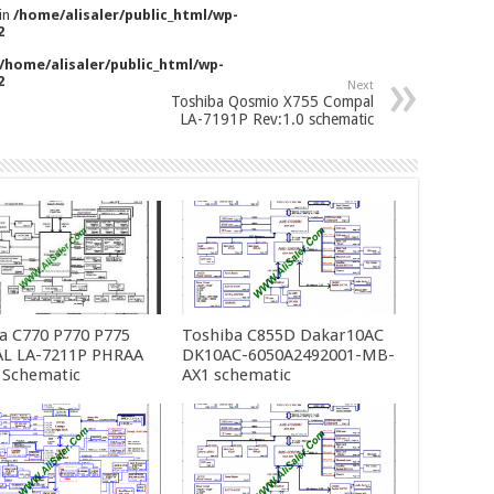
 in
/home/alisaler/public_html/wp-
2
/home/alisaler/public_html/wp-
2
Next
Toshiba Qosmio X755 Compal
LA-7191P Rev:1.0 schematic
a C770 P770 P775
Toshiba C855D Dakar10AC
L LA-7211P PHRAA
DK10AC-6050A2492001-MB-
 Schematic
AX1 schematic