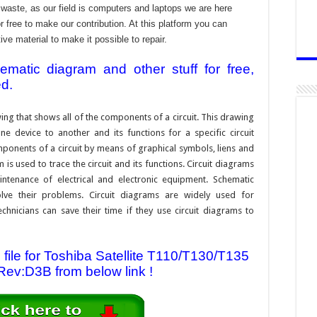
aste, as our field is computers and laptops we are here
r free to make our contribution. At this platform you can
e material to make it possible to repair.
atic diagram and other stuff for free,
ed.
ing that shows all of the components of a circuit. This drawing
e device to another and its functions for a specific circuit
ponents of a circuit by means of graphical symbols, liens and
s used to trace the circuit and its functions. Circuit diagrams
ntenance of electrical and electronic equipment. Schematic
solve their problems. Circuit diagrams are widely used for
hnicians can save their time if they use circuit diagrams to
ile for Toshiba Satellite T110/T130/T135
ev:D3B from below link !