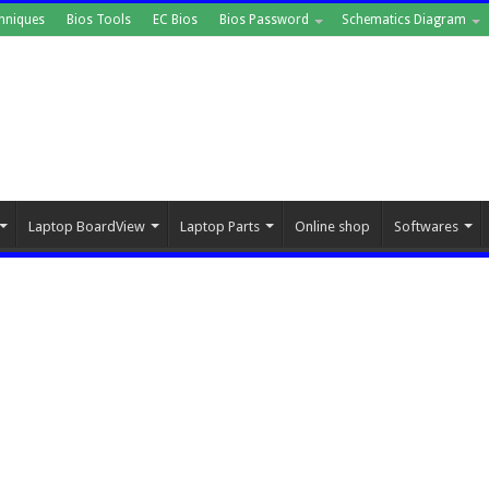
hniques
Bios Tools
EC Bios
Bios Password
Schematics Diagram
Laptop BoardView
Laptop Parts
Online shop
Softwares