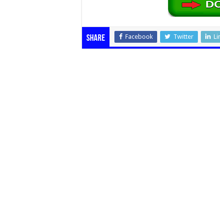
Facebook
Twitter
Li
Share