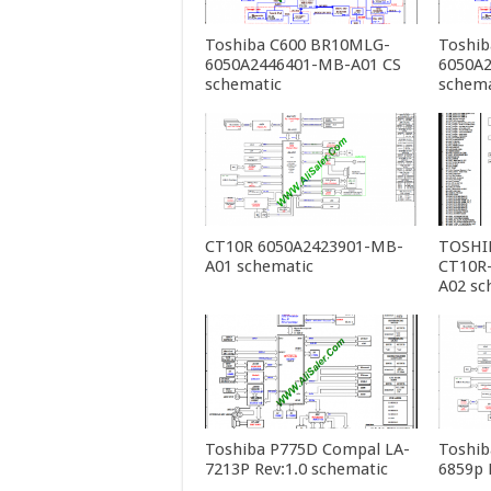
Toshiba C600 BR10MLG-
Toshib
6050A2446401-MB-A01 CS
6050A
schematic
schema
CT10R 6050A2423901-MB-
TOSHIB
A01 schematic
CT10R
A02 sc
Toshiba P775D Compal LA-
Toshib
7213P Rev:1.0 schematic
6859p 