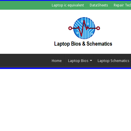
Laptop ic equivalent
DataSheets
Repair Tec
Home
Laptop Bios
Laptop Schematics