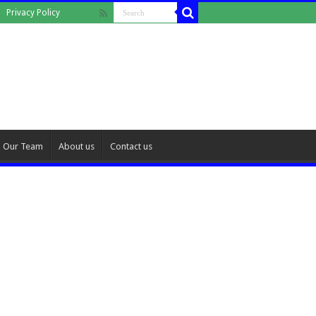
Privacy Policy
Our Team
About us
Contact us