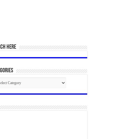
RCH HERE
gories
egories