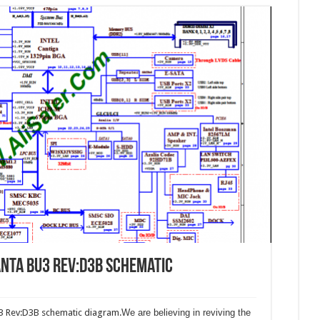
nta BU3 Rev:D3B schematic
3 Rev:D3B schematic diagram.
We are believing in reviving the