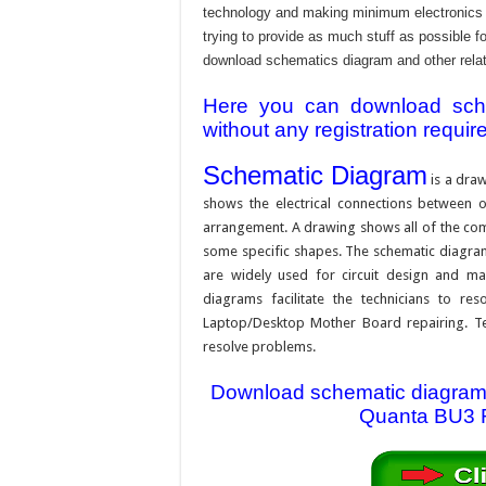
technology and making minimum electronics w
trying to provide as much stuff as possible fo
download schematics diagram and other relativ
Here you can download schem
without any registration requir
Schematic Diagram
is a draw
shows the electrical connections between on
arrangement. A drawing shows all of the com
some specific shapes. The schematic diagram i
are widely used for circuit design and mai
diagrams facilitate the technicians to re
Laptop/Desktop Mother Board repairing. Tec
resolve problems.
Download schematic diagram f
Quanta BU3 R