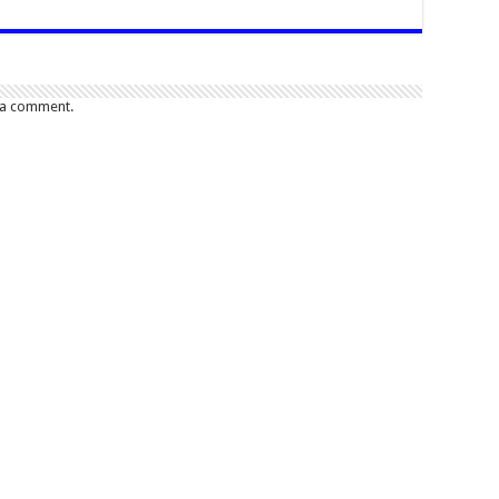
 a comment.