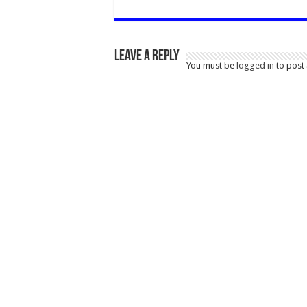
Leave a Reply
You must be
logged in
to post