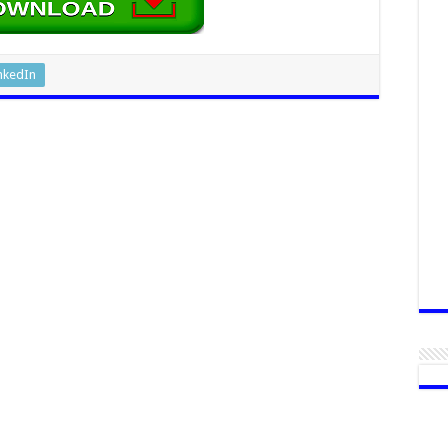
nkedIn