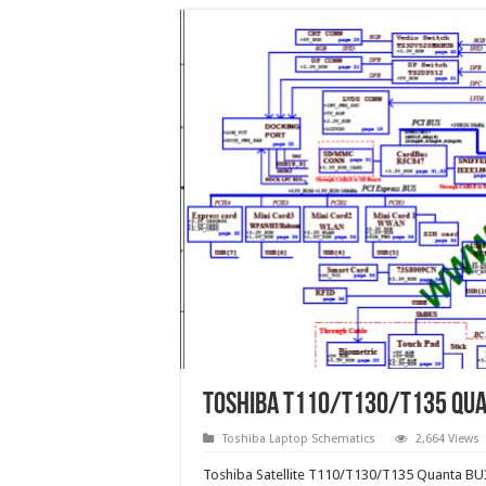
Toshiba T110/T130/T135 Qua
Toshiba Laptop Schematics
2,664 Views
Toshiba Satellite T110/T130/T135 Quanta BU