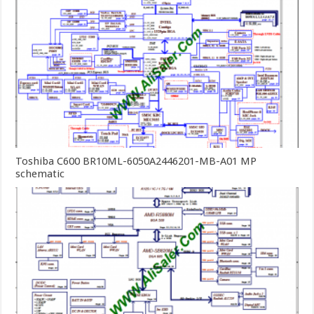
Toshiba C600 BR10ML-6050A2446201-MB-A01 MP
schematic