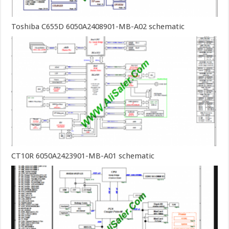
Toshiba C655D 6050A2408901-MB-A02 schematic
CT10R 6050A2423901-MB-A01 schematic