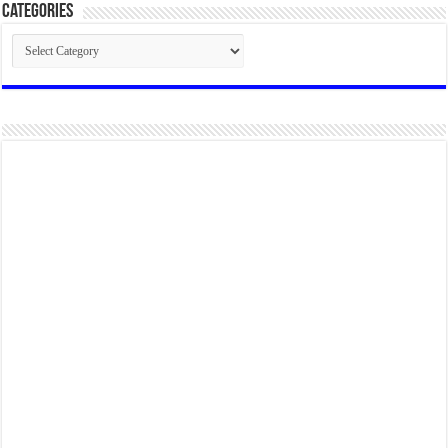
Categories
Categories