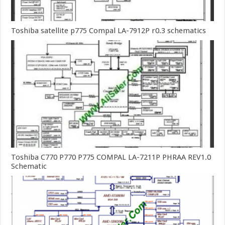
Toshiba satellite p775 Compal LA-7912P r0.3 schematics
Toshiba C770 P770 P775 COMPAL LA-7211P PHRAA REV1.0
Schematic