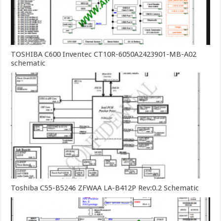
TOSHIBA C600 Inventec CT10R-6050A2423901-MB-A02
schematic
Toshiba C55-B5246 ZFWAA LA-B412P Rev:0.2 Schematic