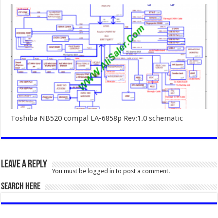
Toshiba NB520 compal LA-6858p Rev:1.0 schematic
Leave a Reply
You must be
logged in
to post a comment.
SEARCH HERE