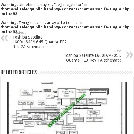
Warning
: Undefined array key "tie_hide_author" in
/home/alisaler/public_html/wp-content/themes/sahifa/single.php
on line
92
Warning
: Trying to access array offset on null in
/home/alisaler/public_html/wp-content/themes/sahifa/single.php
on line
92
Previous
Toshiba Satellite
L600/L640/L645 Quanta TE2
Rev:2A schematic
Next
Toshiba Satellite L600D/P205D
Quanta TE3 Rev:1A schematic
Related Articles