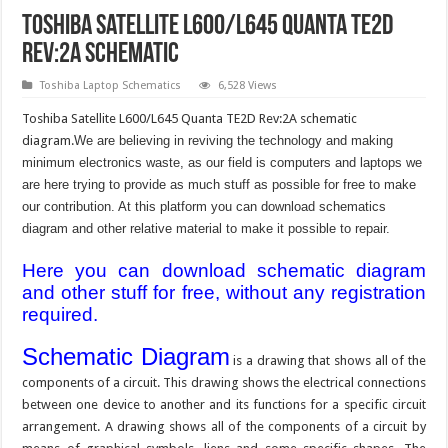
Toshiba Satellite L600/L645 Quanta TE2D
Rev:2A schematic
Toshiba Laptop Schematics
6,528 Views
Toshiba Satellite L600/L645 Quanta TE2D Rev:2A schematic
diagram.
We are believing in reviving the technology and making
minimum electronics waste, as our field is computers and laptops we
are here trying to provide as much stuff as possible for free to make
our contribution. At this platform you can download schematics
diagram and other relative material to make it possible to repair.
Here you can download schematic diagram
and other stuff for free, without any registration
required.
Schematic Diagram
is a drawing that shows all of the
components of a circuit. This drawing shows the electrical connections
between one device to another and its functions for a specific circuit
arrangement. A drawing shows all of the components of a circuit by