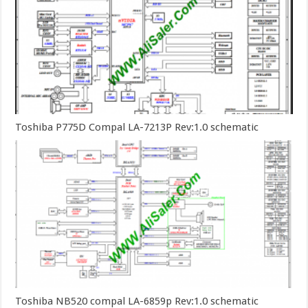
Toshiba P775D Compal LA-7213P Rev:1.0 schematic
Toshiba NB520 compal LA-6859p Rev:1.0 schematic