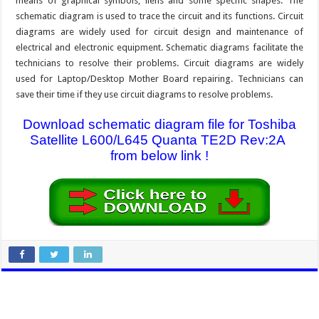
means of graphical symbols, liens and some specific shapes. The
schematic diagram is used to trace the circuit and its functions. Circuit
diagrams are widely used for circuit design and maintenance of
electrical and electronic equipment. Schematic diagrams facilitate the
technicians to resolve their problems. Circuit diagrams are widely
used for Laptop/Desktop Mother Board repairing. Technicians can
save their time if they use circuit diagrams to resolve problems.
Download schematic diagram file for Toshiba
Satellite L600/L645 Quanta TE2D Rev:2A
from below link !