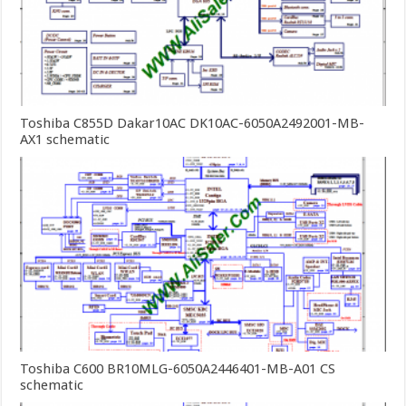
Toshiba C855D Dakar10AC DK10AC-6050A2492001-MB-
AX1 schematic
Toshiba C600 BR10MLG-6050A2446401-MB-A01 CS
schematic