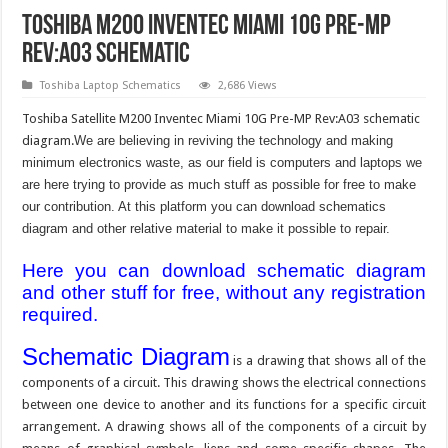
Toshiba M200 Inventec Miami 10G Pre-MP
Rev:A03 schematic
Toshiba Laptop Schematics
2,686 Views
Toshiba Satellite M200 Inventec Miami 10G Pre-MP Rev:A03 schematic
diagram.
We are believing in reviving the technology and making
minimum electronics waste, as our field is computers and laptops we
are here trying to provide as much stuff as possible for free to make
our contribution. At this platform you can download schematics
diagram and other relative material to make it possible to repair.
Here you can download schematic diagram
and other stuff for free, without any registration
required.
Schematic Diagram
is a drawing that shows all of the
components of a circuit. This drawing shows the electrical connections
between one device to another and its functions for a specific circuit
arrangement. A drawing shows all of the components of a circuit by