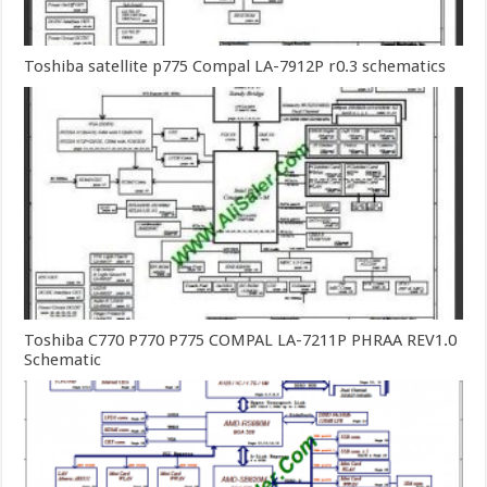
Toshiba satellite p775 Compal LA-7912P r0.3 schematics
Toshiba C770 P770 P775 COMPAL LA-7211P PHRAA REV1.0
Schematic