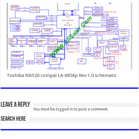
Toshiba NB520 compal LA-6858p Rev:1.0 schematic
Leave a Reply
You must be
logged in
to post a comment.
SEARCH HERE