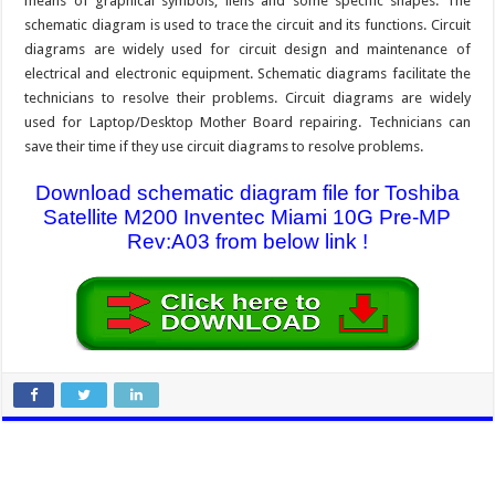
means of graphical symbols, liens and some specific shapes. The
schematic diagram is used to trace the circuit and its functions. Circuit
diagrams are widely used for circuit design and maintenance of
electrical and electronic equipment. Schematic diagrams facilitate the
technicians to resolve their problems. Circuit diagrams are widely
used for Laptop/Desktop Mother Board repairing. Technicians can
save their time if they use circuit diagrams to resolve problems.
Download schematic diagram file for Toshiba
Satellite M200 Inventec Miami 10G Pre-MP
Rev:A03 from below link !