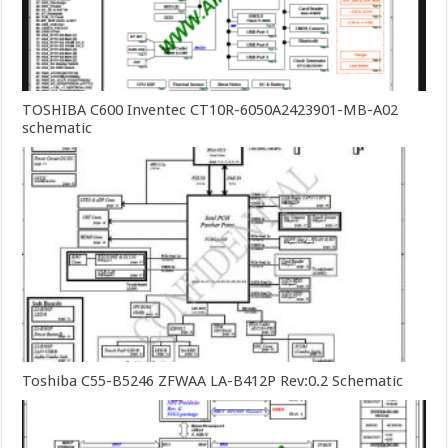
TOSHIBA C600 Inventec CT10R-6050A2423901-MB-A02
schematic
Toshiba C55-B5246 ZFWAA LA-B412P Rev:0.2 Schematic