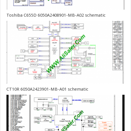
Toshiba C655D 6050A2408901-MB-A02 schematic
CT10R 6050A2423901-MB-A01 schematic