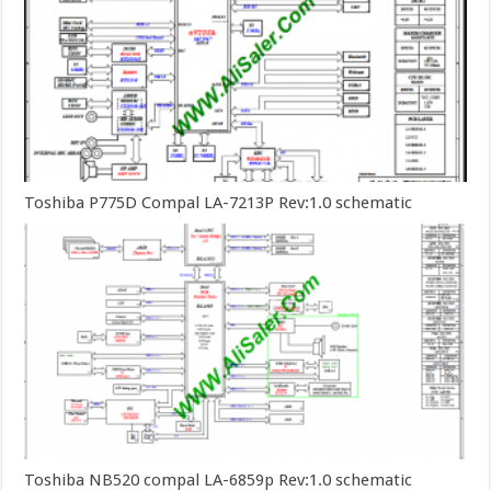
Toshiba P775D Compal LA-7213P Rev:1.0 schematic
Toshiba NB520 compal LA-6859p Rev:1.0 schematic