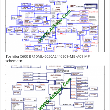
Toshiba C600 BR10ML-6050A2446201-MB-A01 MP
schematic