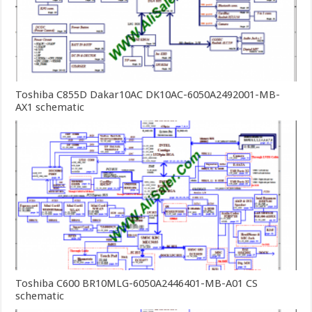
Toshiba C855D Dakar10AC DK10AC-6050A2492001-MB-
AX1 schematic
Toshiba C600 BR10MLG-6050A2446401-MB-A01 CS
schematic