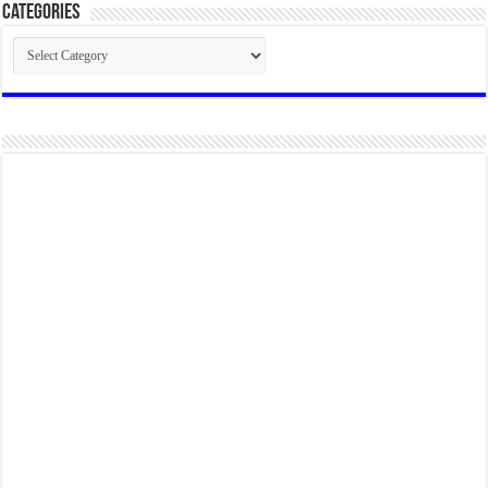
Categories
Categories