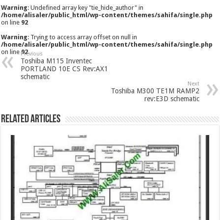
Warning
: Undefined array key "tie_hide_author" in
/home/alisaler/public_html/wp-content/themes/sahifa/single.php
on line
92
Warning
: Trying to access array offset on null in
/home/alisaler/public_html/wp-content/themes/sahifa/single.php
on line
92
Previous
Toshiba M115 Inventec
PORTLAND 10E CS Rev:AX1
schematic
Next
Toshiba M300 TE1M RAMP2
rev:E3D schematic
Related Articles