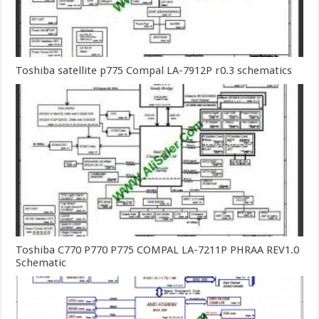
Toshiba satellite p775 Compal LA-7912P r0.3 schematics
Toshiba C770 P770 P775 COMPAL LA-7211P PHRAA REV1.0
Schematic