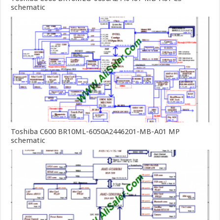
schematic
Toshiba C600 BR10ML-6050A2446201-MB-A01 MP
schematic