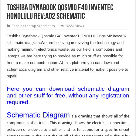
Toshiba Dynabook Qosmio F40 Inventec
HONOLULU Rev:A02 schematic
Toshiba Laptop Schematics
3,554 Views
Toshiba Dynabook Qosmio F40 Inventec HONOLULU Pre-MP Rev:A02
schematic diagram.
We are believing in reviving the technology and
making minimum electronics waste, as our field is computers and
laptops we are here trying to provide as much stuff as possible for
free to make our contribution. At this platform you can download
schematics diagram and other relative material to make it possible to
repair.
Here you can download schematic diagram
and other stuff for free, without any registration
required.
Schematic Diagram
is a drawing that shows all of the
components of a circuit. This drawing shows the electrical connections
between one device to another and its functions for a specific circuit