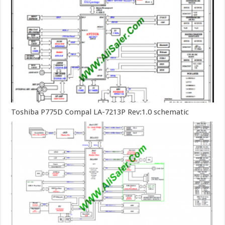
Toshiba P775D Compal LA-7213P Rev:1.0 schematic