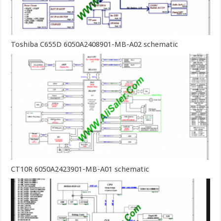
Toshiba C655D 6050A2408901-MB-A02 schematic
CT10R 6050A2423901-MB-A01 schematic