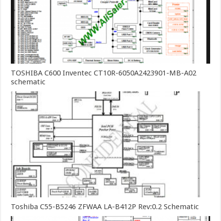
TOSHIBA C600 Inventec CT10R-6050A2423901-MB-A02
schematic
Toshiba C55-B5246 ZFWAA LA-B412P Rev:0.2 Schematic