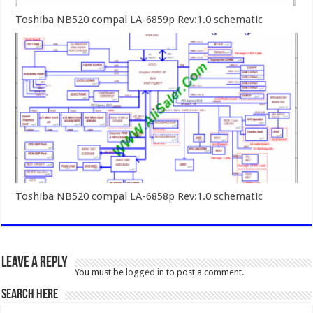
Toshiba NB520 compal LA-6859p Rev:1.0 schematic
Toshiba NB520 compal LA-6858p Rev:1.0 schematic
Leave a Reply
You must be
logged in
to post a comment.
SEARCH HERE