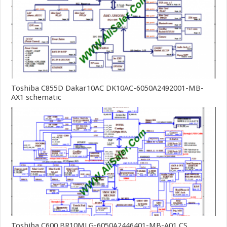
Toshiba C855D Dakar10AC DK10AC-6050A2492001-MB-
AX1 schematic
Toshiba C600 BR10MLG-6050A2446401-MB-A01 CS