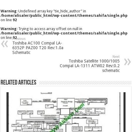
Warning
: Undefined array key "tie_hide_author" in
/home/alisaler/public_html/wp-content/themes/sahifa/single.php
on line
92
Warning
: Trying to access array offset on null in
/home/alisaler/public_html/wp-content/themes/sahifa/single.php
on line
92
Previous
Toshiba AC100 Compal LA-
6352P PAZ00 T20 Rev:1.0a
Schematic
Next
Toshiba Satellite 1000/1005
Compal LA-1311 ATW02 Rev:0.2
schematic
Related Articles