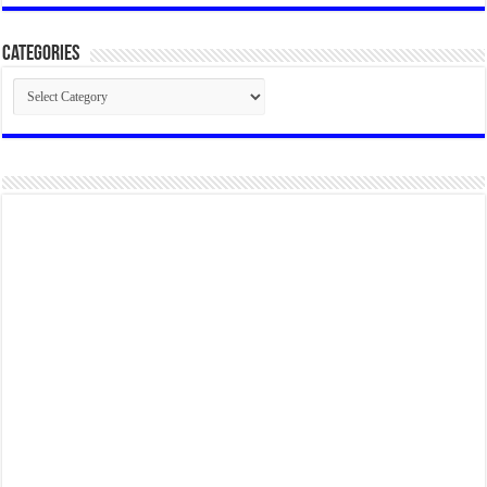
Categories
Categories