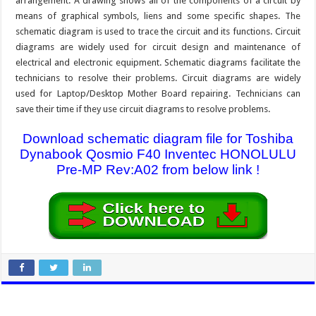
arrangement. A drawing shows all of the components of a circuit by
means of graphical symbols, liens and some specific shapes. The
schematic diagram is used to trace the circuit and its functions. Circuit
diagrams are widely used for circuit design and maintenance of
electrical and electronic equipment. Schematic diagrams facilitate the
technicians to resolve their problems. Circuit diagrams are widely
used for Laptop/Desktop Mother Board repairing. Technicians can
save their time if they use circuit diagrams to resolve problems.
Download schematic diagram file for Toshiba
Dynabook Qosmio F40 Inventec HONOLULU
Pre-MP Rev:A02 from below link !