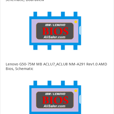
Lenovo G50-75M MB ACLU7_ACLU8 NM-A291 Rev1.0 AMD
Bios, Schematic