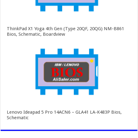
ThinkPad X1 Yoga 4th Gen (Type 20QF, 20QG) NM-B861
Bios, Schematic, Boardview
Lenovo Ideapad 5 Pro 14ACN6 – GLA41 LA-K483P Bios,
Schematic