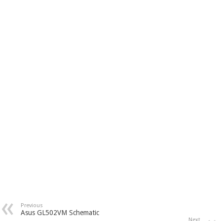
Previous
Asus GL502VM Schematic
Next