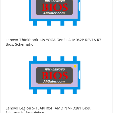
Lenovo Thinkbook 14s YOGA Gen2 LA-M062P REV1A R7
Bios, Schematic
Lenovo Legion 5-15ARH05H AMD NM-D281 Bios,
Schematic, Boardview