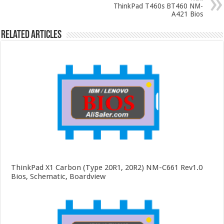
ThinkPad T460s BT460 NM-
A421 Bios
Related Articles
ThinkPad X1 Carbon (Type 20R1, 20R2) NM-C661 Rev1.0
Bios, Schematic, Boardview