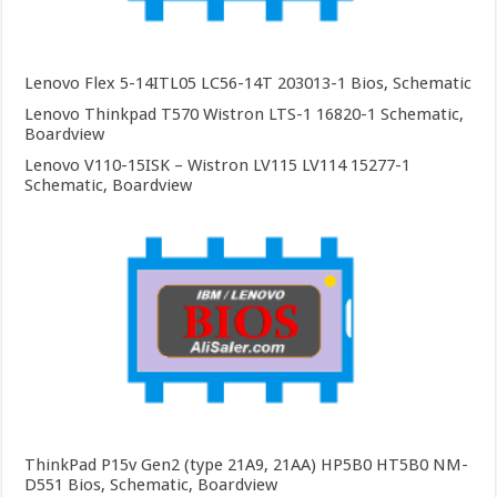
Lenovo Flex 5-14ITL05 LC56-14T 203013-1 Bios, Schematic
Lenovo Thinkpad T570 Wistron LTS-1 16820-1 Schematic,
Boardview
Lenovo V110-15ISK – Wistron LV115 LV114 15277-1
Schematic, Boardview
ThinkPad P15v Gen2 (type 21A9, 21AA) HP5B0 HT5B0 NM-
D551 Bios, Schematic, Boardview