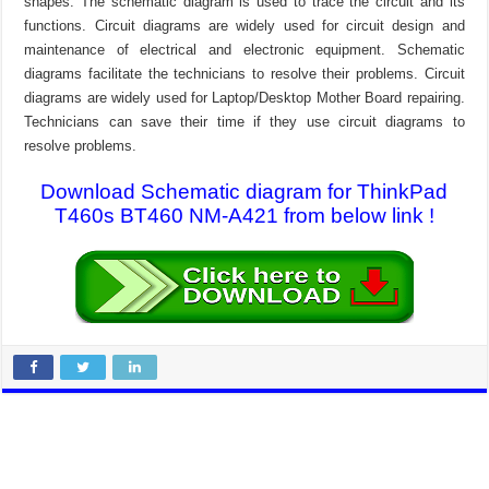
shapes. The schematic diagram is used to trace the circuit and its
functions. Circuit diagrams are widely used for circuit design and
maintenance of electrical and electronic equipment. Schematic
diagrams facilitate the technicians to resolve their problems. Circuit
diagrams are widely used for Laptop/Desktop Mother Board repairing.
Technicians can save their time if they use circuit diagrams to
resolve problems.
Download Schematic diagram for ThinkPad
T460s BT460 NM-A421 from below link !