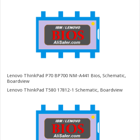
Lenovo ThinkPad P70 BP700 NM-A441 Bios, Schematic,
Boardview
Lenovo ThinkPad T580 17812-1 Schematic, Boardview