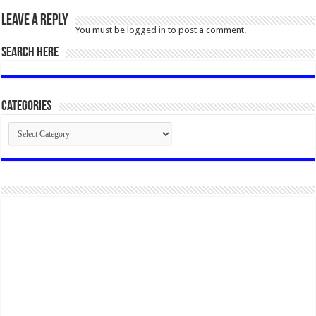
Leave a Reply
You must be
logged in
to post a comment.
SEARCH HERE
Categories
Categories