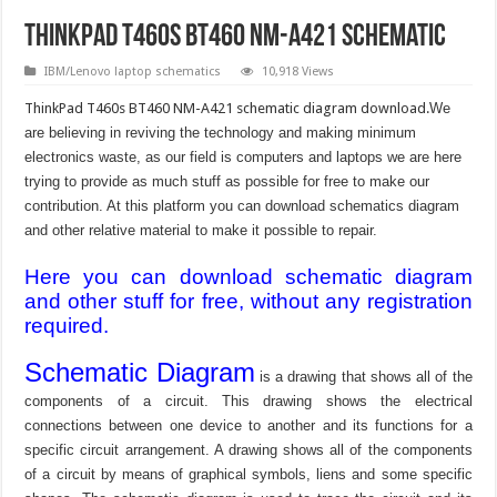
ThinkPad T460s BT460 NM-A421 schematic
IBM/Lenovo laptop schematics
10,918 Views
ThinkPad T460s BT460 NM-A421 schematic diagram download.
We
are believing in reviving the technology and making minimum
electronics waste, as our field is computers and laptops we are here
trying to provide as much stuff as possible for free to make our
contribution. At this platform you can download schematics diagram
and other relative material to make it possible to repair.
Here you can download schematic diagram
and other stuff for free, without any registration
required.
Schematic Diagram
is a drawing that shows all of the
components of a circuit. This drawing shows the electrical
connections between one device to another and its functions for a
specific circuit arrangement. A drawing shows all of the components
of a circuit by means of graphical symbols, liens and some specific