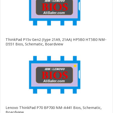
ThinkPad P15v Gen2 (type 21A9, 21AA) HP5B0 HT5B0 NM-
D551 Bios, Schematic, Boardview
Lenovo ThinkPad P70 BP700 NM-A441 Bios, Schematic,
Boardview