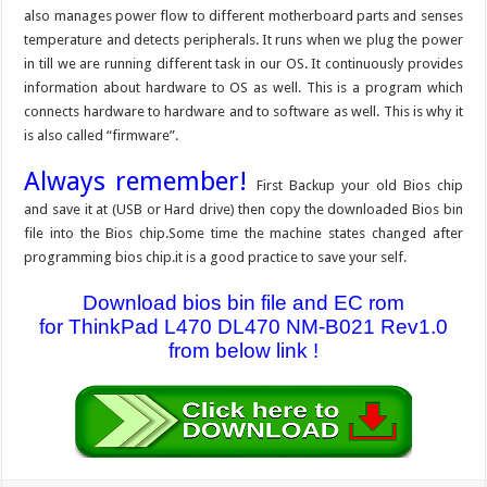
also manages power flow to different motherboard parts and senses
temperature and detects peripherals. It runs when we plug the power
in till we are running different task in our OS. It continuously provides
information about hardware to OS as well. This is a program which
connects hardware to hardware and to software as well. This is why it
is also called “firmware”.
Always remember!
First Backup your old Bios chip
and save it at (USB or Hard drive) then copy the downloaded Bios bin
file into the Bios chip.Some time the machine states changed after
programming bios chip.it is a good practice to save your self.
Download bios bin file and EC rom
for ThinkPad L470 DL470 NM-B021 Rev1.0
from below link !