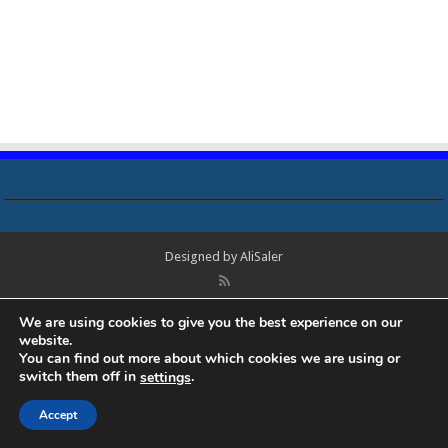
Designed by
AliSaler
© Copyright 2018 - 2021 All Rights Reserved. Laptop Bios, Schematics,
We are using cookies to give you the best experience on our
Boardview, Datasheets, Bios Tools, Bios Password Unlock and Programmer
website.
Software Free Download. All trademarks, brand names, logos, published on
You can find out more about which cookies we are using or
this site belongs to their respective owners and are used for informational
switch them off in
.
settings
purposes only.
Accept