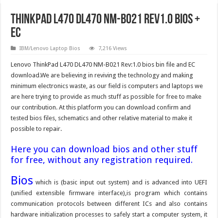
ThinkPad L470 DL470 NM-B021 Rev1.0 Bios +
EC
IBM/Lenovo Laptop Bios
7,216 Views
Lenovo ThinkPad L470 DL470 NM-B021 Rev:1.0 bios bin file and EC
download.We are believing in reviving the technology and making
minimum electronics waste, as our field is computers and laptops we
are here trying to provide as much stuff as possible for free to make
our contribution. At this platform you can download confirm and
tested bios files, schematics and other relative material to make it
possible to repair.
Here you can download bios and other stuff
for free, without any registration required.
Bios
which is (basic input out system) and is advanced into UEFI
(unified extensible firmware interface),is program which contains
communication protocols between different ICs and also contains
hardware initialization processes to safely start a computer system, it