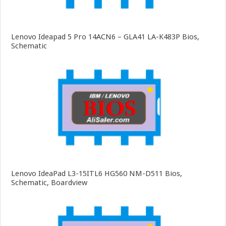
Lenovo Ideapad 5 Pro 14ACN6 – GLA41 LA-K483P Bios,
Schematic
Lenovo IdeaPad L3-15ITL6 HG560 NM-D511 Bios,
Schematic, Boardview