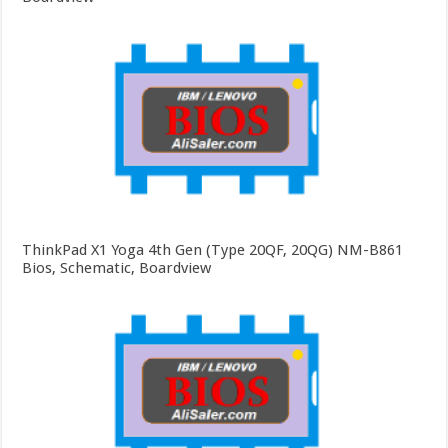
ThinkPad X1 Yoga 4th Gen (Type 20QF, 20QG) NM-B861
Bios, Schematic, Boardview