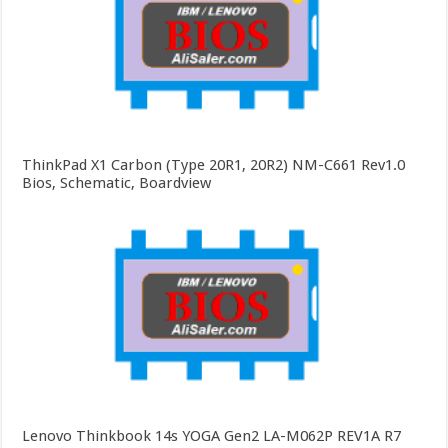
ThinkPad X1 Carbon (Type 20R1, 20R2) NM-C661 Rev1.0
Bios, Schematic, Boardview
Lenovo Thinkbook 14s YOGA Gen2 LA-M062P REV1A R7