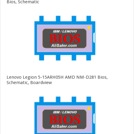
Bios, Schematic
Lenovo Legion 5-15ARH05H AMD NM-D281 Bios,
Schematic, Boardview