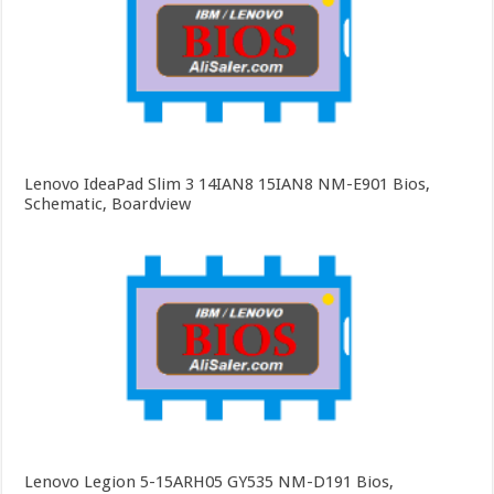
Lenovo IdeaPad Slim 3 14IAN8 15IAN8 NM-E901 Bios,
Schematic, Boardview
Lenovo Legion 5-15ARH05 GY535 NM-D191 Bios,