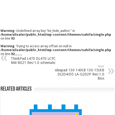
Warning
: Undefined array key "tie_hide_author" in
/home/alisaler/public_html/wp-content/themes/sahifa/single.php
on line
92
Warning
: Trying to access array offset on null in
/home/alisaler/public_html/wp-content/themes/sahifa/single.php
on line
92
Previous
ThinkPad L470 DL470 LCFC
NM-B021 Rev:1.0 schematic
Next
ideapad 130-14IKB 130-15IKB
DLID4/D5 LA-G202P Rev:1.0
Bios
Related Articles