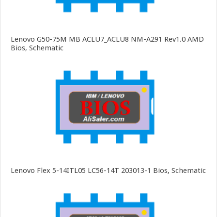
Lenovo G50-75M MB ACLU7_ACLU8 NM-A291 Rev1.0 AMD
Bios, Schematic
Lenovo Flex 5-14ITL05 LC56-14T 203013-1 Bios, Schematic