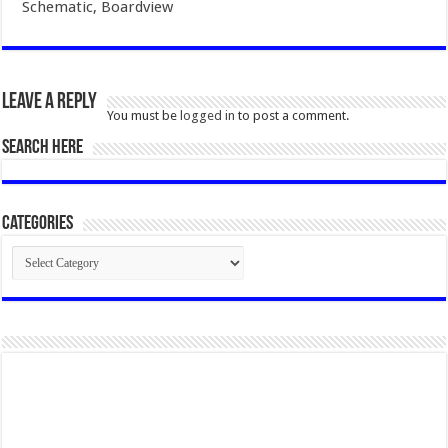
Schematic, Boardview
Leave a Reply
You must be
logged in
to post a comment.
SEARCH HERE
Categories
Categories