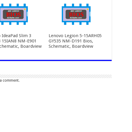
 IdeaPad Slim 3
Lenovo Legion 5-15ARH05
8 15IAN8 NM-E901
GY535 NM-D191 Bios,
Schematic, Boardview
Schematic, Boardview
 a comment.