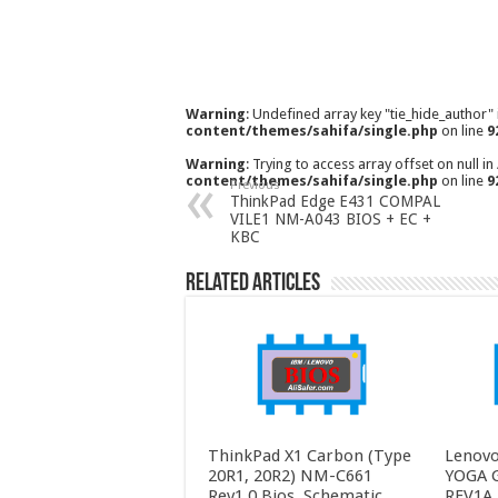
Warning
: Undefined array key "tie_hide_author"
content/themes/sahifa/single.php
on line
9
Warning
: Trying to access array offset on null in
content/themes/sahifa/single.php
on line
9
Previous
ThinkPad Edge E431 COMPAL
VILE1 NM-A043 BIOS + EC +
KBC
Related Articles
ThinkPad X1 Carbon (Type
Lenovo
20R1, 20R2) NM-C661
YOGA 
Rev1.0 Bios, Schematic,
REV1A 