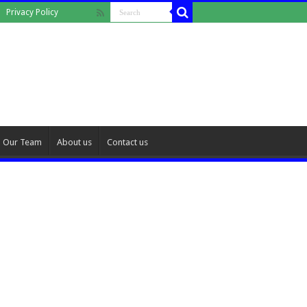
Privacy Policy
Our Team
About us
Contact us