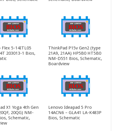
 Flex 5-14ITL05
ThinkPad P15v Gen2 (type
4T 203013-1 Bios,
21A9, 21AA) HP5B0 HT5B0
tic
NM-D551 Bios, Schematic,
Boardview
ad X1 Yoga 4th Gen
Lenovo Ideapad 5 Pro
20QF, 20QG) NM-
14ACN6 – GLA41 LA-K483P
ios, Schematic,
Bios, Schematic
iew