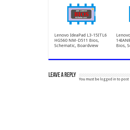
Lenovo IdeaPad L3-15ITL6
Lenovo
HG560 NM-D511 Bios,
14IAN
Schematic, Boardview
Bios, 
Leave a Reply
You must be
logged in
to post