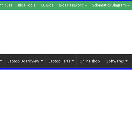
hniques
Bios Tools
EC Bios
Bios Password
Schematics Diagram
Laptop BoardView
Laptop Parts
Online shop
Softwares