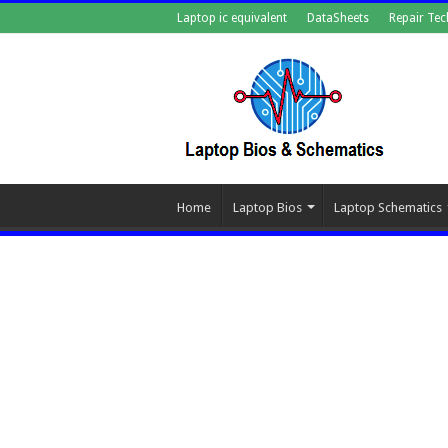
Laptop ic equivalent
DataSheets
Repair Tec
Home
Laptop Bios
Laptop Schematics