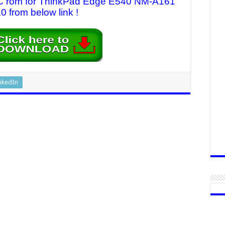
 EC rom for ThinkPad Edge E540 NM-A161
0 from below link !
nkedIn