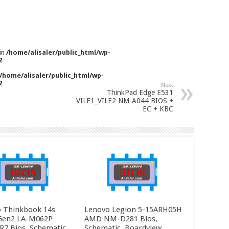
 in
/home/alisaler/public_html/wp-
2
/home/alisaler/public_html/wp-
2
Next
ThinkPad Edge E531
VILE1_VILE2 NM-A044 BIOS +
EC + KBC
 Thinkbook 14s
Lenovo Legion 5-15ARH05H
Gen2 LA-M062P
AMD NM-D281 Bios,
R7 Bios, Schematic
Schematic, Boardview