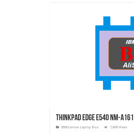
ThinkPad Edge E540 NM-A161 R
IBM/Lenovo Laptop Bios
7,808 Views