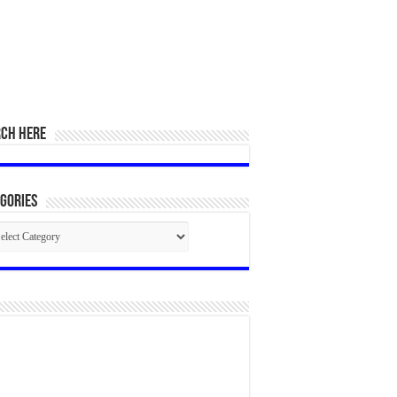
RCH HERE
gories
egories