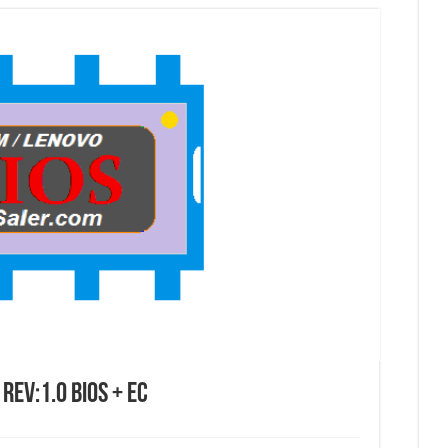
EV:1.0 BIOS + EC