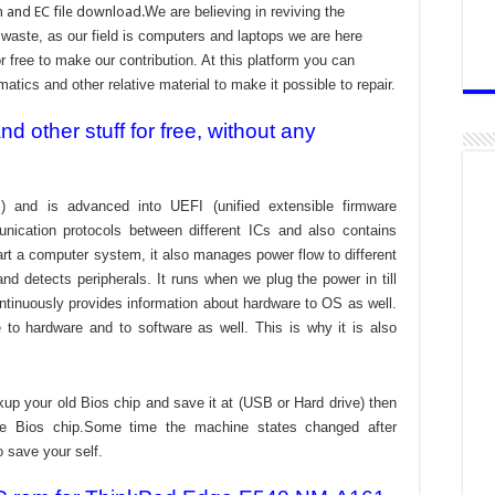
 and EC file download.
We are believing in reviving the
aste, as our field is computers and laptops we are here
r free to make our contribution. At this platform you can
atics and other relative material to make it possible to repair.
 other stuff for free, without any
) and is advanced into UEFI (unified extensible firmware
nication protocols between different ICs and also contains
tart a computer system, it also manages power flow to different
d detects peripherals. It runs when we plug the power in till
ontinuously provides information about hardware to OS as well.
to hardware and to software as well. This is why it is also
kup your old Bios chip and save it at (USB or Hard drive) then
the Bios chip.Some time the machine states changed after
o save your self.