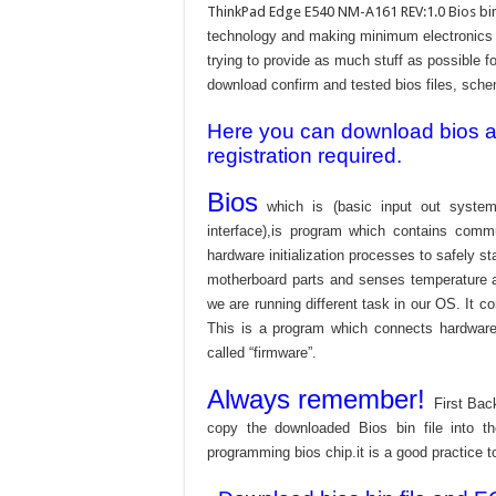
ThinkPad Edge E540 NM-A161 REV:1.0 Bios bin
technology and making minimum electronics w
trying to provide as much stuff as possible fo
download confirm and tested bios files, schem
Here you can download bios and
registration required.
Bios
which is (basic input out system
interface),is program which contains commu
hardware initialization processes to safely s
motherboard parts and senses temperature an
we are running different task in our OS. It c
This is a program which connects hardware 
called “firmware”.
Always remember!
First Bac
copy the downloaded Bios bin file into 
programming bios chip.it is a good practice t