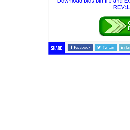
Download bios bin file and
REV:1.
Facebook
Twitter
Li
Share