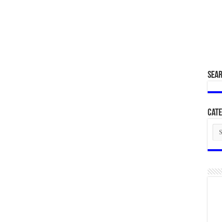
SEA
Cate
Cat