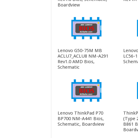
Boardview
Lenovo G50-75M MB
Lenovo
ACLU7_ACLU8 NM-A291
LC56-1
Rev1.0 AMD Bios,
Schema
Schematic
Lenovo ThinkPad P70
ThinkP
BP700 NM-A441 Bios,
(Type 
Schematic, Boardview
B861 B
Boardv