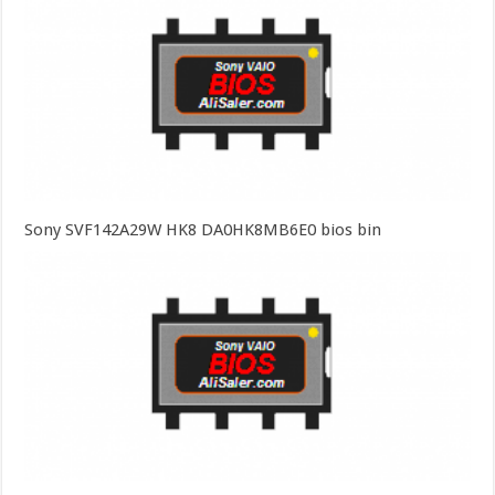
Sony SVF142A29W HK8 DA0HK8MB6E0 bios bin