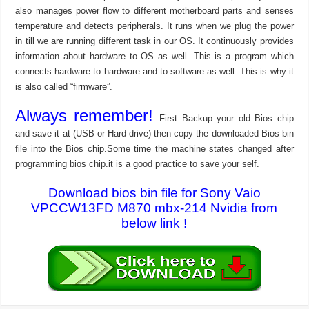
also manages power flow to different motherboard parts and senses
temperature and detects peripherals. It runs when we plug the power
in till we are running different task in our OS. It continuously provides
information about hardware to OS as well. This is a program which
connects hardware to hardware and to software as well. This is why it
is also called “firmware”.
Always remember!
First Backup your old Bios chip
and save it at (USB or Hard drive) then copy the downloaded Bios bin
file into the Bios chip.Some time the machine states changed after
programming bios chip.it is a good practice to save your self.
Download bios bin file for Sony Vaio
VPCCW13FD M870 mbx-214 Nvidia from
below link !