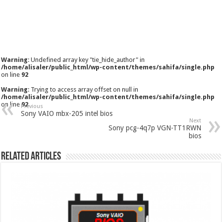
Warning
: Undefined array key "tie_hide_author" in
/home/alisaler/public_html/wp-content/themes/sahifa/single.php
on line
92
Warning
: Trying to access array offset on null in
/home/alisaler/public_html/wp-content/themes/sahifa/single.php
on line
92
Previous
Sony VAIO mbx-205 intel bios
Next
Sony pcg-4q7p VGN-TT1RWN
bios
Related Articles