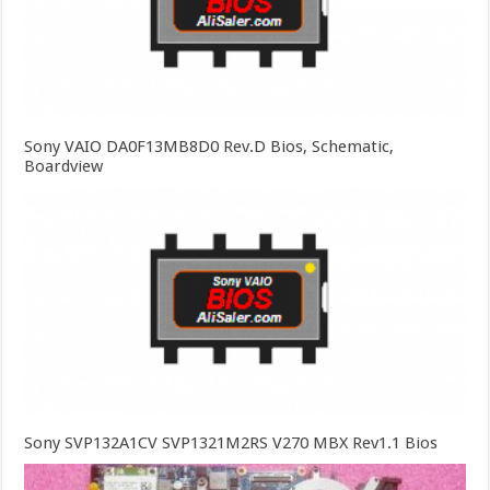
Sony VAIO DA0F13MB8D0 Rev.D Bios, Schematic,
Boardview
Sony SVP132A1CV SVP1321M2RS V270 MBX Rev1.1 Bios