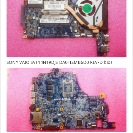
SONY VAIO SVF14N19DJS DA0FI2MB6D0 REV-D bios