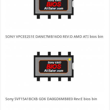
SONY VPCEE2S1E DANE7MB16D0 REV:D AMD ATI bios bin
Sony SVF15A1BCXB GD6 DA0GD6MB8E0 Rev:E bios bin