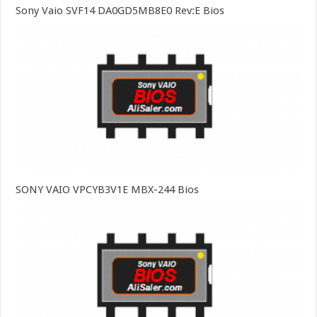
Sony Vaio SVF14 DA0GD5MB8E0 Rev:E Bios
SONY VAIO VPCYB3V1E MBX-244 Bios