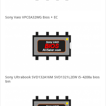
Sony Vaio VPCEA32WG Bios + EC
Sony Ultrabook SVD132A16M SVD1321L2EW i5-4200u bios
bin