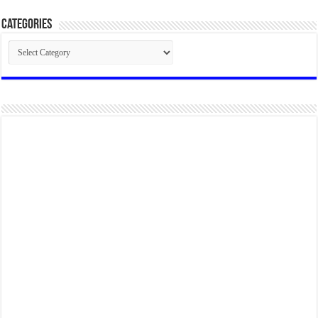
Categories
Categories