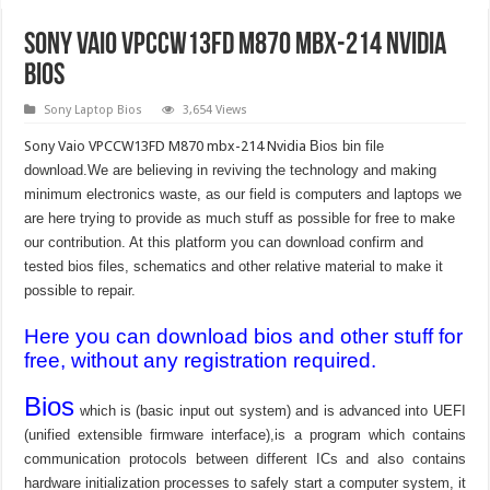
Sony Vaio VPCCW13FD M870 mbx-214 Nvidia
bios
Sony Laptop Bios
3,654 Views
Sony Vaio VPCCW13FD M870 mbx-214 Nvidia
Bios bin file
download.We are believing in reviving the technology and making
minimum electronics waste, as our field is computers and laptops we
are here trying to provide as much stuff as possible for free to make
our contribution. At this platform you can download confirm and
tested bios files, schematics and other relative material to make it
possible to repair.
Here you can download bios and other stuff for
free, without any registration required.
Bios
which is (basic input out system) and is advanced into UEFI
(unified extensible firmware interface),is a program which contains
communication protocols between different ICs and also contains
hardware initialization processes to safely start a computer system, it