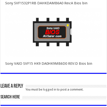
Sony SVF1532P1RB DAHKDAMB6A0 Rev:A Bios bin
Sony VAIO SVF15 HK9 DA0HK9MB6D0 REV:D Bios bin
Leave a Reply
You must be
logged in
to post a comment.
SEARCH HERE