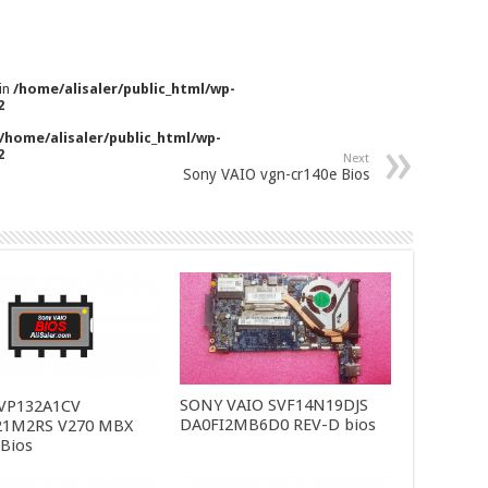
 in
/home/alisaler/public_html/wp-
2
/home/alisaler/public_html/wp-
2
Next
Sony VAIO vgn-cr140e Bios
SONY VAIO SVF14N19DJS
SVP132A1CV
DA0FI2MB6D0 REV-D bios
21M2RS V270 MBX
 Bios