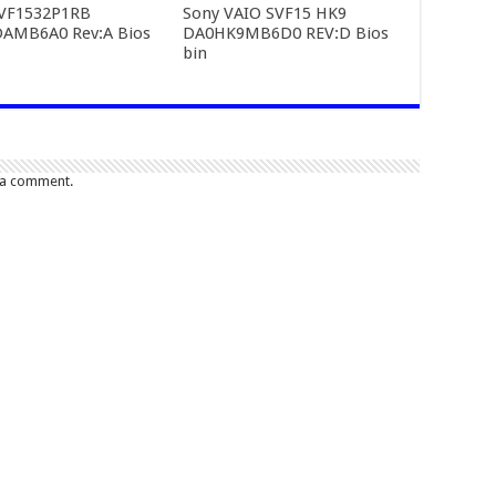
SVF1532P1RB
Sony VAIO SVF15 HK9
AMB6A0 Rev:A Bios
DA0HK9MB6D0 REV:D Bios
bin
 a comment.