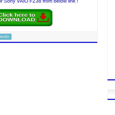
for Sony VAIO FZ38 from below link !
nkedIn