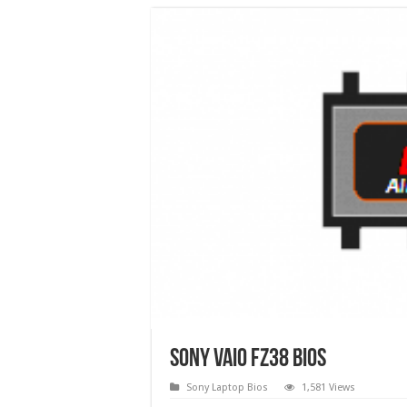
Sony VAIO FZ38 Bios
Sony Laptop Bios
1,581 Views