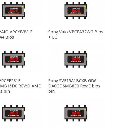
VAIO VPCYB3V1E
Sony Vaio VPCEA32WG Bios
4 Bios
+ EC
VPCEE2S1E
Sony SVF15A1BCXB GD6
MB16D0 REV:D AMD
DA0GD6MB8E0 Rev:E bios
s bin
bin