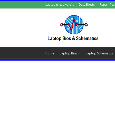
Laptop ic equivalent
DataSheets
Repair Tec
Home
Laptop Bios
Laptop Schematics