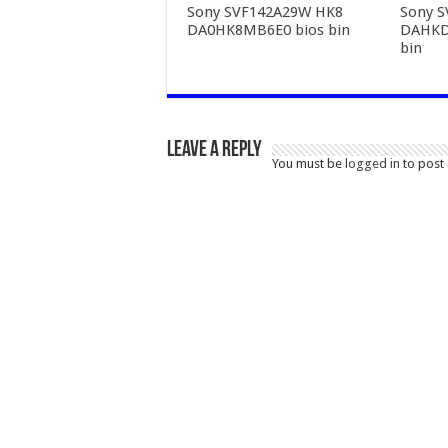
Sony SVF142A29W HK8
Sony 
DA0HK8MB6E0 bios bin
DAHKD
bin
Leave a Reply
You must be
logged in
to post