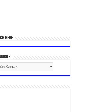
RCH HERE
gories
egories