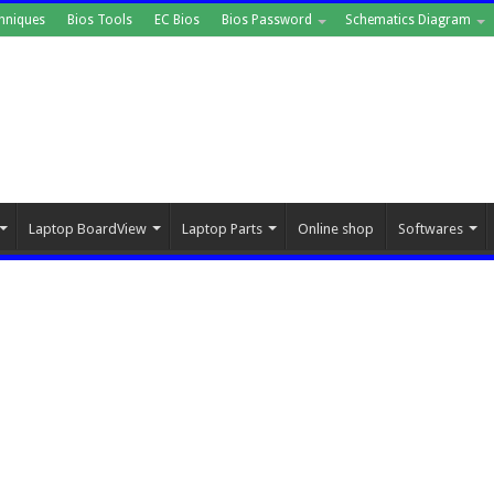
hniques
Bios Tools
EC Bios
Bios Password
Schematics Diagram
Laptop BoardView
Laptop Parts
Online shop
Softwares