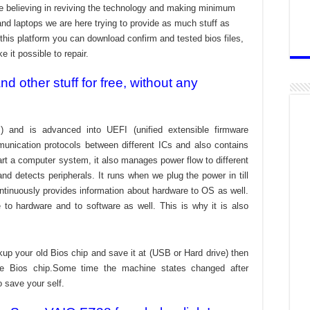
re believing in reviving the technology and making minimum
and laptops we are here trying to provide as much stuff as
t this platform you can download confirm and tested bios files,
 it possible to repair.
 other stuff for free, without any
) and is advanced into UEFI (unified extensible firmware
munication protocols between different ICs and also contains
tart a computer system, it also manages power flow to different
d detects peripherals. It runs when we plug the power in till
ontinuously provides information about hardware to OS as well.
to hardware and to software as well. This is why it is also
kup your old Bios chip and save it at (USB or Hard drive) then
the Bios chip.Some time the machine states changed after
o save your self.