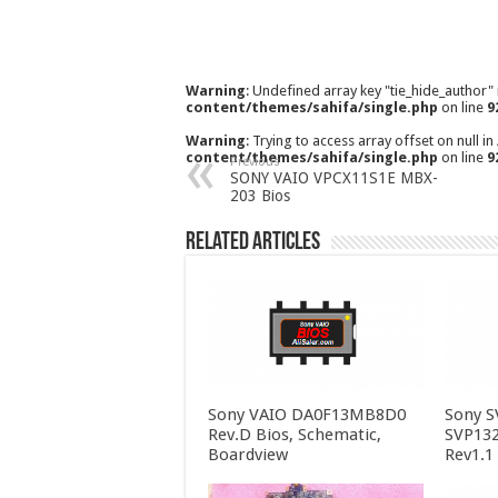
Warning
: Undefined array key "tie_hide_author"
content/themes/sahifa/single.php
on line
9
Warning
: Trying to access array offset on null in
content/themes/sahifa/single.php
on line
9
Previous
SONY VAIO VPCX11S1E MBX-
203 Bios
Related Articles
Sony VAIO DA0F13MB8D0
Sony 
Rev.D Bios, Schematic,
SVP13
Boardview
Rev1.1