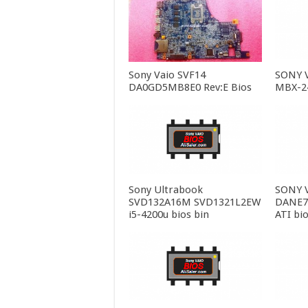
Sony Vaio SVF14
SONY 
DA0GD5MB8E0 Rev:E Bios
MBX-24
Sony Ultrabook
SONY 
SVD132A16M SVD1321L2EW
DANE7
i5-4200u bios bin
ATI bio