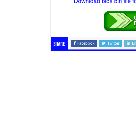
Download bios bin file 
Facebook
Twitter
Li
Share