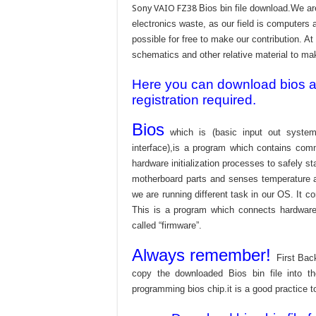
Sony VAIO FZ38
Bios bin file download.We a
electronics waste, as our field is computers 
possible for free to make our contribution. A
schematics and other relative material to make
Here you can download bios and
registration required.
Bios
which is (basic input out system
interface),is a program which contains com
hardware initialization processes to safely s
motherboard parts and senses temperature an
we are running different task in our OS. It c
This is a program which connects hardware 
called “firmware”.
Always remember!
First Bac
copy the downloaded Bios bin file into 
programming bios chip.it is a good practice t