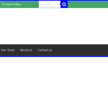
Privacy Policy
Our Team
About us
Contact us