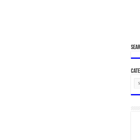
SEA
Cate
Cat