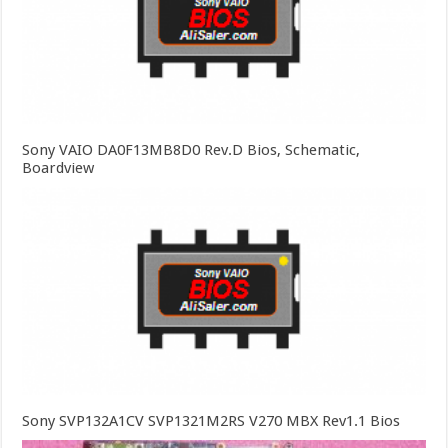
Sony VAIO DA0F13MB8D0 Rev.D Bios, Schematic,
Boardview
Sony SVP132A1CV SVP1321M2RS V270 MBX Rev1.1 Bios