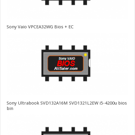
Sony Vaio VPCEA32WG Bios + EC
Sony Ultrabook SVD132A16M SVD1321L2EW i5-4200u bios
bin