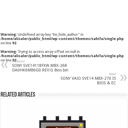
Warning
: Undefined array key "tie_hide_author" in
/home/alisaler/public_html/wp-content/themes/sahifa/single.php
on line
92
Warning
: Trying to access array offset on null in
/home/alisaler/public_html/wp-content/themes/sahifa/single.php
on line
92
Previous
SONY SVE14118FXW MBX-268
DA0HK6MB6G0 REV:G Bios bin
Next
SONY VAIO SVE14 MBX-270 I5
BIOS & EC
Related Articles