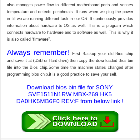
also manages power flow to different motherboard parts and senses
temperature and detects peripherals. It runs when we plug the power
in till we are running different task in our OS. It continuously provides
information about hardware to OS as well. This is a program which
connects hardware to hardware and to software as well. This is why it
is also called “firmware”.
Always remember!
First Backup your old Bios chip
and save it at (USB or Hard drive) then copy the downloaded Bios bin
file into the Bios chip.Some time the machine states changed after
programming bios chip.it is a good practice to save your self.
Download bios bin file for SONY
SVE1511N1RW MBX-269 HK5
DA0HK5MB6F0 REV:F from below link !