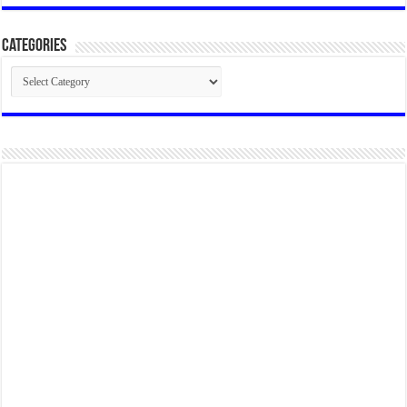
Categories
Categories