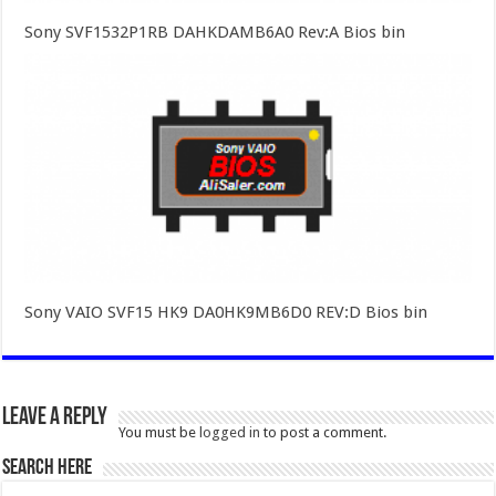
Sony SVF1532P1RB DAHKDAMB6A0 Rev:A Bios bin
Sony VAIO SVF15 HK9 DA0HK9MB6D0 REV:D Bios bin
Leave a Reply
You must be
logged in
to post a comment.
SEARCH HERE