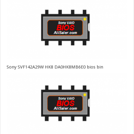
Sony SVF142A29W HK8 DA0HK8MB6E0 bios bin