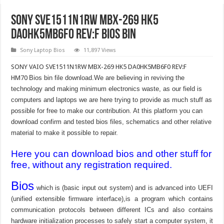
SONY SVE1511N1RW MBX-269 HK5
DA0HK5MB6F0 REV:F Bios bin
Sony Laptop Bios
11,897 Views
SONY VAIO SVE1511N1RW MBX-269 HK5 DA0HK5MB6F0 REV:F
HM70
Bios bin file download.We are believing in reviving the
technology and making minimum electronics waste, as our field is
computers and laptops we are here trying to provide as much stuff as
possible for free to make our contribution. At this platform you can
download confirm and tested bios files, schematics and other relative
material to make it possible to repair.
Here you can download bios and other stuff for
free, without any registration required.
Bios
which is (basic input out system) and is advanced into UEFI
(unified extensible firmware interface),is a program which contains
communication protocols between different ICs and also contains
hardware initialization processes to safely start a computer system, it