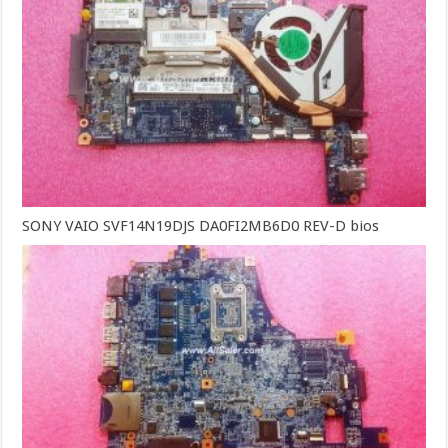
SONY VAIO SVF14N19DJS DA0FI2MB6D0 REV-D bios