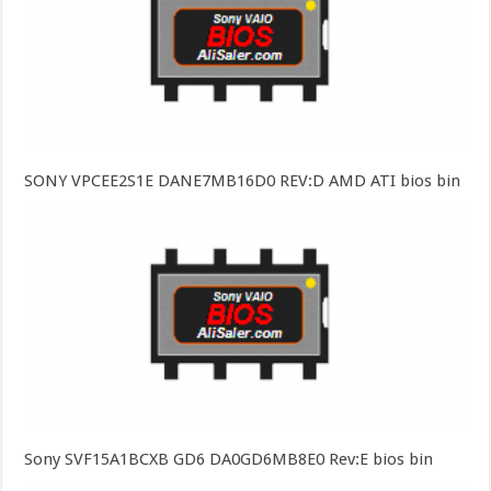
SONY VPCEE2S1E DANE7MB16D0 REV:D AMD ATI bios bin
Sony SVF15A1BCXB GD6 DA0GD6MB8E0 Rev:E bios bin