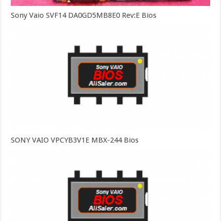
Sony Vaio SVF14 DA0GD5MB8E0 Rev:E Bios
SONY VAIO VPCYB3V1E MBX-244 Bios