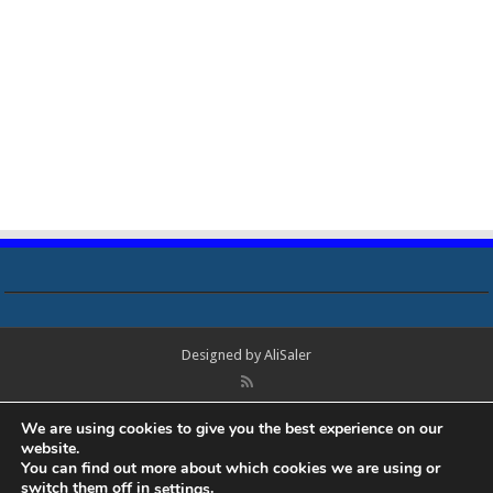
Designed by
AliSaler
© Copyright 2018 - 2021 All Rights Reserved. Laptop Bios, Schematics,
We are using cookies to give you the best experience on our
Boardview, Datasheets, Bios Tools, Bios Password Unlock and Programmer
website.
Software Free Download. All trademarks, brand names, logos, published on
You can find out more about which cookies we are using or
this site belongs to their respective owners and are used for informational
switch them off in
.
settings