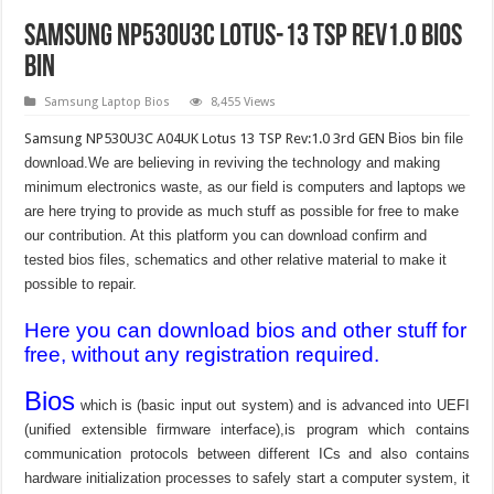
Samsung NP530U3C Lotus-13 TSP Rev1.0 Bios
bin
Samsung Laptop Bios
8,455 Views
Samsung NP530U3C A04UK Lotus 13 TSP Rev:1.0 3rd GEN
Bios bin file
download.We are believing in reviving the technology and making
minimum electronics waste, as our field is computers and laptops we
are here trying to provide as much stuff as possible for free to make
our contribution. At this platform you can download confirm and
tested bios files, schematics and other relative material to make it
possible to repair.
Here you can download bios and other stuff for
free, without any registration required.
Bios
which is (basic input out system) and is advanced into UEFI
(unified extensible firmware interface),is program which contains
communication protocols between different ICs and also contains
hardware initialization processes to safely start a computer system, it