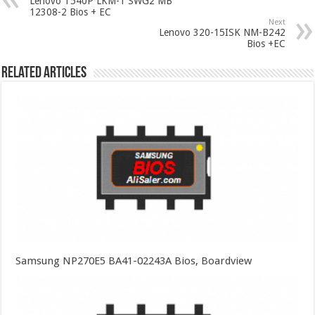
Lenovo T540P LKM-1 SWG2 MB
12308-2 Bios + EC
Next
Lenovo 320-15ISK NM-B242
Bios +EC
Related Articles
Samsung NP270E5 BA41-02243A Bios, Boardview