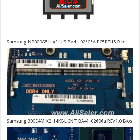
Samsung NP800G5H-XS1US BA41-02605A P05REH5 Bios
Samsung 300E4M K2-14KBL-INT BA41-02606a REV1.0 Bios