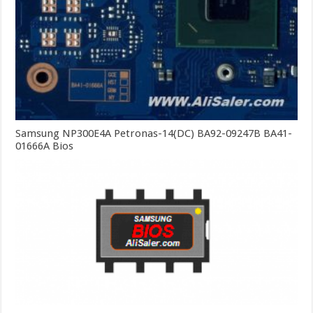
Samsung NP300E4A Petronas-14(DC) BA92-09247B BA41-
01666A Bios