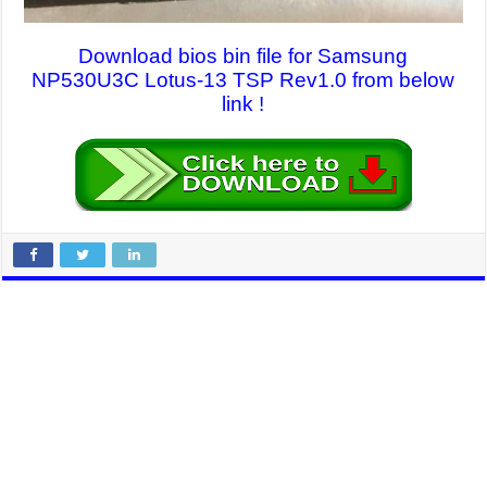
Download bios bin file for Samsung
NP530U3C Lotus-13 TSP Rev1.0 from below
link !