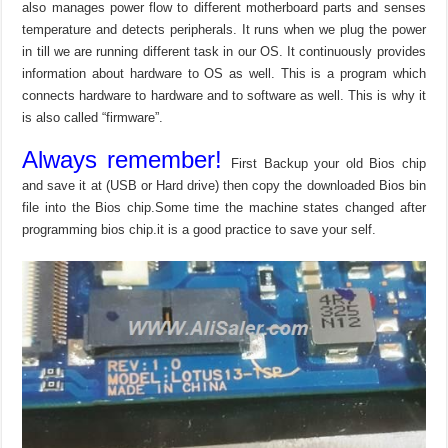
also manages power flow to different motherboard parts and senses
temperature and detects peripherals. It runs when we plug the power
in till we are running different task in our OS. It continuously provides
information about hardware to OS as well. This is a program which
connects hardware to hardware and to software as well. This is why it
is also called “firmware”.
Always remember!
First Backup your old Bios chip
and save it at (USB or Hard drive) then copy the downloaded Bios bin
file into the Bios chip.Some time the machine states changed after
programming bios chip.it is a good practice to save your self.