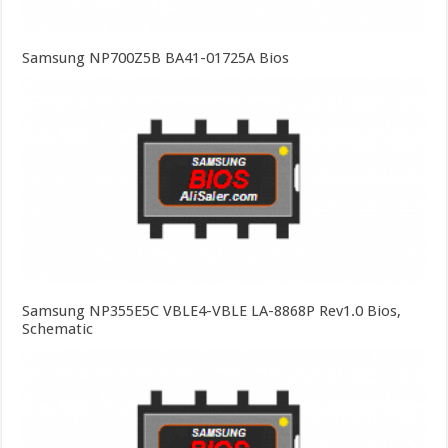
Samsung NP700Z5B BA41-01725A Bios
Samsung NP355E5C VBLE4-VBLE LA-8868P Rev1.0 Bios,
Schematic