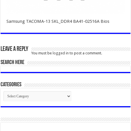
Samsung TACOMA-13 SKL_DDR4 BA41-02516A Bios
Leave a Reply
You must be
logged in
to post a comment.
SEARCH HERE
Categories
Categories