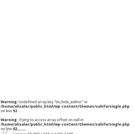
Warning
: Undefined array key "tie_hide_author" in
/home/alisaler/public_html/wp-content/themes/sahifa/single.php
on line
92
Warning
: Trying to access array offset on null in
/home/alisaler/public_html/wp-content/themes/sahifa/single.php
on line
92
Previous