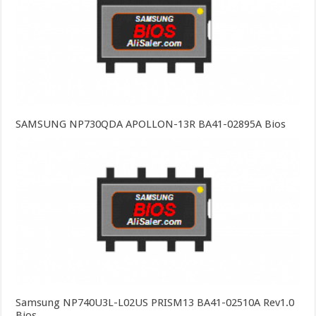
SAMSUNG NP730QDA APOLLON-13R BA41-02895A Bios
Samsung NP740U3L-L02US PRISM13 BA41-02510A Rev1.0
Bios