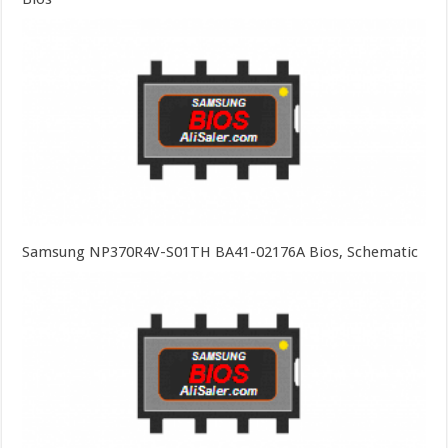
Samsung NP370R4V-S01TH BA41-02176A Bios, Schematic