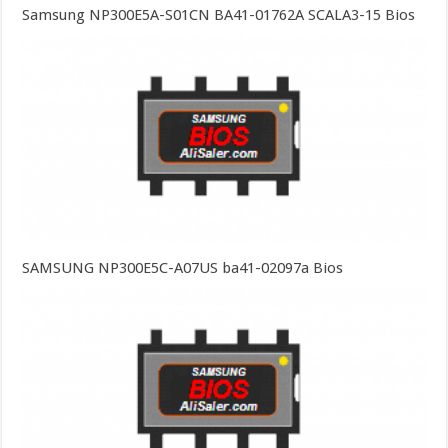
Samsung NP300E5A-S01CN BA41-01762A SCALA3-15 Bios
SAMSUNG NP300E5C-A07US ba41-02097a Bios