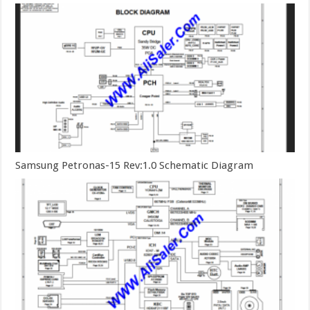
Samsung Petronas-15 Rev:1.0 Schematic Diagram