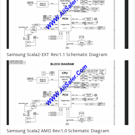
Samsung Scala2-EXT Rev:1.1 Schematic Diagram
Samsung Scala2 AMD Rev:1.0 Schematic Diagram