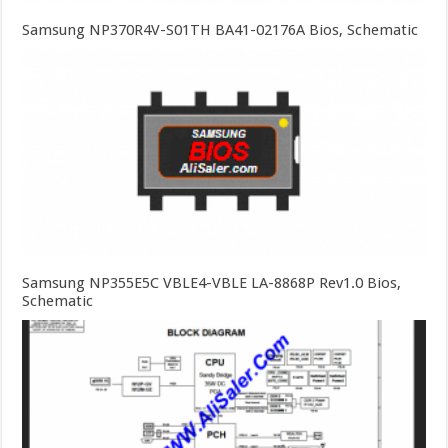
Samsung NP370R4V-S01TH BA41-02176A Bios, Schematic
Samsung NP355E5C VBLE4-VBLE LA-8868P Rev1.0 Bios,
Schematic