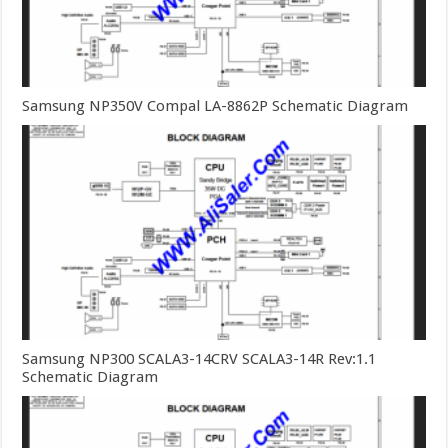
Samsung NP350V Compal LA-8862P Schematic Diagram
Samsung NP300 SCALA3-14CRV SCALA3-14R Rev:1.1
Schematic Diagram