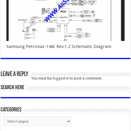
Samsung Petronas-14dc Rev:1.2 Schematic Diagram
Leave a Reply
You must be
logged in
to post a comment.
SEARCH HERE
Categories
Categories