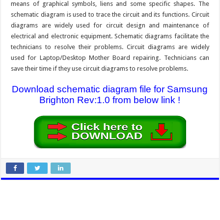
means of graphical symbols, liens and some specific shapes. The
schematic diagram is used to trace the circuit and its functions. Circuit
diagrams are widely used for circuit design and maintenance of
electrical and electronic equipment. Schematic diagrams facilitate the
technicians to resolve their problems. Circuit diagrams are widely
used for Laptop/Desktop Mother Board repairing. Technicians can
save their time if they use circuit diagrams to resolve problems.
Download schematic diagram file for Samsung
Brighton Rev:1.0 from below link !