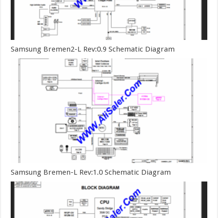
Samsung Bremen2-L Rev:0.9 Schematic Diagram
Samsung Bremen-L Rev:1.0 Schematic Diagram