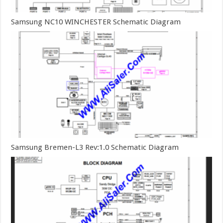
Samsung NC10 WINCHESTER Schematic Diagram
Samsung Bremen-L3 Rev:1.0 Schematic Diagram