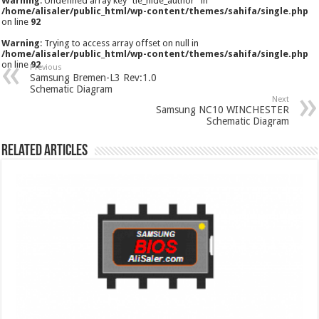
Warning
: Undefined array key "tie_hide_author" in
/home/alisaler/public_html/wp-content/themes/sahifa/single.php
on line
92
Warning
: Trying to access array offset on null in
/home/alisaler/public_html/wp-content/themes/sahifa/single.php
on line
92
Previous
Samsung Bremen-L3 Rev:1.0
Schematic Diagram
Next
Samsung NC10 WINCHESTER
Schematic Diagram
Related Articles