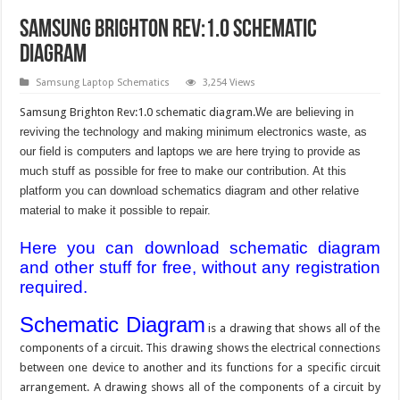
Samsung Brighton Rev:1.0 Schematic
Diagram
Samsung Laptop Schematics
3,254 Views
Samsung Brighton Rev:1.0 schematic diagram.
We are believing in
reviving the technology and making minimum electronics waste, as
our field is computers and laptops we are here trying to provide as
much stuff as possible for free to make our contribution. At this
platform you can download schematics diagram and other relative
material to make it possible to repair.
Here you can download schematic diagram
and other stuff for free, without any registration
required.
Schematic Diagram
is a drawing that shows all of the
components of a circuit. This drawing shows the electrical connections
between one device to another and its functions for a specific circuit
arrangement. A drawing shows all of the components of a circuit by