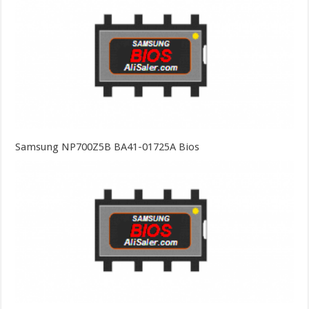
Samsung NP700Z5B BA41-01725A Bios