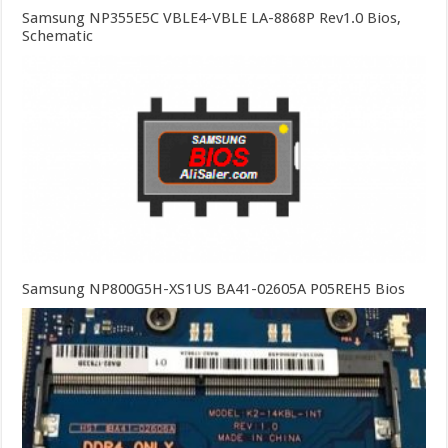
Samsung NP355E5C VBLE4-VBLE LA-8868P Rev1.0 Bios,
Schematic
Samsung NP800G5H-XS1US BA41-02605A P05REH5 Bios