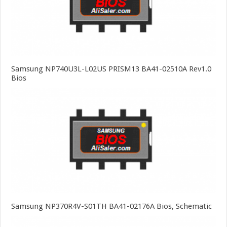
Samsung NP740U3L-L02US PRISM13 BA41-02510A Rev1.0
Bios
Samsung NP370R4V-S01TH BA41-02176A Bios, Schematic