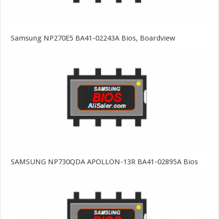
Samsung NP270E5 BA41-02243A Bios, Boardview
SAMSUNG NP730QDA APOLLON-13R BA41-02895A Bios