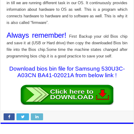
in till we are running different task in our OS. It continuously provides
information about hardware to OS as well. This is a program which
connects hardware to hardware and to software as well. This is why it
is also called “firmware”.
Always remember!
First Backup your old Bios chip
and save it at (USB or Hard drive) then copy the downloaded Bios bin
file into the Bios chip.Some time the machine states changed after
programming bios chip.it is a good practice to save your self.
Download bios bin file for Samsung 530U3C-
A03CN BA41-02021A from below link !