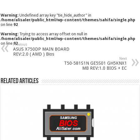
Warning
: Undefined array key "tie_hide_author" in
/home/alisaler/public_html/wp-content/themes/sahifa/single.php
on line
92
Warning
: Trying to access array offset on null in
/home/alisaler/public_html/wp-content/themes/sahifa/single.php
on line
92
Previous
ASUS X750DP MAIN BOARD
REV:2.0 ( AMD ) Bios
Next
T50-581S1N GE5S01 GH5KNX1
MB REV:1.0 BIOS + EC
Related Articles