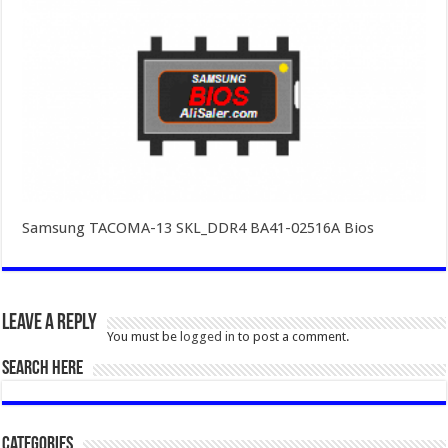
Samsung TACOMA-13 SKL_DDR4 BA41-02516A Bios
Leave a Reply
You must be
logged in
to post a comment.
SEARCH HERE
Categories