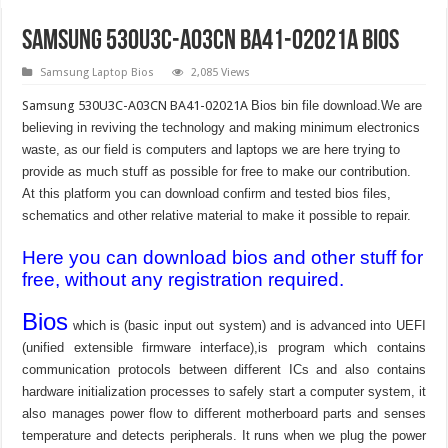
Samsung 530U3C-A03CN BA41-02021A Bios
Samsung Laptop Bios
2,085 Views
Samsung 530U3C-A03CN BA41-02021A
Bios bin file download.We are
believing in reviving the technology and making minimum electronics
waste, as our field is computers and laptops we are here trying to
provide as much stuff as possible for free to make our contribution.
At this platform you can download confirm and tested bios files,
schematics and other relative material to make it possible to repair.
Here you can download bios and other stuff for
free, without any registration required.
Bios
which is (basic input out system) and is advanced into UEFI
(unified extensible firmware interface),is program which contains
communication protocols between different ICs and also contains
hardware initialization processes to safely start a computer system, it
also manages power flow to different motherboard parts and senses
temperature and detects peripherals. It runs when we plug the power