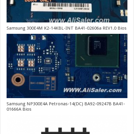
Samsung 300E4M K2-14KBL-INT BA41-02606a REV1.0 Bios
Samsung NP300E4A Petronas-14(DC) BA92-09247B BA41-
01666A Bios