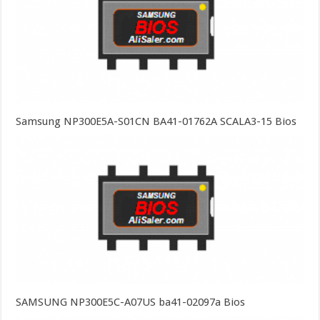
Samsung NP300E5A-S01CN BA41-01762A SCALA3-15 Bios
SAMSUNG NP300E5C-A07US ba41-02097a Bios