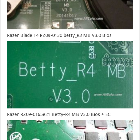
Razer Blade 14 RZ09-0130 betty_R3 MB V3.0 Bios
Razer RZ09-0165e21 Betty-R4 MB V3.0 Bios + EC