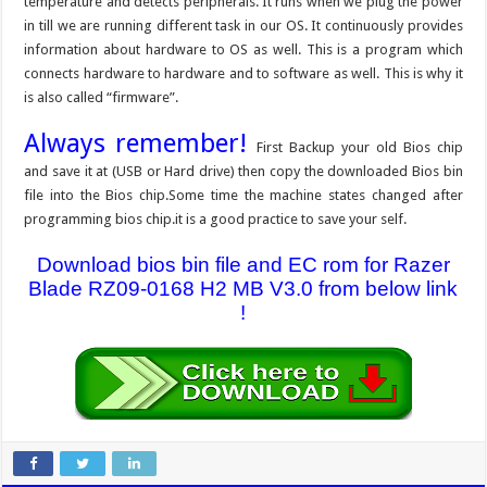
temperature and detects peripherals. It runs when we plug the power
in till we are running different task in our OS. It continuously provides
information about hardware to OS as well. This is a program which
connects hardware to hardware and to software as well. This is why it
is also called “firmware”.
Always remember!
First Backup your old Bios chip
and save it at (USB or Hard drive) then copy the downloaded Bios bin
file into the Bios chip.Some time the machine states changed after
programming bios chip.it is a good practice to save your self.
Download bios bin file and EC rom for Razer
Blade RZ09-0168 H2 MB V3.0 from below link
!