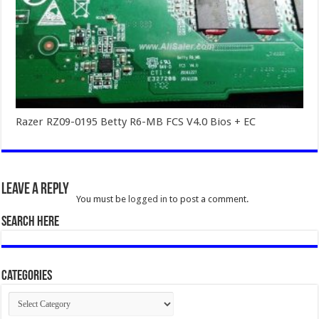
Razer RZ09-0195 Betty R6-MB FCS V4.0 Bios + EC
Leave a Reply
You must be
logged in
to post a comment.
SEARCH HERE
Categories
Categories