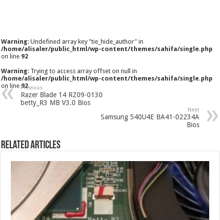
Warning
: Undefined array key "tie_hide_author" in
/home/alisaler/public_html/wp-content/themes/sahifa/single.php
on line
92
Warning
: Trying to access array offset on null in
/home/alisaler/public_html/wp-content/themes/sahifa/single.php
on line
92
Previous
Razer Blade 14 RZ09-0130
betty_R3 MB V3.0 Bios
Next
Samsung 540U4E BA41-02234A
Bios
Related Articles