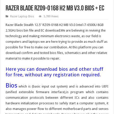
Razer Blade RZ09-0168 H2 MB V3.0 Bios + EC
Razer Laptop Bios
5,789 Views
Razer Blade Stealth 12.5″ RZ09-0168 H2 MB V3.0 Intel i7-6500U 8GB
2.5GHz bios bin file and EC download.We are believing in reviving the
technology and making minimum electronics waste, as our field is
computers and laptops we are here trying to provide as much stuff as
possible for free to make our contribution. At this platform you can
download confirm and tested bios files, schematics and other relative
material to make it possible to repair.
Here you can download bios and other stuff
for free, without any registration required.
Bios
which is (basic input out system) and is advanced into UEFI
(unified extensible firmware interface),is program which contains
communication protocols between different ICs and also contains
hardware initialization processes to safely start a computer system, it
also manages power flow to different motherboard parts and senses