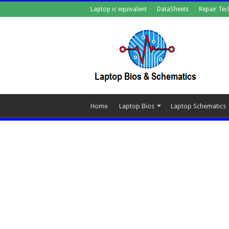
Laptop ic equivalent
DataSheets
Repair Tec
Home
Laptop Bios
Laptop Schematics