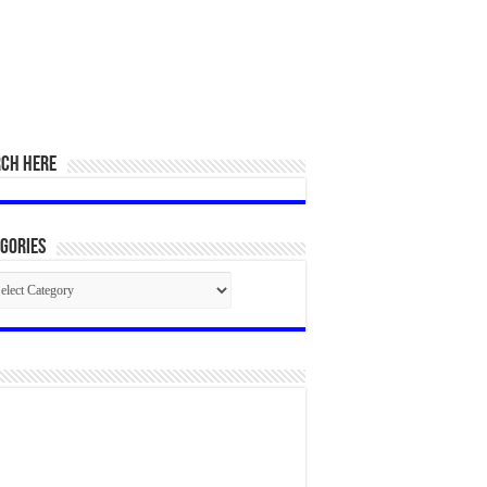
RCH HERE
gories
egories