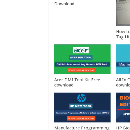
Download
How to
Tag Ut
Acer DMI Tool Kit Free
All In
download
downl
Manufacture Programming
HP Bio