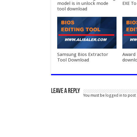
model is in unlock mode
EXE To
tool download
Samsung Bios Extractor
Award 
Tool Download
downl
Leave a Reply
You must be
logged in
to post