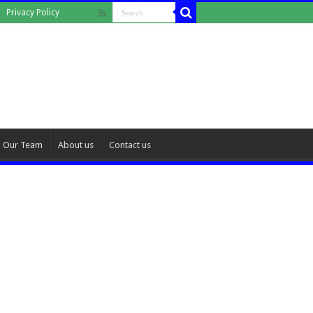
Privacy Policy
Our Team
About us
Contact us