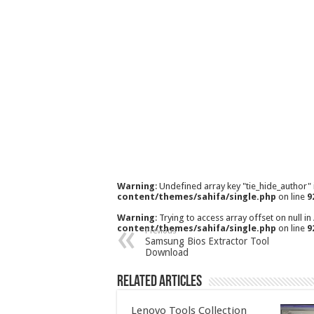
Warning
: Undefined array key "tie_hide_author"
content/themes/sahifa/single.php
on line
9
Warning
: Trying to access array offset on null in
content/themes/sahifa/single.php
on line
9
Previous
Samsung Bios Extractor Tool
Download
Related Articles
Lenovo Tools Collection