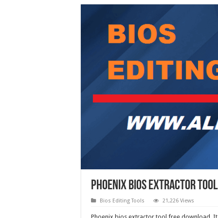
Phoenix Bios Extractor Too
Bios Editing Tools
21,226 Views
Phoenix bios extractor tool free download. It c