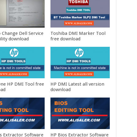
 Change Dell Service
Toshiba DMI Marker Tool
ility download
free download
 One HP DMI Tool free
HP DMI Latest all version
oad
download
s Extractor Software
HP Bios Extractor Software