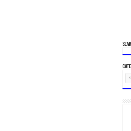
SEA
Cate
Cat