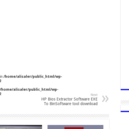
 in
/home/alisaler/public_html/wp-
2
/home/alisaler/public_html/wp-
2
Next
HP Bios Extractor Software EXE
To BinSoftware tool download