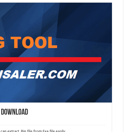
l Download
an extract .Bin file from Exe file easily.