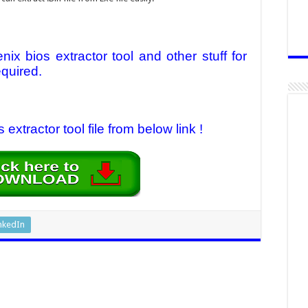
ix bios extractor tool
and other stuff for
equired.
xtractor tool file from below link !
nkedIn