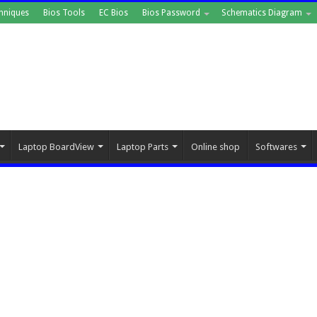
hniques
Bios Tools
EC Bios
Bios Password
Schematics Diagram
Laptop BoardView
Laptop Parts
Online shop
Softwares