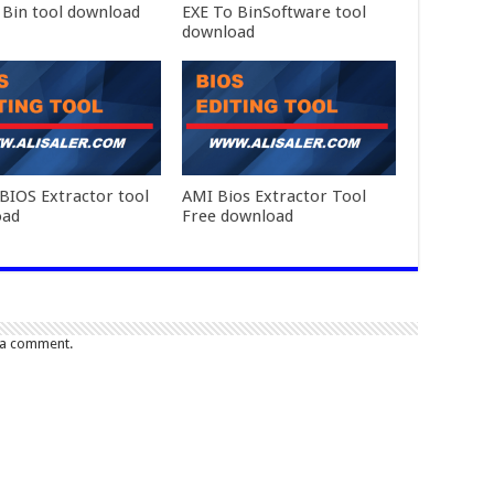
 Bin tool download
EXE To BinSoftware tool
download
BIOS Extractor tool
AMI Bios Extractor Tool
oad
Free download
 a comment.