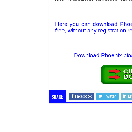
Here you can download Phoen
free, without any registration r
Download Phoenix bios e
Facebook
Twitter
Li
Share