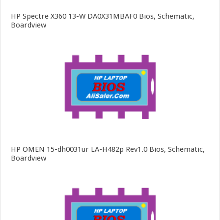
HP Spectre X360 13-W DA0X31MBAF0 Bios, Schematic,
Boardview
HP OMEN 15-dh0031ur LA-H482p Rev1.0 Bios, Schematic,
Boardview