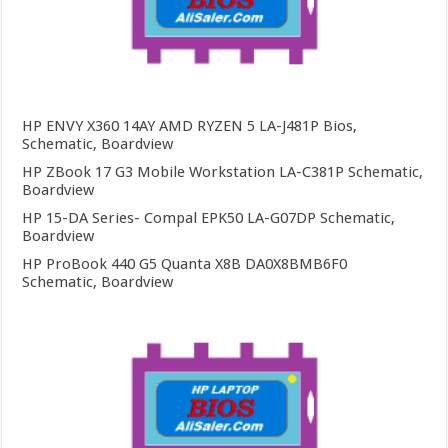
HP ENVY X360 14AY AMD RYZEN 5 LA-J481P Bios,
Schematic, Boardview
HP ZBook 17 G3 Mobile Workstation LA-C381P Schematic,
Boardview
HP 15-DA Series- Compal EPK50 LA-G07DP Schematic,
Boardview
HP ProBook 440 G5 Quanta X8B DA0X8BMB6F0
Schematic, Boardview