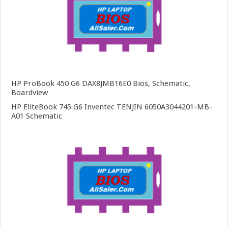
HP ProBook 450 G6 DAX8JMB16E0 Bios, Schematic,
Boardview
HP EliteBook 745 G6 Inventec TENJIN 6050A3044201-MB-
A01 Schematic