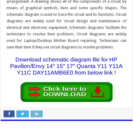
arrangement. A drawing shows all of the components of a circuit by
means of graphical symbols, liens and some specific shapes. The
schematic diagram is used to trace the circuit and its functions. Circuit
diagrams are widely used for circuit design and maintenance of
electrical and electronic equipment. Schematic diagrams facilitate the
technicians to resolve their problems. Circuit diagrams are widely
used for Laptop/Desktop Mother Board repairing. Technicians can
save their time if they use circuit diagrams to resolve problems.
Download schematic diagram file for HP
Pavilion/Envy 14″ 15″ 17″ Quanta Y11 Y11A
Y11C DAY11AMB6E0 from below link !