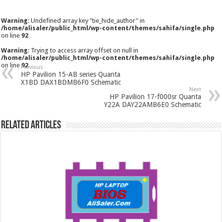
Warning
: Undefined array key "tie_hide_author" in
/home/alisaler/public_html/wp-content/themes/sahifa/single.php
on line
92
Warning
: Trying to access array offset on null in
/home/alisaler/public_html/wp-content/themes/sahifa/single.php
on line
92
Previous
HP Pavilion 15-AB series Quanta
X1BD DAX1BDMB6F0 Schematic
Next
HP Pavilion 17-f000sr Quanta
Y22A DAY22AMB6E0 Schematic
Related Articles