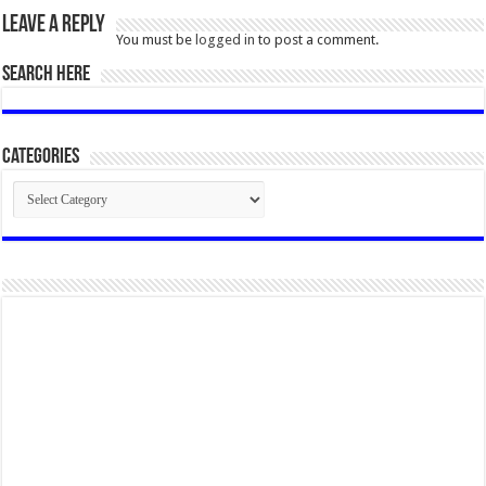
Leave a Reply
You must be
logged in
to post a comment.
SEARCH HERE
Categories
Categories