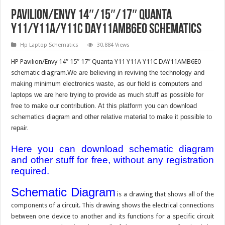
Pavilion/Envy 14″/15″/17″ Quanta
Y11/Y11A/Y11C DAY11AMB6E0 Schematics
Hp Laptop Schematics
30,884 Views
HP Pavilion/Envy 14″ 15″ 17″ Quanta Y11 Y11A Y11C DAY11AMB6E0
schematic diagram.
We are believing in reviving the technology and
making minimum electronics waste, as our field is computers and
laptops we are here trying to provide as much stuff as possible for
free to make our contribution. At this platform you can download
schematics diagram and other relative material to make it possible to
repair.
Here you can download schematic diagram
and other stuff for free, without any registration
required.
Schematic Diagram
is a drawing that shows all of the
components of a circuit. This drawing shows the electrical connections
between one device to another and its functions for a specific circuit