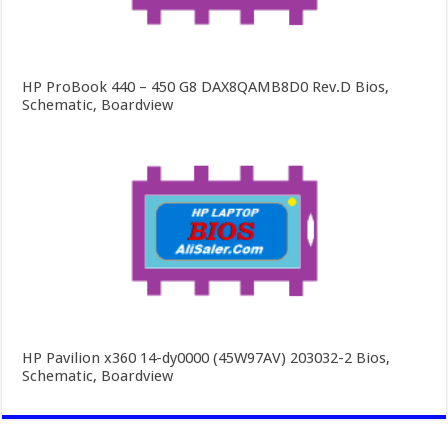
HP ProBook 440 – 450 G8 DAX8QAMB8D0 Rev.D Bios,
Schematic, Boardview
HP Pavilion x360 14-dy0000 (45W97AV) 203032-2 Bios,
Schematic, Boardview