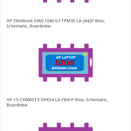
HP EliteBook X360 1040 G7 FPM30 LA-J442P Bios,
Schematic, Boardview
HP 15-CX0065TX DPK54 LA-F841P Bios, Schematic,
Boardview