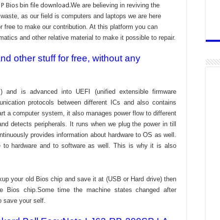
P Bios bin file download.
We are believing in reviving the
aste, as our field is computers and laptops we are here
r free to make our contribution. At this platform you can
atics and other relative material to make it possible to repair.
 other stuff for free, without any
) and is advanced into UEFI (unified extensible firmware
nication protocols between different ICs and also contains
tart a computer system, it also manages power flow to different
d detects peripherals. It runs when we plug the power in till
ontinuously provides information about hardware to OS as well.
to hardware and to software as well. This is why it is also
kup your old Bios chip and save it at (USB or Hard drive) then
the Bios chip.Some time the machine states changed after
o save your self.