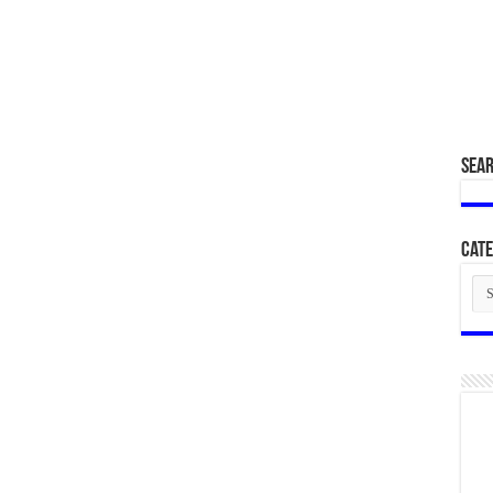
SEA
Cate
Cat