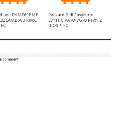
rd bell ENME69BMP
Packard Bell EasyNote
A0ZEAMB6C0 Rev:C
LV11HC VA70-VG70 Rev:1.2
 EC
BIOS + EC
 a comment.