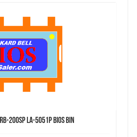
RB-200SP LA-5051P Bios Bin