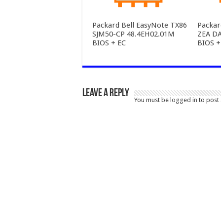
Packard Bell EasyNote TX86
Packa
SJM50-CP 48.4EH02.01M
ZEA D
BIOS + EC
BIOS +
Leave a Reply
You must be
logged in
to post