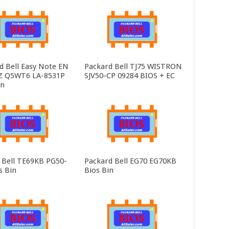
d Bell Easy Note EN
Packard Bell TJ75 WISTRON
Z Q5WT6 LA-8531P
SJV50-CP 09284 BIOS + EC
in
 Bell TE69KB PG50-
Packard Bell EG70 EG70KB
s Bin
Bios Bin