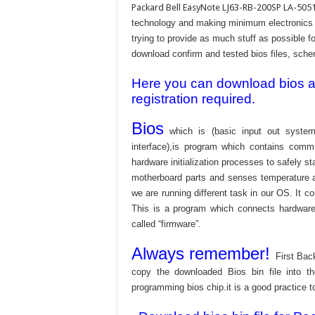
Packard Bell EasyNote LJ63-RB-200SP LA-5051
technology and making minimum electronics w
trying to provide as much stuff as possible fo
download confirm and tested bios files, schem
Here you can download bios and
registration required.
Bios
which is (basic input out system
interface),is program which contains commu
hardware initialization processes to safely s
motherboard parts and senses temperature an
we are running different task in our OS. It c
This is a program which connects hardware 
called “firmware”.
Always remember!
First Bac
copy the downloaded Bios bin file into 
programming bios chip.it is a good practice t