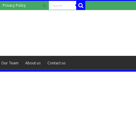
Privacy Policy
Our Team
About us
Contact us