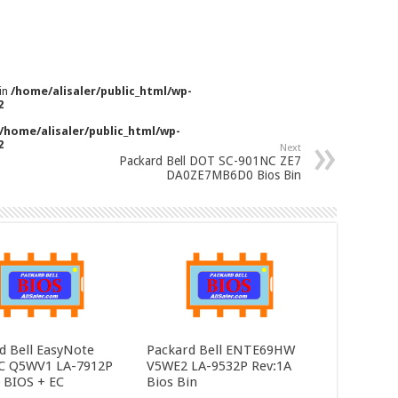
 in
/home/alisaler/public_html/wp-
2
/home/alisaler/public_html/wp-
2
Next
Packard Bell DOT SC-901NC ZE7
DA0ZE7MB6D0 Bios Bin
d Bell EasyNote
Packard Bell ENTE69HW
C Q5WV1 LA-7912P
V5WE2 LA-9532P Rev:1A
0 BIOS + EC
Bios Bin