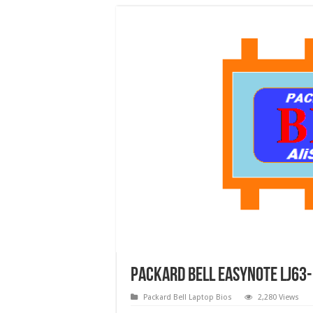
Packard Bell EasyNote LJ63-
Packard Bell Laptop Bios
2,280 Views