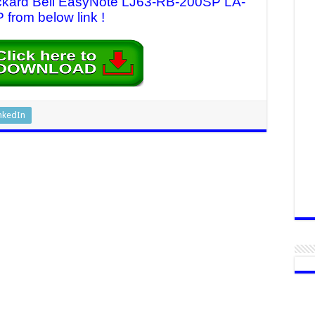
Packard Bell EasyNote LJ63-RB-200SP LA-
 from below link !
nkedIn