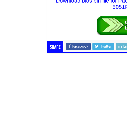
Download bios bin file for 
5051P
Facebook
Twitter
Li
Share