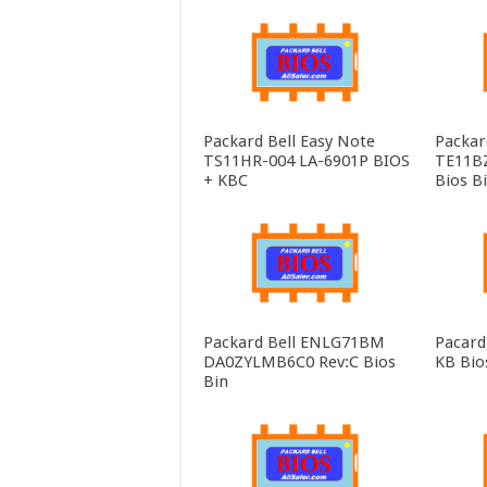
Packard Bell Easy Note
Packar
TS11HR-004 LA-6901P BIOS
TE11B
+ KBC
Bios B
Packard Bell ENLG71BM
Pacard
DA0ZYLMB6C0 Rev:C Bios
KB Bio
Bin