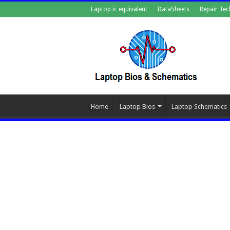
Laptop ic equivalent
DataSheets
Repair Tec
Home
Laptop Bios
Laptop Schematics