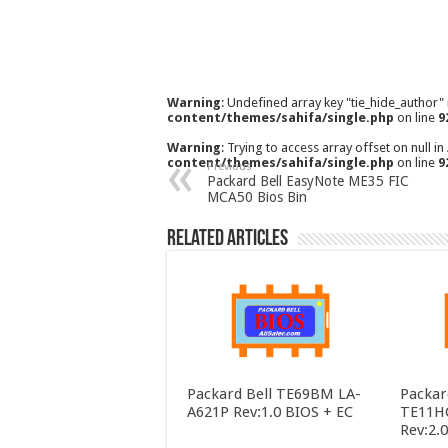
Warning
: Undefined array key "tie_hide_author"
content/themes/sahifa/single.php
on line
9
Warning
: Trying to access array offset on null in
content/themes/sahifa/single.php
on line
9
Previous
Packard Bell EasyNote ME35 FIC
MCA50 Bios Bin
Related Articles
Packard Bell TE69BM LA-
Packar
A621P Rev:1.0 BIOS + EC
TE11H
Rev:2.