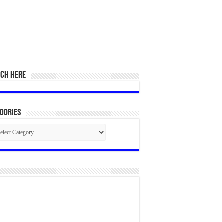
RCH HERE
gories
egories