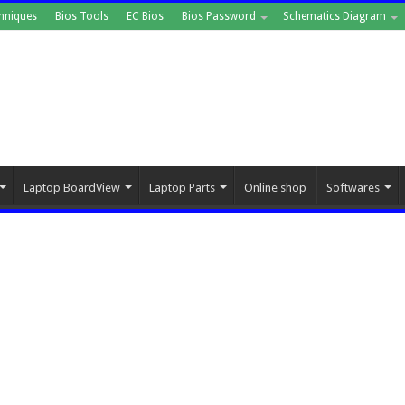
hniques
Bios Tools
EC Bios
Bios Password
Schematics Diagram
Laptop BoardView
Laptop Parts
Online shop
Softwares