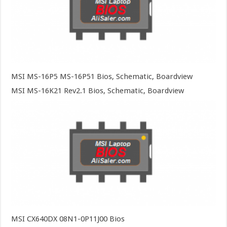
MSI MS-16P5 MS-16P51 Bios, Schematic, Boardview
MSI MS-16K21 Rev2.1 Bios, Schematic, Boardview
MSI CX640DX 08N1-0P11J00 Bios