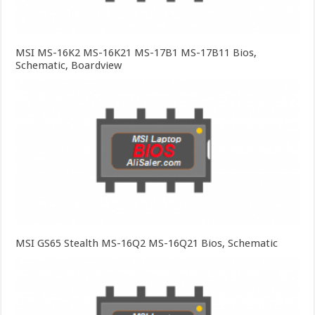
MSI MS-16K2 MS-16K21 MS-17B1 MS-17B11 Bios,
Schematic, Boardview
MSI GS65 Stealth MS-16Q2 MS-16Q21 Bios, Schematic