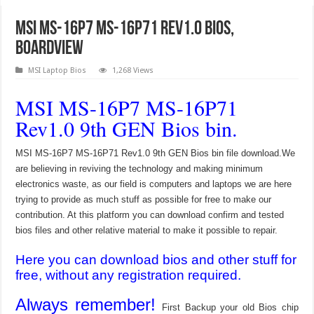
MSI MS-16P7 MS-16P71 Rev1.0 Bios,
Boardview
MSI Laptop Bios
1,268 Views
MSI MS-16P7 MS-16P71
Rev1.0 9th GEN Bios bin.
MSI MS-16P7 MS-16P71 Rev1.0 9th GEN Bios bin file download.We
are believing in reviving the technology and making minimum
electronics waste, as our field is computers and laptops we are here
trying to provide as much stuff as possible for free to make our
contribution. At this platform you can download confirm and tested
bios files and other relative material to make it possible to repair.
Here you can download bios and other stuff for
free, without any registration required.
Always remember!
First Backup your old Bios chip