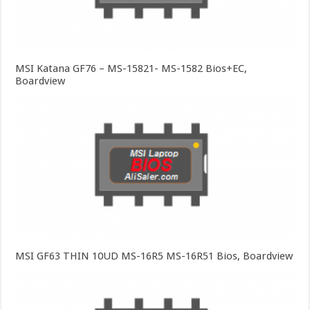
MSI Katana GF76 – MS-15821- MS-1582 Bios+EC,
Boardview
MSI GF63 THIN 10UD MS-16R5 MS-16R51 Bios, Boardview