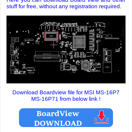
stuff for free, without any registration required.
Download Boardview file for MSI MS-16P7
MS-16P71 from below link !