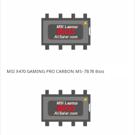
MSI X470 GAMING PRO CARBON MS-7B78 Bios