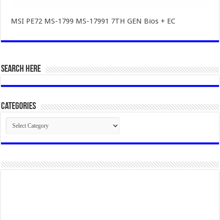
MSI PE72 MS-1799 MS-17991 7TH GEN Bios + EC
SEARCH HERE
Categories
Categories