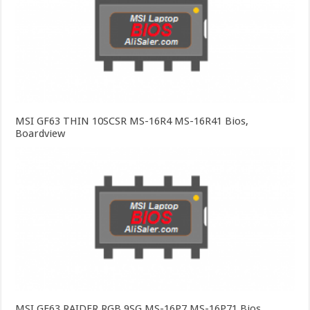
MSI GF63 THIN 10SCSR MS-16R4 MS-16R41 Bios,
Boardview
MSI GE63 RAIDER RGB 9SG MS-16P7 MS-16P71 Bios,