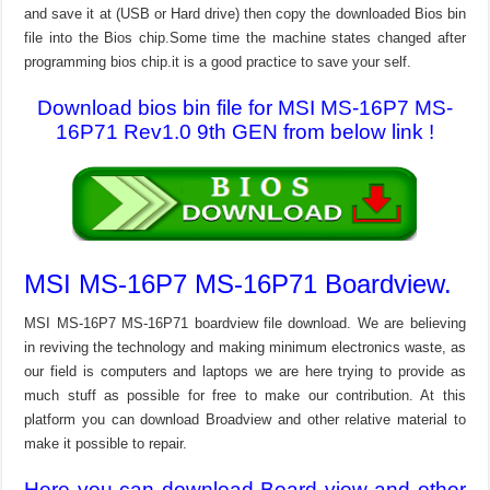
and save it at (USB or Hard drive) then copy the downloaded Bios bin
file into the Bios chip.Some time the machine states changed after
programming bios chip.it is a good practice to save your self.
Download bios bin file for MSI MS-16P7 MS-
16P71 Rev1.0 9th GEN from below link !
MSI MS-16P7 MS-16P71 Boardview.
MSI MS-16P7 MS-16P71 boardview file download. We are believing
in reviving the technology and making minimum electronics waste, as
our field is computers and laptops we are here trying to provide as
much stuff as possible for free to make our contribution. At this
platform you can download Broadview and other relative material to
make it possible to repair.
Here you can download Board view and other