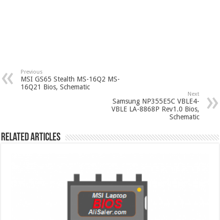
Previous
MSI GS65 Stealth MS-16Q2 MS-
16Q21 Bios, Schematic
Next
Samsung NP355E5C VBLE4-
VBLE LA-8868P Rev1.0 Bios,
Schematic
Related Articles