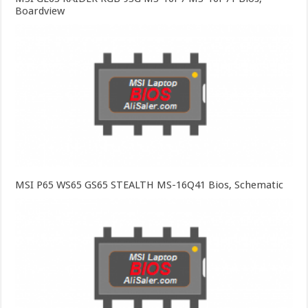
Boardview
MSI P65 WS65 GS65 STEALTH MS-16Q41 Bios, Schematic