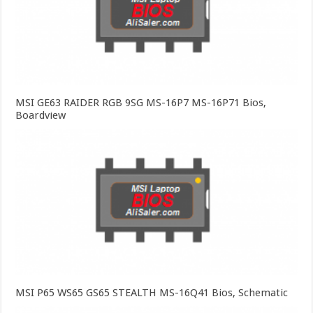
MSI GE63 RAIDER RGB 9SG MS-16P7 MS-16P71 Bios,
Boardview
MSI P65 WS65 GS65 STEALTH MS-16Q41 Bios, Schematic