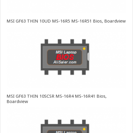
MSI GF63 THIN 10UD MS-16R5 MS-16R51 Bios, Boardview
MSI GF63 THIN 10SCSR MS-16R4 MS-16R41 Bios,
Boardview