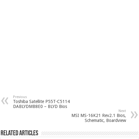
Previous
Toshiba Satellite P55T-C5114
DABLYDMB8E0 – BLYD Bios
Next
MSI MS-16K21 Rev2.1 Bios,
Schematic, Boardview
Related Articles