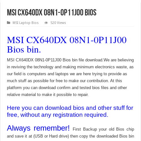
MSI CX640DX 08N1-0P11J00 Bios
MSI Laptop Bios
520 Views
MSI CX640DX 08N1-0P11J00
Bios bin.
MSI CX640DX 08N1-0P11J00 Bios bin file download.We are believing
in reviving the technology and making minimum electronics waste, as
our field is computers and laptops we are here trying to provide as
much stuff as possible for free to make our contribution. At this
platform you can download confirm and tested bios files and other
relative material to make it possible to repair.
Here you can download bios and other stuff for
free, without any registration required.
Always remember!
First Backup your old Bios chip
and save it at (USB or Hard drive) then copy the downloaded Bios bin