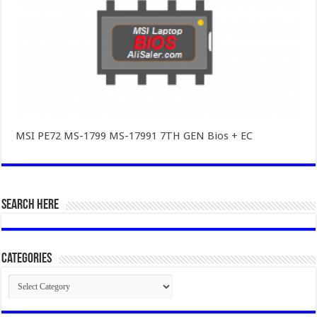
MSI PE72 MS-1799 MS-17991 7TH GEN Bios + EC
SEARCH HERE
Categories
Categories