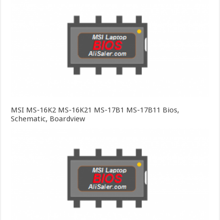
MSI MS-16K2 MS-16K21 MS-17B1 MS-17B11 Bios,
Schematic, Boardview