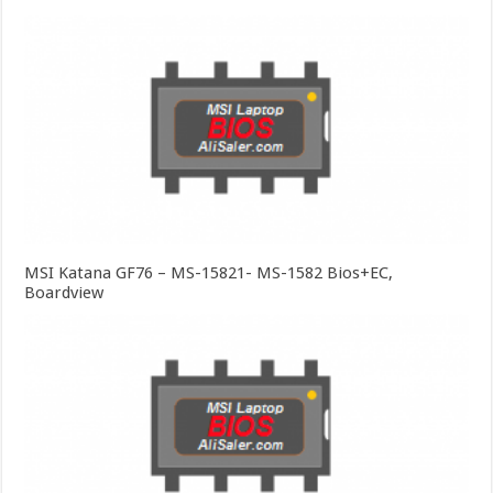
MSI Katana GF76 – MS-15821- MS-1582 Bios+EC,
Boardview