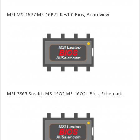
MSI MS-16P7 MS-16P71 Rev1.0 Bios, Boardview
MSI GS65 Stealth MS-16Q2 MS-16Q21 Bios, Schematic