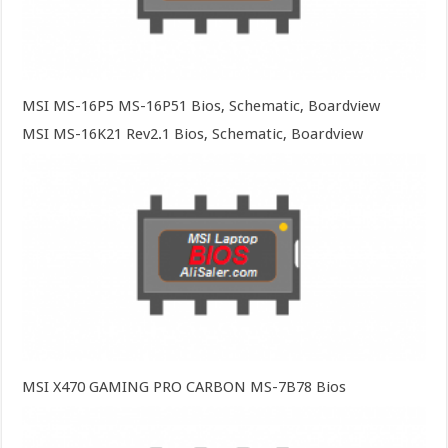
MSI MS-16P5 MS-16P51 Bios, Schematic, Boardview
MSI MS-16K21 Rev2.1 Bios, Schematic, Boardview
MSI X470 GAMING PRO CARBON MS-7B78 Bios