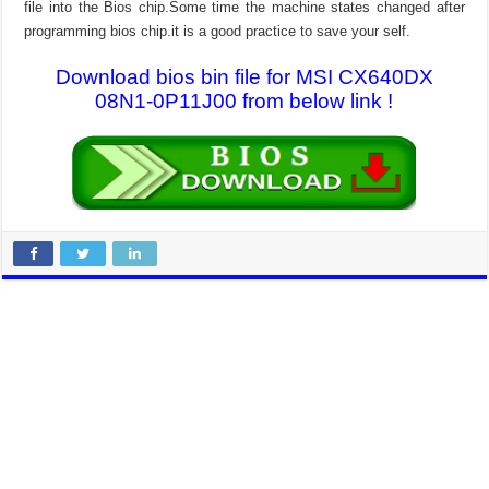
file into the Bios chip.Some time the machine states changed after
programming bios chip.it is a good practice to save your self.
Download bios bin file for MSI CX640DX
08N1-0P11J00 from below link !