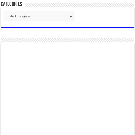
Categories
Categories