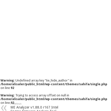
Warning
: Undefined array key "tie_hide_author" in
/home/alisaler/public_html/wp-content/themes/sahifa/single.php
on line
92
Warning
: Trying to access array offset on null in
/home/alisaler/public_html/wp-content/themes/sahifa/single.php
on line
92
Previous
ME Analyzer v1.88.0 r167 Intel