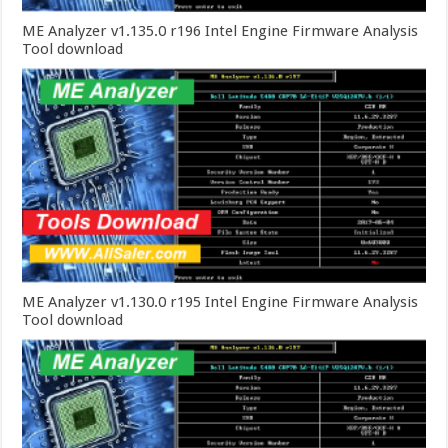
ME Analyzer v1.135.0 r196 Intel Engine Firmware Analysis
Tool download
ME Analyzer v1.130.0 r195 Intel Engine Firmware Analysis
Tool download