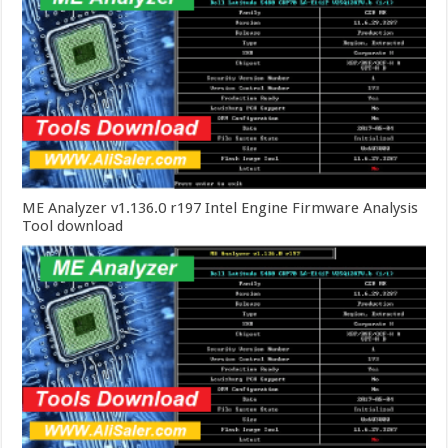
ME Analyzer v1.136.0 r197 Intel Engine Firmware Analysis
Tool download