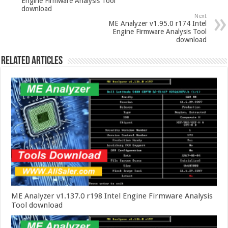
Engine Firmware Analysis Tool
download
Next
ME Analyzer v1.95.0 r174 Intel
Engine Firmware Analysis Tool
download
Related Articles
ME Analyzer v1.137.0 r198 Intel Engine Firmware Analysis
Tool download