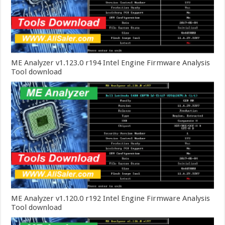
ME Analyzer v1.123.0 r194 Intel Engine Firmware Analysis
Tool download
ME Analyzer v1.120.0 r192 Intel Engine Firmware Analysis
Tool download