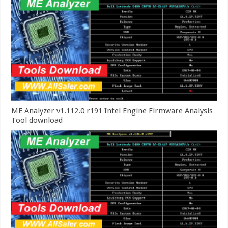
ME Analyzer v1.112.0 r191 Intel Engine Firmware Analysis
Tool download