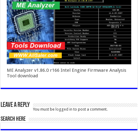
ME Analyzer v1.86.0 r166 Intel Engine Firmware Analysis
Tool download
Leave a Reply
You must be
logged in
to post a comment.
SEARCH HERE