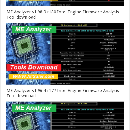
ME Analyzer v1.98.0 r180 Intel Engine Firmware Analysis
Tool download
ME Analyzer v1.96.4 r177 Intel Engine Firmware Analysis
Tool download