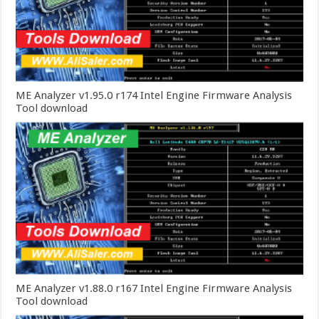
ME Analyzer v1.95.0 r174 Intel Engine Firmware Analysis
Tool download
ME Analyzer v1.88.0 r167 Intel Engine Firmware Analysis
Tool download