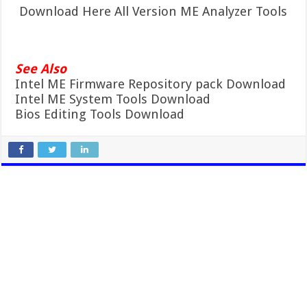
Download Here All Version ME Analyzer Tools
See Also
Intel ME Firmware Repository pack Download
Intel ME System Tools Download
Bios Editing Tools Download