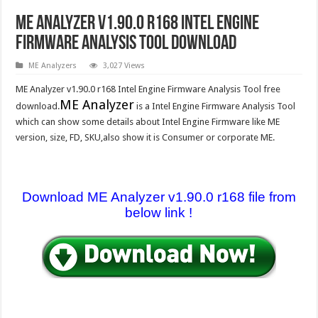
ME Analyzer v1.90.0 r168 Intel Engine
Firmware Analysis Tool download
ME Analyzers
3,027 Views
ME Analyzer v1.90.0 r168 Intel Engine Firmware Analysis Tool free
ME Analyzer
download.
is a Intel Engine Firmware Analysis Tool
which can show some details about Intel Engine Firmware like ME
version, size, FD, SKU,also show it is Consumer or corporate ME.
Download ME Analyzer v1.90.0 r168 file from
below link !