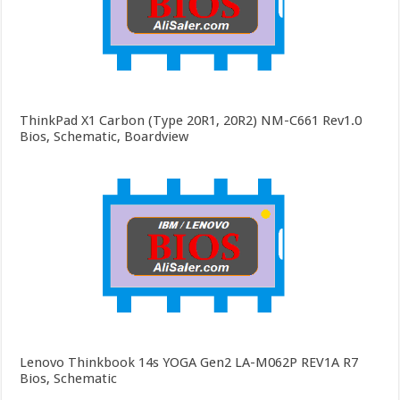
ThinkPad X1 Carbon (Type 20R1, 20R2) NM-C661 Rev1.0
Bios, Schematic, Boardview
Lenovo Thinkbook 14s YOGA Gen2 LA-M062P REV1A R7
Bios, Schematic