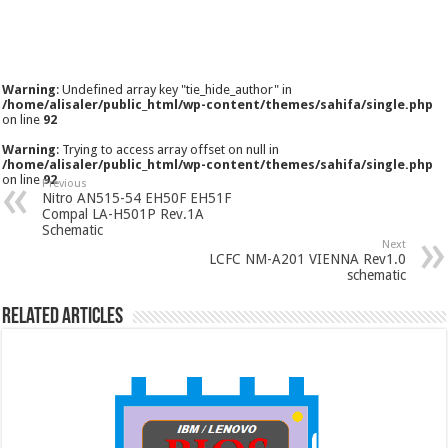
Warning
: Undefined array key "tie_hide_author" in
/home/alisaler/public_html/wp-content/themes/sahifa/single.php
on line
92
Warning
: Trying to access array offset on null in
/home/alisaler/public_html/wp-content/themes/sahifa/single.php
on line
92
Previous
Nitro AN515-54 EH50F EH51F
Compal LA-H501P Rev.1A
Schematic
Next
LCFC NM-A201 VIENNA Rev1.0
schematic
Related Articles