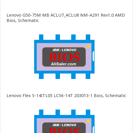
Lenovo G50-75M MB ACLU7_ACLU8 NM-A291 Rev1.0 AMD
Bios, Schematic
Lenovo Flex 5-14ITL05 LC56-14T 203013-1 Bios, Schematic