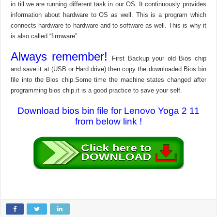
in till we are running different task in our OS. It continuously provides
information about hardware to OS as well. This is a program which
connects hardware to hardware and to software as well. This is why it
is also called “firmware”.
Always remember!
First Backup your old Bios chip
and save it at (USB or Hard drive) then copy the downloaded Bios bin
file into the Bios chip.Some time the machine states changed after
programming bios chip.it is a good practice to save your self.
Download bios bin file for Lenovo Yoga 2 11
from below link !