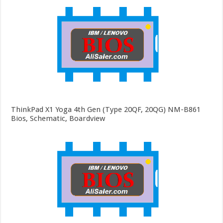
ThinkPad X1 Yoga 4th Gen (Type 20QF, 20QG) NM-B861
Bios, Schematic, Boardview