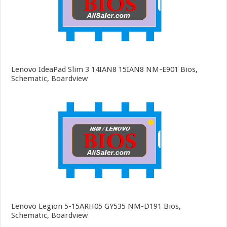
Lenovo IdeaPad Slim 3 14IAN8 15IAN8 NM-E901 Bios,
Schematic, Boardview
Lenovo Legion 5-15ARH05 GY535 NM-D191 Bios,
Schematic, Boardview