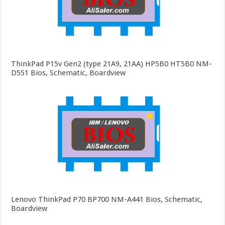
ThinkPad P15v Gen2 (type 21A9, 21AA) HP5B0 HT5B0 NM-
D551 Bios, Schematic, Boardview
Lenovo ThinkPad P70 BP700 NM-A441 Bios, Schematic,
Boardview