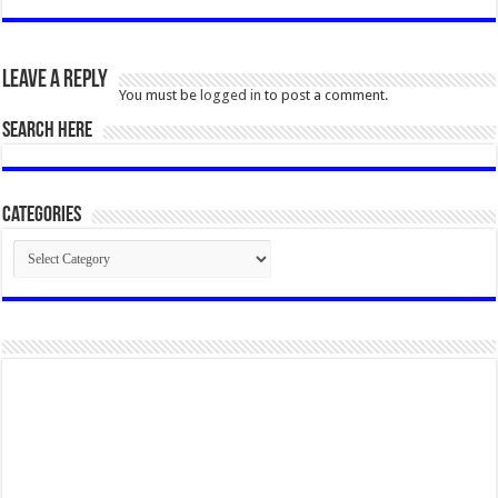
Leave a Reply
You must be
logged in
to post a comment.
SEARCH HERE
Categories
Categories