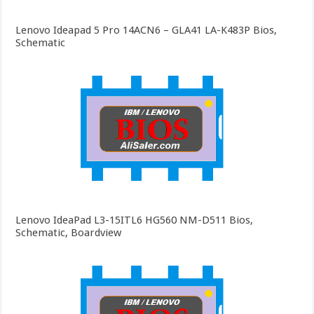
Lenovo Ideapad 5 Pro 14ACN6 – GLA41 LA-K483P Bios,
Schematic
Lenovo IdeaPad L3-15ITL6 HG560 NM-D511 Bios,
Schematic, Boardview