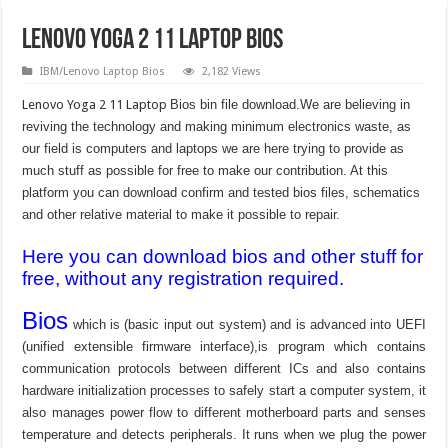
Lenovo Yoga 2 11 Laptop Bios
IBM/Lenovo Laptop Bios
2,182 Views
Lenovo Yoga 2 11 Laptop
Bios bin file download.We are believing in
reviving the technology and making minimum electronics waste, as
our field is computers and laptops we are here trying to provide as
much stuff as possible for free to make our contribution. At this
platform you can download confirm and tested bios files, schematics
and other relative material to make it possible to repair.
Here you can download bios and other stuff for
free, without any registration required.
Bios
which is (basic input out system) and is advanced into UEFI
(unified extensible firmware interface),is program which contains
communication protocols between different ICs and also contains
hardware initialization processes to safely start a computer system, it
also manages power flow to different motherboard parts and senses
temperature and detects peripherals. It runs when we plug the power