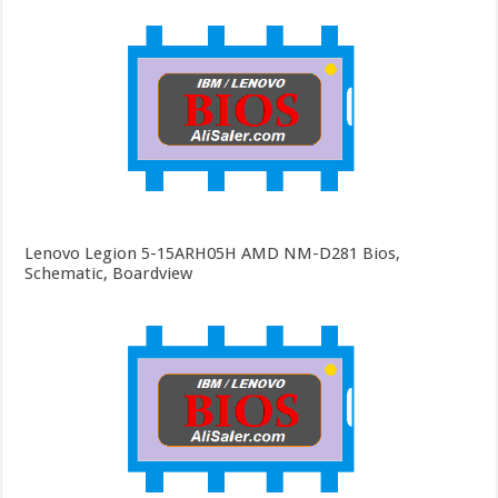
Lenovo Legion 5-15ARH05H AMD NM-D281 Bios,
Schematic, Boardview