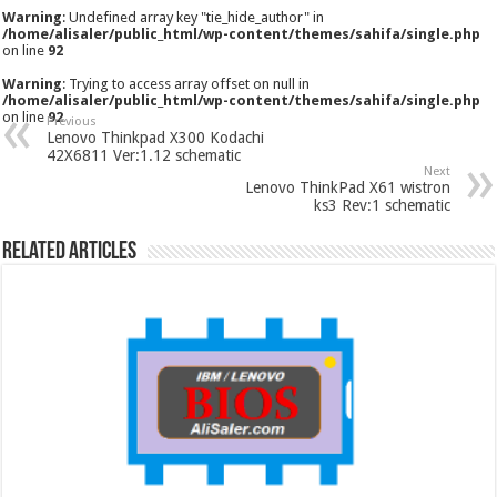
Warning
: Undefined array key "tie_hide_author" in
/home/alisaler/public_html/wp-content/themes/sahifa/single.php
on line
92
Warning
: Trying to access array offset on null in
/home/alisaler/public_html/wp-content/themes/sahifa/single.php
on line
92
Previous
Lenovo Thinkpad X300 Kodachi
42X6811 Ver:1.12 schematic
Next
Lenovo ThinkPad X61 wistron
ks3 Rev:1 schematic
Related Articles