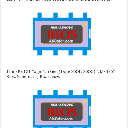
ThinkPad X1 Yoga 4th Gen (Type 20QF, 20QG) NM-B861
Bios, Schematic, Boardview