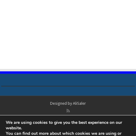
Designed by
AliSaler
© Copyright 2018 - 2021 All Rights Reserved. Laptop Bios, Schematics,
We are using cookies to give you the best experience on our
Boardview, Datasheets, Bios Tools, Bios Password Unlock and Programmer
website.
Software Free Download. All trademarks, brand names, logos, published on
You can find out more about which cookies we are using or