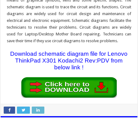
means of graphical symbols, liens and some specific shapes. The
schematic diagram is used to trace the circuit and its functions. Circuit
diagrams are widely used for circuit design and maintenance of
electrical and electronic equipment. Schematic diagrams facilitate the
technicians to resolve their problems. Circuit diagrams are widely
used for Laptop/Desktop Mother Board repairing. Technicians can
save their time if they use circuit diagrams to resolve problems.
Download schematic diagram file for Lenovo
ThinkPad X301 Kodachi2 Rev:PDV from
below link !