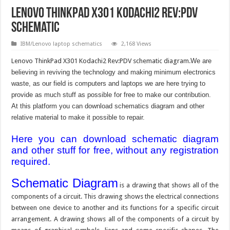
Lenovo ThinkPad X301 Kodachi2 Rev:PDV
schematic
IBM/Lenovo laptop schematics
2,168 Views
Lenovo ThinkPad X301 Kodachi2 Rev:PDV schematic diagram.
We are
believing in reviving the technology and making minimum electronics
waste, as our field is computers and laptops we are here trying to
provide as much stuff as possible for free to make our contribution.
At this platform you can download schematics diagram and other
relative material to make it possible to repair.
Here you can download schematic diagram
and other stuff for free, without any registration
required.
Schematic Diagram
is a drawing that shows all of the
components of a circuit. This drawing shows the electrical connections
between one device to another and its functions for a specific circuit
arrangement. A drawing shows all of the components of a circuit by