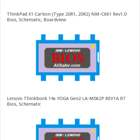
ThinkPad X1 Carbon (Type 20R1, 20R2) NM-C661 Rev1.0
Bios, Schematic, Boardview
Lenovo Thinkbook 14s YOGA Gen2 LA-M062P REV1A R7
Bios, Schematic