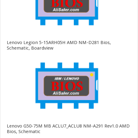
Lenovo Legion 5-15ARH05H AMD NM-D281 Bios,
Schematic, Boardview
Lenovo G50-75M MB ACLU7_ACLU8 NM-A291 Rev1.0 AMD
Bios, Schematic