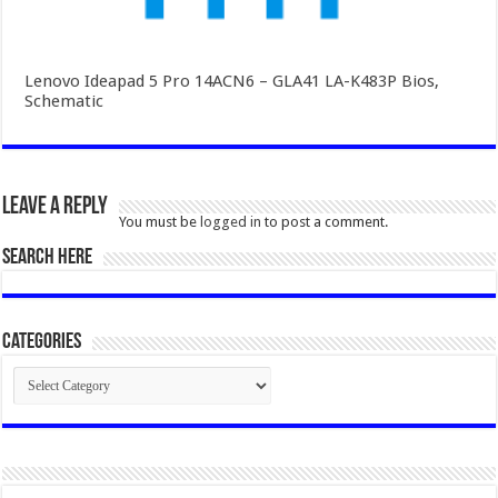
Lenovo Ideapad 5 Pro 14ACN6 – GLA41 LA-K483P Bios,
Schematic
Leave a Reply
You must be
logged in
to post a comment.
SEARCH HERE
Categories
Categories