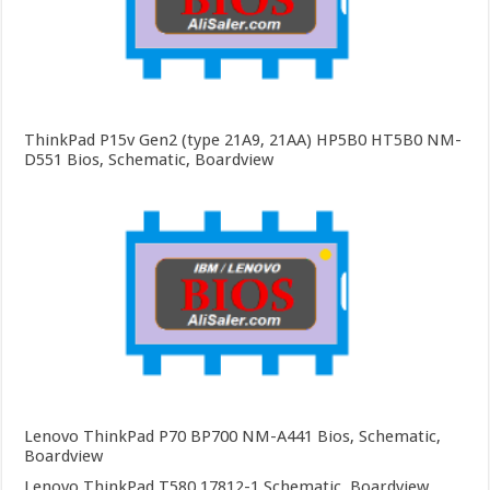
ThinkPad P15v Gen2 (type 21A9, 21AA) HP5B0 HT5B0 NM-
D551 Bios, Schematic, Boardview
Lenovo ThinkPad P70 BP700 NM-A441 Bios, Schematic,
Boardview
Lenovo ThinkPad T580 17812-1 Schematic, Boardview