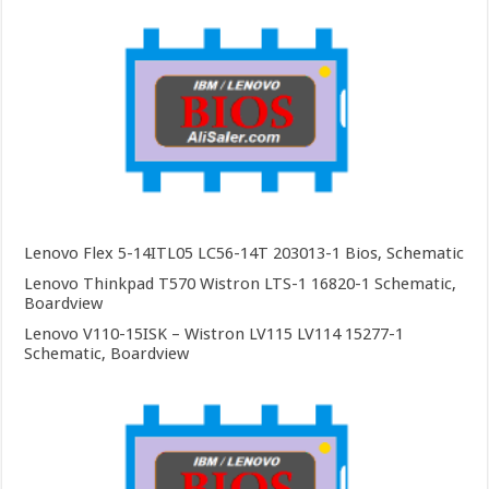
Lenovo Flex 5-14ITL05 LC56-14T 203013-1 Bios, Schematic
Lenovo Thinkpad T570 Wistron LTS-1 16820-1 Schematic,
Boardview
Lenovo V110-15ISK – Wistron LV115 LV114 15277-1
Schematic, Boardview