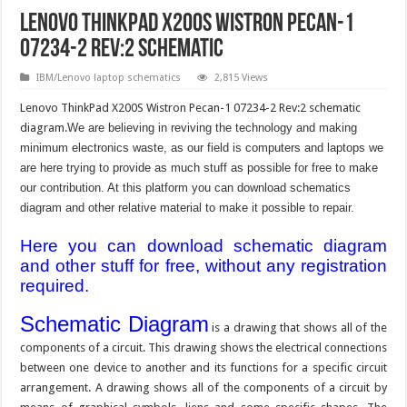
Lenovo ThinkPad X200S Wistron Pecan-1
07234-2 Rev:2 schematic
IBM/Lenovo laptop schematics
2,815 Views
Lenovo ThinkPad X200S Wistron Pecan-1 07234-2 Rev:2 schematic
diagram.
We are believing in reviving the technology and making
minimum electronics waste, as our field is computers and laptops we
are here trying to provide as much stuff as possible for free to make
our contribution. At this platform you can download schematics
diagram and other relative material to make it possible to repair.
Here you can download schematic diagram
and other stuff for free, without any registration
required.
Schematic Diagram
is a drawing that shows all of the
components of a circuit. This drawing shows the electrical connections
between one device to another and its functions for a specific circuit
arrangement. A drawing shows all of the components of a circuit by