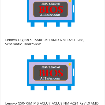
Lenovo Legion 5-15ARH05H AMD NM-D281 Bios,
Schematic, Boardview
Lenovo G50-75M MB ACLU7_ACLU8 NM-A291 Rev1.0 AMD