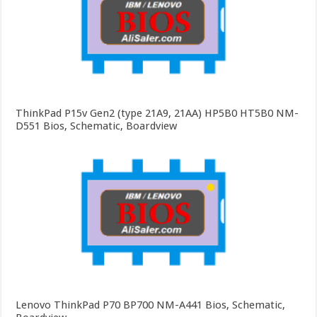
ThinkPad P15v Gen2 (type 21A9, 21AA) HP5B0 HT5B0 NM-
D551 Bios, Schematic, Boardview
Lenovo ThinkPad P70 BP700 NM-A441 Bios, Schematic,