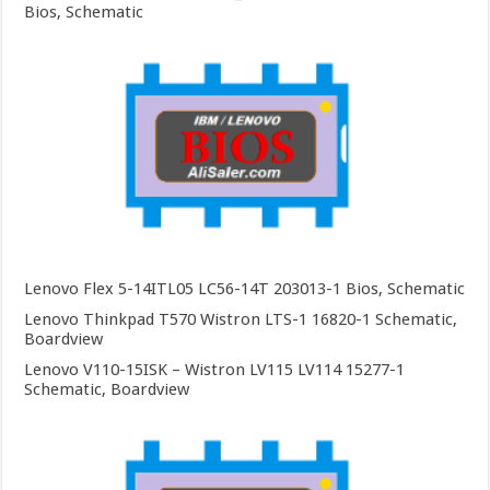
Bios, Schematic
Lenovo Flex 5-14ITL05 LC56-14T 203013-1 Bios, Schematic
Lenovo Thinkpad T570 Wistron LTS-1 16820-1 Schematic,
Boardview
Lenovo V110-15ISK – Wistron LV115 LV114 15277-1
Schematic, Boardview