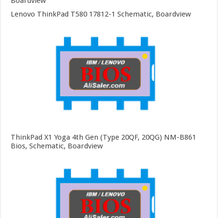
Boardview
Lenovo ThinkPad T580 17812-1 Schematic, Boardview
ThinkPad X1 Yoga 4th Gen (Type 20QF, 20QG) NM-B861
Bios, Schematic, Boardview