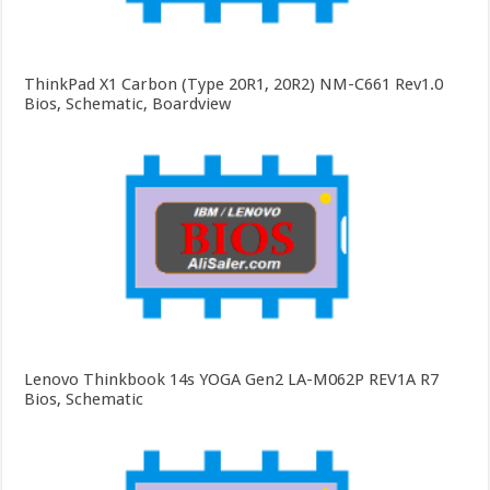
ThinkPad X1 Carbon (Type 20R1, 20R2) NM-C661 Rev1.0
Bios, Schematic, Boardview
Lenovo Thinkbook 14s YOGA Gen2 LA-M062P REV1A R7
Bios, Schematic