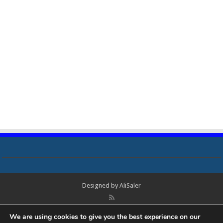
Designed by
AliSaler
© Copyright 2018 - 2021 All Rights Reserved. Laptop Bios, Schematics,
We are using cookies to give you the best experience on our
Boardview, Datasheets, Bios Tools, Bios Password Unlock and Programmer