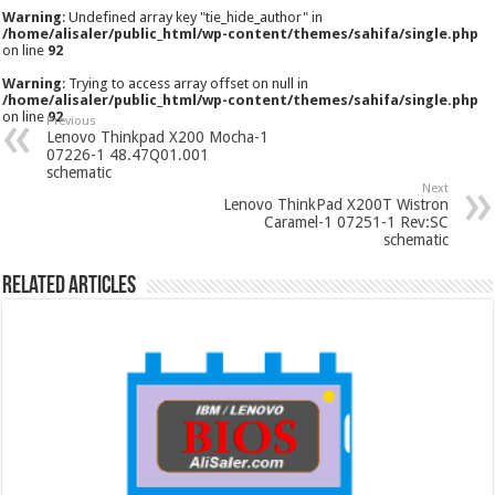
Warning
: Undefined array key "tie_hide_author" in
/home/alisaler/public_html/wp-content/themes/sahifa/single.php
on line
92
Warning
: Trying to access array offset on null in
/home/alisaler/public_html/wp-content/themes/sahifa/single.php
on line
92
Previous
Lenovo Thinkpad X200 Mocha-1
07226-1 48.47Q01.001
schematic
Next
Lenovo ThinkPad X200T Wistron
Caramel-1 07251-1 Rev:SC
schematic
Related Articles