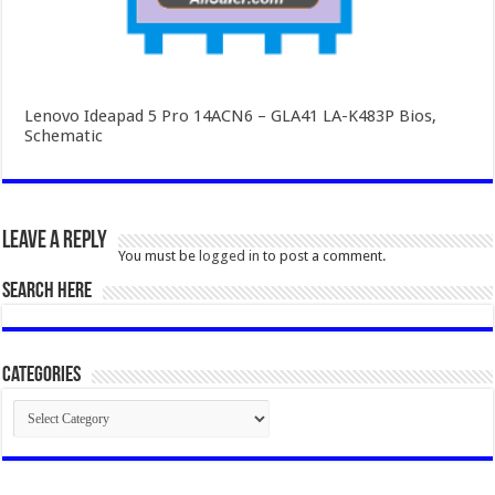
Lenovo Ideapad 5 Pro 14ACN6 – GLA41 LA-K483P Bios,
Schematic
Leave a Reply
You must be
logged in
to post a comment.
SEARCH HERE
Categories
Categories