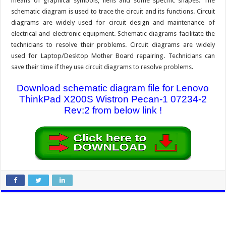
means of graphical symbols, liens and some specific shapes. The
schematic diagram is used to trace the circuit and its functions. Circuit
diagrams are widely used for circuit design and maintenance of
electrical and electronic equipment. Schematic diagrams facilitate the
technicians to resolve their problems. Circuit diagrams are widely
used for Laptop/Desktop Mother Board repairing. Technicians can
save their time if they use circuit diagrams to resolve problems.
Download schematic diagram file for Lenovo
ThinkPad X200S Wistron Pecan-1 07234-2
Rev:2 from below link !