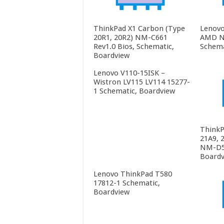
ThinkPad X1 Carbon (Type
Lenovo
20R1, 20R2) NM-C661
AMD N
Rev1.0 Bios, Schematic,
Schema
Boardview
Lenovo V110-15ISK –
Wistron LV115 LV114 15277-
1 Schematic, Boardview
ThinkP
21A9, 
NM-D55
Boardv
Lenovo ThinkPad T580
17812-1 Schematic,
Boardview