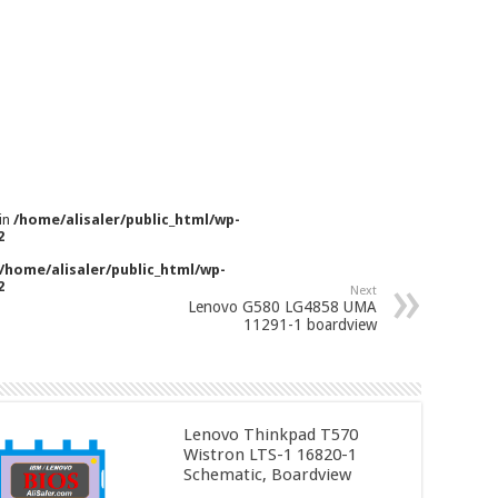
 in
/home/alisaler/public_html/wp-
2
/home/alisaler/public_html/wp-
2
Next
Lenovo G580 LG4858 UMA
11291-1 boardview
Lenovo Thinkpad T570
Wistron LTS-1 16820-1
Schematic, Boardview