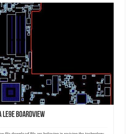
A LE9E boardview
w file download.
We are believing in reviving the technology