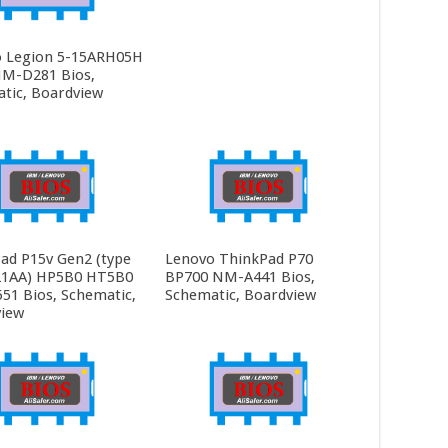
 Legion 5-15ARH05H
M-D281 Bios,
tic, Boardview
ad P15v Gen2 (type
Lenovo ThinkPad P70
21AA) HP5B0 HT5B0
BP700 NM-A441 Bios,
1 Bios, Schematic,
Schematic, Boardview
iew