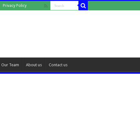
Privacy Policy
Our Team
About us
Contact us