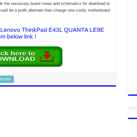
rovide the necessary board views and schematics for download to
n could be a profit alternate than change new costly motherboard
for Lenovo ThinkPad E43L QUANTA LE9E
om below link !
nkedIn