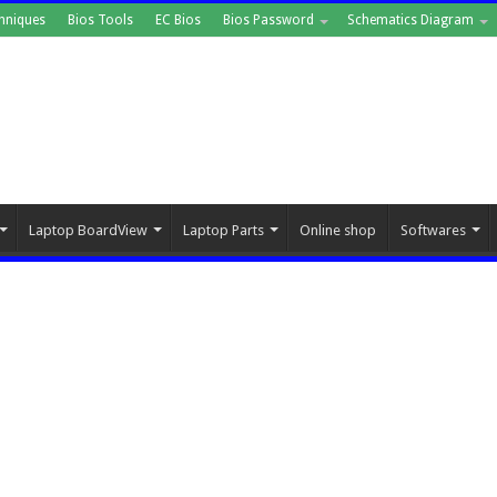
hniques
Bios Tools
EC Bios
Bios Password
Schematics Diagram
Laptop BoardView
Laptop Parts
Online shop
Softwares