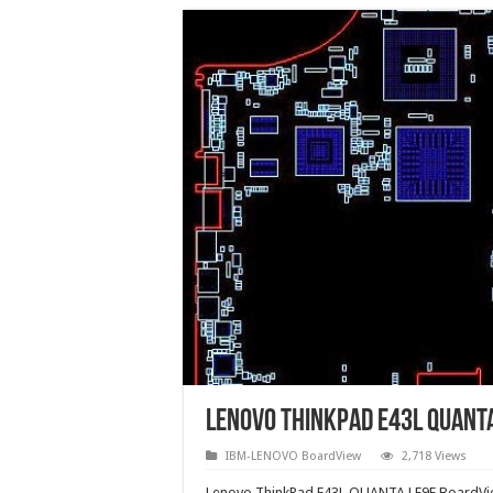
Lenovo ThinkPad E43L QUANT
IBM-LENOVO BoardView
2,718 Views
Lenovo ThinkPad E43L QUANTA LE9E BoardVie