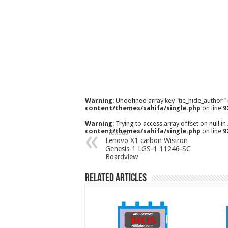
Warning
: Undefined array key "tie_hide_author"
content/themes/sahifa/single.php
on line
9
Warning
: Trying to access array offset on null in
content/themes/sahifa/single.php
on line
9
Previous
Lenovo X1 carbon Wistron
Genesis-1 LGS-1 11246-SC
Boardview
Related Articles