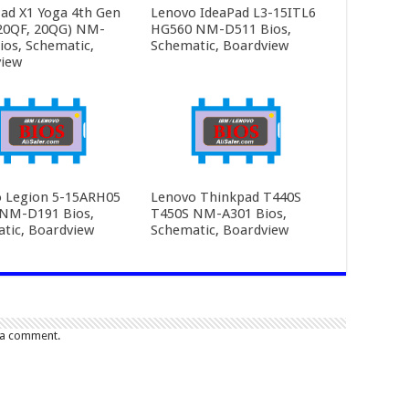
ad X1 Yoga 4th Gen
Lenovo IdeaPad L3-15ITL6
20QF, 20QG) NM-
HG560 NM-D511 Bios,
ios, Schematic,
Schematic, Boardview
iew
 Legion 5-15ARH05
Lenovo Thinkpad T440S
NM-D191 Bios,
T450S NM-A301 Bios,
tic, Boardview
Schematic, Boardview
 a comment.