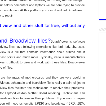
 field is computers and laptops we are here trying to provide
ur contribution. At this platform you can download Broadview
 to repair.
iew and other stuff for free, without any
nd Broadview files?
BoardViewer is software
dview files have following extensions like .brd, .bdv, .bv, .asc,
view is a file that contains information about printed circuit
 test points and much more. Typically, various manufacturers
es it difficult to view and work with these files. Boardviewer
 of files.
are the maps of motherboards and they are very useful in
ithout schematic and boardview file is really a pain full job to
ew files facilitate the technicians to resolve their problems.
or Laptop/Desktop Mother Board repairing. Technicians can
ardview files to resolve their problems. If you want to repair
 you will need schematic (.PDF) and boardview (.BRD, .BDV,