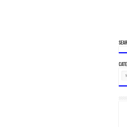
SEA
Cate
Cat