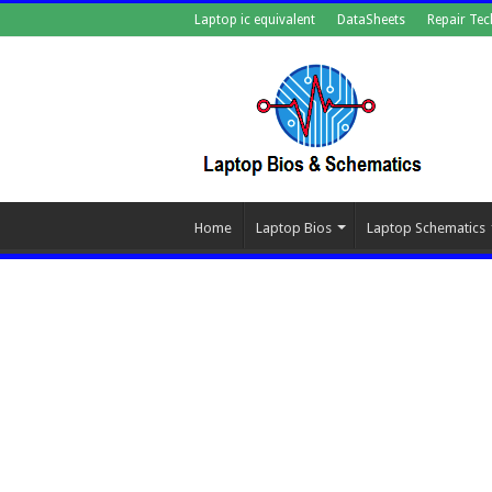
Laptop ic equivalent
DataSheets
Repair Tec
Home
Laptop Bios
Laptop Schematics