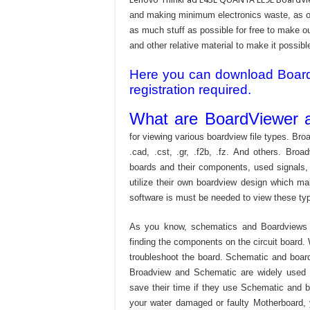
and making minimum electronics waste, as our
as much stuff as possible for free to make o
and other relative material to make it possible
Here you can download Board v
registration required.
What are BoardViewer a
for viewing various boardview file types. Broa
.cad, .cst, .gr, .f2b, .fz. And others. Broad
boards and their components, used signals,
utilize their own boardview design which mak
software is must be needed to view these type
As you know, schematics and Boardviews 
finding the components on the circuit board. W
troubleshoot the board. Schematic and boardvi
Broadview and Schematic are widely used f
save their time if they use Schematic and bo
your water damaged or faulty Motherboard,