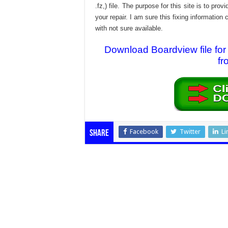
.fz,) file. The purpose for this site is to p
your repair. I am sure this fixing informatio
with not sure available.
Download Boardview file 
fr
Facebook
Twitter
Li
Share