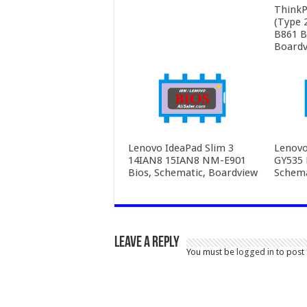
ThinkP
(Type 
B861 B
Boardv
Lenovo IdeaPad Slim 3
Lenovo
14IAN8 15IAN8 NM-E901
GY535 
Bios, Schematic, Boardview
Schema
Leave a Reply
You must be
logged in
to post