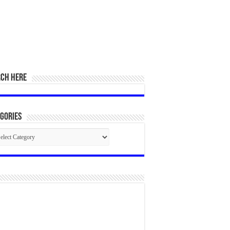
RCH HERE
gories
egories