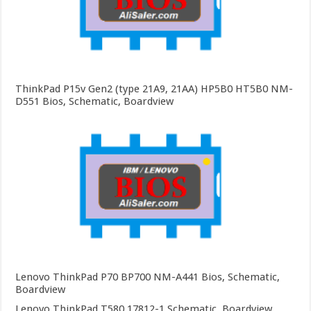
ThinkPad P15v Gen2 (type 21A9, 21AA) HP5B0 HT5B0 NM-
D551 Bios, Schematic, Boardview
Lenovo ThinkPad P70 BP700 NM-A441 Bios, Schematic,
Boardview
Lenovo ThinkPad T580 17812-1 Schematic, Boardview