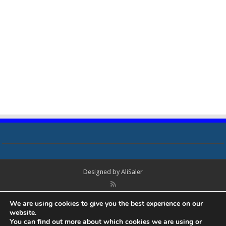
Designed by
AliSaler
© Copyright 2018 - 2021 All Rights Reserved. Laptop Bios, Schematics,
We are using cookies to give you the best experience on our
Boardview, Datasheets, Bios Tools, Bios Password Unlock and Programmer
website.
Software Free Download. All trademarks, brand names, logos, published on
You can find out more about which cookies we are using or