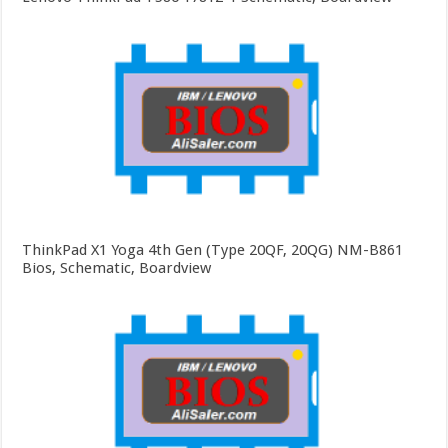
ThinkPad X1 Yoga 4th Gen (Type 20QF, 20QG) NM-B861
Bios, Schematic, Boardview