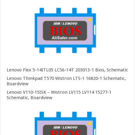
Lenovo Flex 5-14ITL05 LC56-14T 203013-1 Bios, Schematic
Lenovo Thinkpad T570 Wistron LTS-1 16820-1 Schematic,
Boardview
Lenovo V110-15ISK – Wistron LV115 LV114 15277-1
Schematic, Boardview