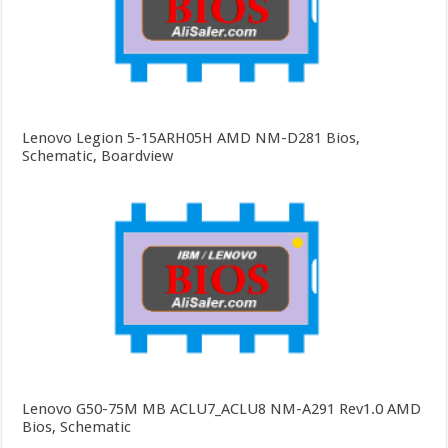
Lenovo Legion 5-15ARH05H AMD NM-D281 Bios,
Schematic, Boardview
Lenovo G50-75M MB ACLU7_ACLU8 NM-A291 Rev1.0 AMD
Bios, Schematic