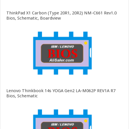
ThinkPad X1 Carbon (Type 20R1, 20R2) NM-C661 Rev1.0
Bios, Schematic, Boardview
Lenovo Thinkbook 14s YOGA Gen2 LA-M062P REV1A R7
Bios, Schematic