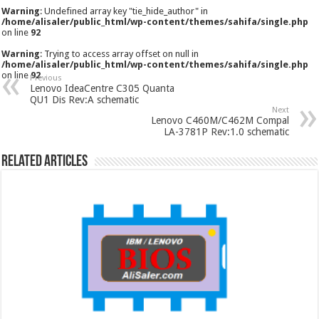
Warning
: Undefined array key "tie_hide_author" in
/home/alisaler/public_html/wp-content/themes/sahifa/single.php
on line
92
Warning
: Trying to access array offset on null in
/home/alisaler/public_html/wp-content/themes/sahifa/single.php
on line
92
Previous
Lenovo IdeaCentre C305 Quanta
QU1 Dis Rev:A schematic
Next
Lenovo C460M/C462M Compal
LA-3781P Rev:1.0 schematic
Related Articles