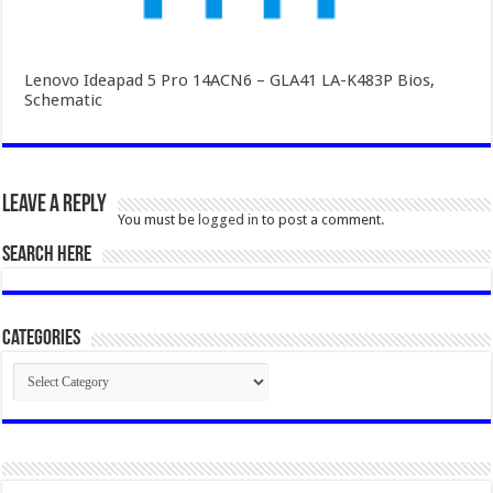
Lenovo Ideapad 5 Pro 14ACN6 – GLA41 LA-K483P Bios,
Schematic
Leave a Reply
You must be
logged in
to post a comment.
SEARCH HERE
Categories
Categories