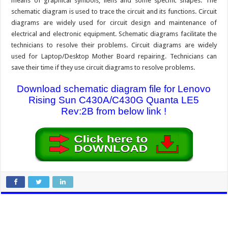
means of graphical symbols, liens and some specific shapes. The
schematic diagram is used to trace the circuit and its functions. Circuit
diagrams are widely used for circuit design and maintenance of
electrical and electronic equipment. Schematic diagrams facilitate the
technicians to resolve their problems. Circuit diagrams are widely
used for Laptop/Desktop Mother Board repairing. Technicians can
save their time if they use circuit diagrams to resolve problems.
Download schematic diagram file for Lenovo
Rising Sun C430A/C430G Quanta LE5
Rev:2B from below link !