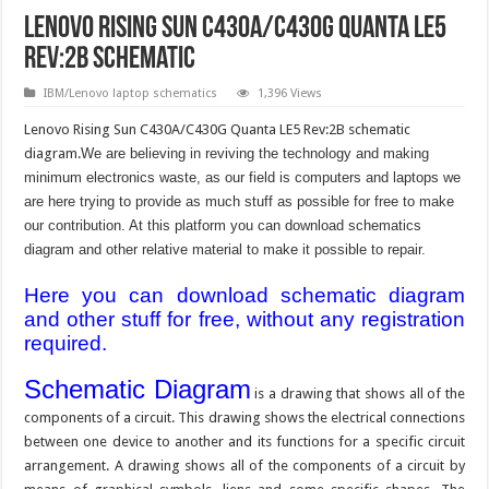
Lenovo Rising Sun C430A/C430G Quanta LE5
Rev:2B schematic
IBM/Lenovo laptop schematics
1,396 Views
Lenovo Rising Sun C430A/C430G Quanta LE5 Rev:2B schematic
diagram.
We are believing in reviving the technology and making
minimum electronics waste, as our field is computers and laptops we
are here trying to provide as much stuff as possible for free to make
our contribution. At this platform you can download schematics
diagram and other relative material to make it possible to repair.
Here you can download schematic diagram
and other stuff for free, without any registration
required.
Schematic Diagram
is a drawing that shows all of the
components of a circuit. This drawing shows the electrical connections
between one device to another and its functions for a specific circuit
arrangement. A drawing shows all of the components of a circuit by