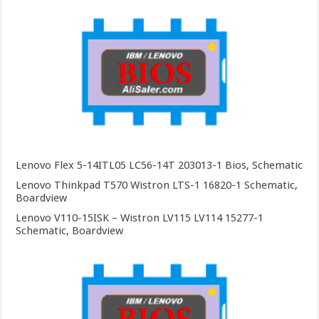
Lenovo Flex 5-14ITL05 LC56-14T 203013-1 Bios, Schematic
Lenovo Thinkpad T570 Wistron LTS-1 16820-1 Schematic,
Boardview
Lenovo V110-15ISK – Wistron LV115 LV114 15277-1
Schematic, Boardview