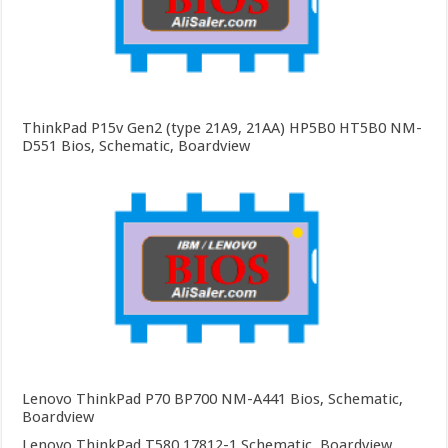
ThinkPad P15v Gen2 (type 21A9, 21AA) HP5B0 HT5B0 NM-
D551 Bios, Schematic, Boardview
Lenovo ThinkPad P70 BP700 NM-A441 Bios, Schematic,
Boardview
Lenovo ThinkPad T580 17812-1 Schematic, Boardview