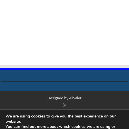
Designed by
AliSaler
© Copyright 2018 - 2021 All Rights Reserved. Laptop Bios, Schematics,
We are using cookies to give you the best experience on our
Boardview, Datasheets, Bios Tools, Bios Password Unlock and Programmer
website.
Software Free Download. All trademarks, brand names, logos, published on
You can find out more about which cookies we are using or