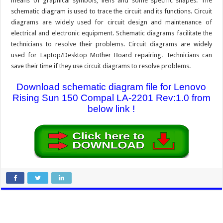
means of graphical symbols, liens and some specific shapes. The
schematic diagram is used to trace the circuit and its functions. Circuit
diagrams are widely used for circuit design and maintenance of
electrical and electronic equipment. Schematic diagrams facilitate the
technicians to resolve their problems. Circuit diagrams are widely
used for Laptop/Desktop Mother Board repairing. Technicians can
save their time if they use circuit diagrams to resolve problems.
Download schematic diagram file for Lenovo
Rising Sun 150 Compal LA-2201 Rev:1.0 from
below link !