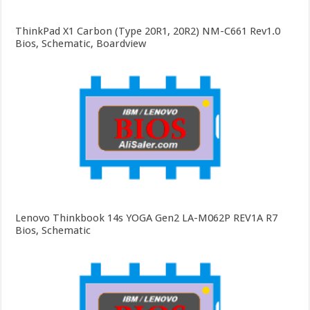
ThinkPad X1 Carbon (Type 20R1, 20R2) NM-C661 Rev1.0
Bios, Schematic, Boardview
Lenovo Thinkbook 14s YOGA Gen2 LA-M062P REV1A R7
Bios, Schematic