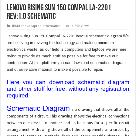
Lenovo Rising Sun 150 Compal LA-2201
Rev:1.0 schematic
IBM/Lenovo laptop schematics
1,652 Views
Lenovo Rising Sun 150 Compal LA-2201 Rev:1.0 schematic diagram.
We
are believing in reviving the technology and making minimum
electronics waste, as our field is computers and laptops we are here
trying to provide as much stuff as possible for free to make our
contribution. At this platform you can download schematics diagram
and other relative material to make it possible to repair.
Here you can download schematic diagram
and other stuff for free, without any registration
required.
Schematic Diagram
is a drawing that shows all of the
components of a circuit. This drawing shows the electrical connections
between one device to another and its functions for a specific circuit
arrangement. A drawing shows all of the components of a circuit by