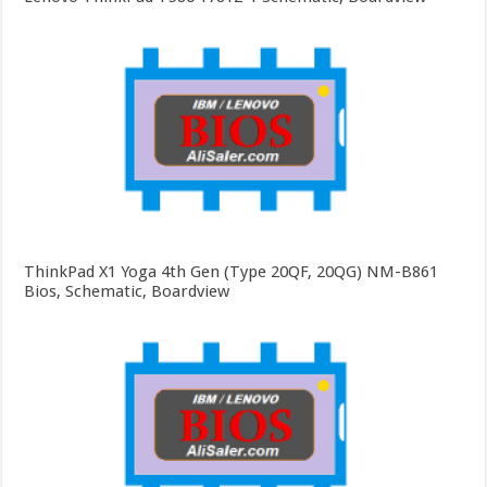
ThinkPad X1 Yoga 4th Gen (Type 20QF, 20QG) NM-B861
Bios, Schematic, Boardview