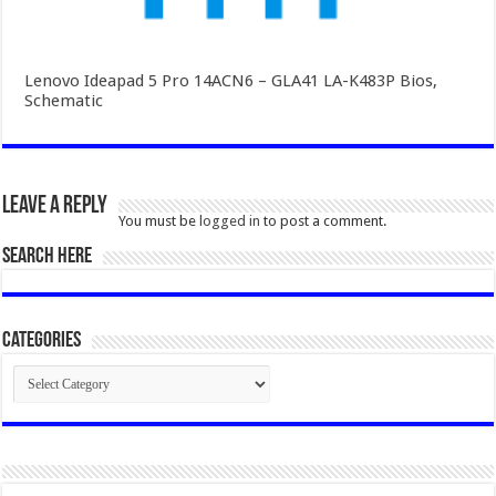
Lenovo Ideapad 5 Pro 14ACN6 – GLA41 LA-K483P Bios,
Schematic
Leave a Reply
You must be
logged in
to post a comment.
SEARCH HERE
Categories
Categories