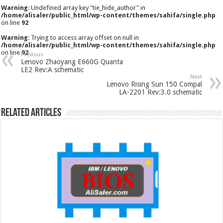
Warning
: Undefined array key "tie_hide_author" in
/home/alisaler/public_html/wp-content/themes/sahifa/single.php
on line
92
Warning
: Trying to access array offset on null in
/home/alisaler/public_html/wp-content/themes/sahifa/single.php
on line
92
Previous
Lenovo Zhaoyang E660G Quanta
LE2 Rev:A schematic
Next
Lenovo Rising Sun 150 Compal
LA-2201 Rev:3.0 schematic
Related Articles