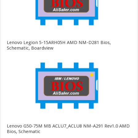
Lenovo Legion 5-15ARH05H AMD NM-D281 Bios,
Schematic, Boardview
Lenovo G50-75M MB ACLU7_ACLU8 NM-A291 Rev1.0 AMD
Bios, Schematic