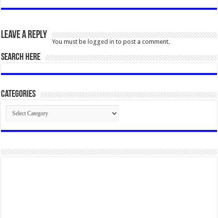
Leave a Reply
You must be
logged in
to post a comment.
SEARCH HERE
Categories
Categories