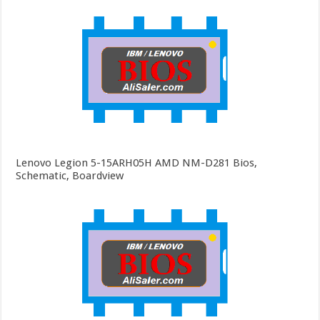
Lenovo Legion 5-15ARH05H AMD NM-D281 Bios,
Schematic, Boardview