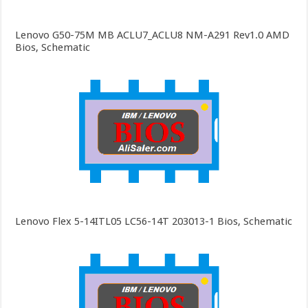
Lenovo G50-75M MB ACLU7_ACLU8 NM-A291 Rev1.0 AMD
Bios, Schematic
Lenovo Flex 5-14ITL05 LC56-14T 203013-1 Bios, Schematic