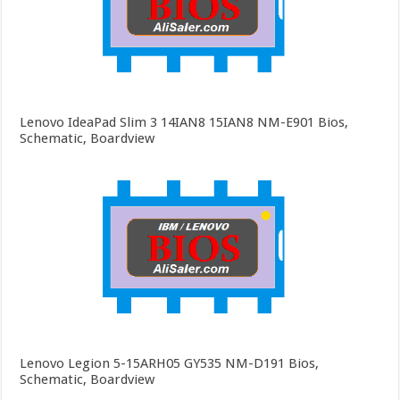
Lenovo IdeaPad Slim 3 14IAN8 15IAN8 NM-E901 Bios,
Schematic, Boardview
Lenovo Legion 5-15ARH05 GY535 NM-D191 Bios,
Schematic, Boardview