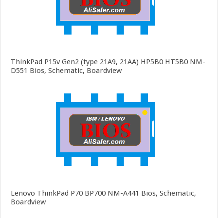
ThinkPad P15v Gen2 (type 21A9, 21AA) HP5B0 HT5B0 NM-
D551 Bios, Schematic, Boardview
Lenovo ThinkPad P70 BP700 NM-A441 Bios, Schematic,
Boardview