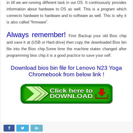
in till we are running different task in our OS. It continuously provides
information about hardware to OS as well. This is a program which
connects hardware to hardware and to software as well. This is why it
is also called “firmware”.
Always remember!
First Backup your old Bios chip
and save it at (USB or Hard drive) then copy the downloaded Bios bin
file into the Bios chip.Some time the machine states changed after
programming bios chip.it is a good practice to save your self.
Download bios bin file for Lenovo N23 Yoga
Chromebook from below link !