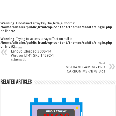
Warning
: Undefined array key "tie_hide_author" in
/home/alisaler/public_html/wp-content/themes/sahifa/single.php
on line
92
Warning
: Trying to access array offset on null in
/home/alisaler/public_html/wp-content/themes/sahifa/single.php
on line
92
Previous
Lenovo Ideapad 300S-14
Wistron LT41 SKL 14292-1
schematic
Next
MSI X470 GAMING PRO
CARBON MS-7B78 Bios
Related Articles