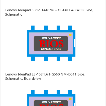
Lenovo Ideapad 5 Pro 14ACN6 – GLA41 LA-K483P Bios,
Schematic
Lenovo IdeaPad L3-15ITL6 HG560 NM-D511 Bios,
Schematic, Boardview