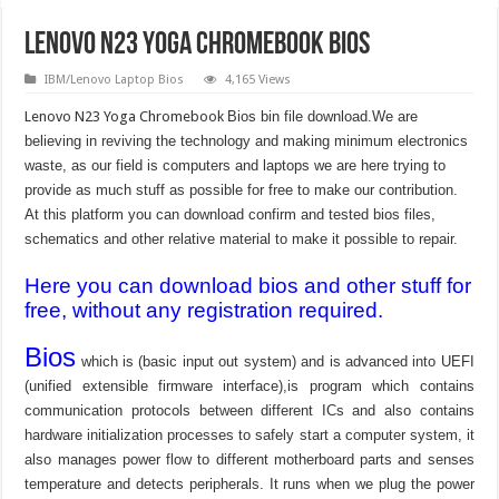
Lenovo N23 Yoga Chromebook Bios
IBM/Lenovo Laptop Bios
4,165 Views
Lenovo N23 Yoga Chromebook
Bios bin file download.We are
believing in reviving the technology and making minimum electronics
waste, as our field is computers and laptops we are here trying to
provide as much stuff as possible for free to make our contribution.
At this platform you can download confirm and tested bios files,
schematics and other relative material to make it possible to repair.
Here you can download bios and other stuff for
free, without any registration required.
Bios
which is (basic input out system) and is advanced into UEFI
(unified extensible firmware interface),is program which contains
communication protocols between different ICs and also contains
hardware initialization processes to safely start a computer system, it
also manages power flow to different motherboard parts and senses
temperature and detects peripherals. It runs when we plug the power