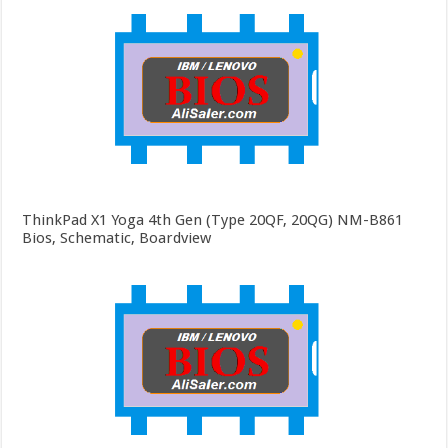
ThinkPad X1 Yoga 4th Gen (Type 20QF, 20QG) NM-B861
Bios, Schematic, Boardview