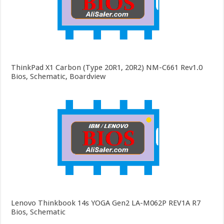
ThinkPad X1 Carbon (Type 20R1, 20R2) NM-C661 Rev1.0
Bios, Schematic, Boardview
Lenovo Thinkbook 14s YOGA Gen2 LA-M062P REV1A R7
Bios, Schematic