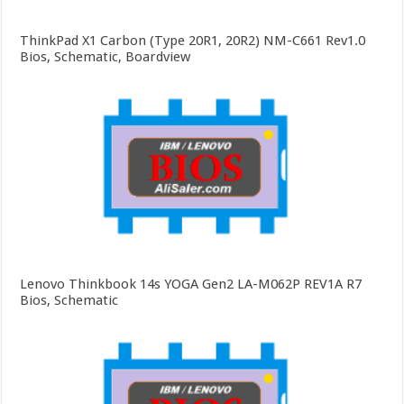
ThinkPad X1 Carbon (Type 20R1, 20R2) NM-C661 Rev1.0
Bios, Schematic, Boardview
Lenovo Thinkbook 14s YOGA Gen2 LA-M062P REV1A R7
Bios, Schematic