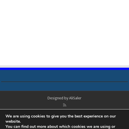
Designed by
AliSaler
© Copyright 2018 - 2021 All Rights Reserved. Laptop Bios, Schematics,
We are using cookies to give you the best experience on our
Boardview, Datasheets, Bios Tools, Bios Password Unlock and Programmer
website.
Software Free Download. All trademarks, brand names, logos, published on
You can find out more about which cookies we are using or