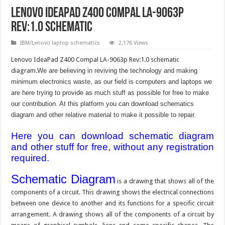
Lenovo IdeaPad Z400 Compal LA-9063p
Rev:1.0 schematic
IBM/Lenovo laptop schematics
2,176 Views
Lenovo IdeaPad Z400 Compal LA-9063p Rev:1.0 schematic
diagram.
We are believing in reviving the technology and making
minimum electronics waste, as our field is computers and laptops we
are here trying to provide as much stuff as possible for free to make
our contribution. At this platform you can download schematics
diagram and other relative material to make it possible to repair.
Here you can download schematic diagram
and other stuff for free, without any registration
required.
Schematic Diagram
is a drawing that shows all of the
components of a circuit. This drawing shows the electrical connections
between one device to another and its functions for a specific circuit
arrangement. A drawing shows all of the components of a circuit by