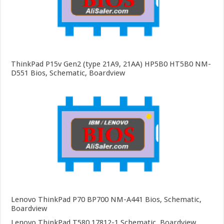
ThinkPad P15v Gen2 (type 21A9, 21AA) HP5B0 HT5B0 NM-
D551 Bios, Schematic, Boardview
Lenovo ThinkPad P70 BP700 NM-A441 Bios, Schematic,
Boardview
Lenovo ThinkPad T580 17812-1 Schematic, Boardview