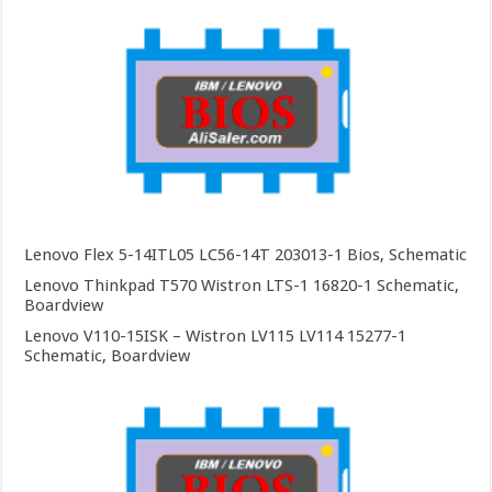
Lenovo Flex 5-14ITL05 LC56-14T 203013-1 Bios, Schematic
Lenovo Thinkpad T570 Wistron LTS-1 16820-1 Schematic,
Boardview
Lenovo V110-15ISK – Wistron LV115 LV114 15277-1
Schematic, Boardview