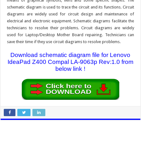
means of graphical symbols, liens and some specific shapes. The
schematic diagram is used to trace the circuit and its functions. Circuit
diagrams are widely used for circuit design and maintenance of
electrical and electronic equipment. Schematic diagrams facilitate the
technicians to resolve their problems. Circuit diagrams are widely
used for Laptop/Desktop Mother Board repairing. Technicians can
save their time if they use circuit diagrams to resolve problems.
Download schematic diagram file for Lenovo
IdeaPad Z400 Compal LA-9063p Rev:1.0 from
below link !