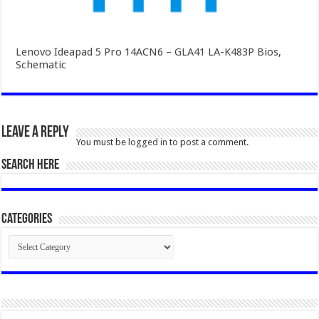
Lenovo Ideapad 5 Pro 14ACN6 – GLA41 LA-K483P Bios,
Schematic
Leave a Reply
You must be
logged in
to post a comment.
SEARCH HERE
Categories
Categories