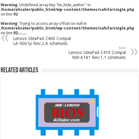
Warning
: Undefined array key "tie_hide_author" in
/home/alisaler/public_html/wp-content/themes/sahifa/single.php
on line
92
Warning
: Trying to access array offset on null in
/home/alisaler/public_html/wp-content/themes/sahifa/single.php
on line
92
Previous
Lenovo IdeaPad Z400 Compal
LA-9061p Rev:2.A schematic
Next
Lenovo IdeaPad Z410 Compal
NM-A181 Rev:1.1 schematic
Related Articles