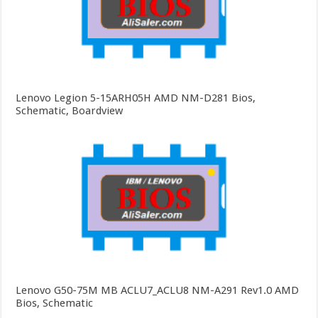
Lenovo Legion 5-15ARH05H AMD NM-D281 Bios,
Schematic, Boardview
Lenovo G50-75M MB ACLU7_ACLU8 NM-A291 Rev1.0 AMD
Bios, Schematic