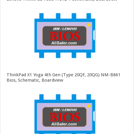
ThinkPad X1 Yoga 4th Gen (Type 20QF, 20QG) NM-B861
Bios, Schematic, Boardview