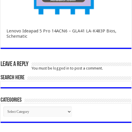
Lenovo Ideapad 5 Pro 14ACN6 – GLA41 LA-K483P Bios,
Schematic
Leave a Reply
You must be
logged in
to post a comment.
SEARCH HERE
Categories
Categories