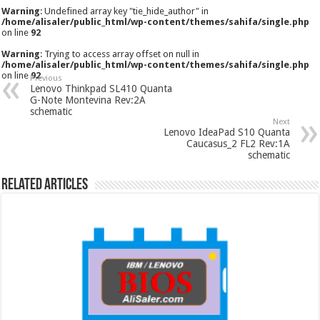
Warning
: Undefined array key "tie_hide_author" in
/home/alisaler/public_html/wp-content/themes/sahifa/single.php
on line
92
Warning
: Trying to access array offset on null in
/home/alisaler/public_html/wp-content/themes/sahifa/single.php
on line
92
Previous
Lenovo Thinkpad SL410 Quanta
G-Note Montevina Rev:2A
schematic
Next
Lenovo IdeaPad S10 Quanta
Caucasus_2 FL2 Rev:1A
schematic
Related Articles