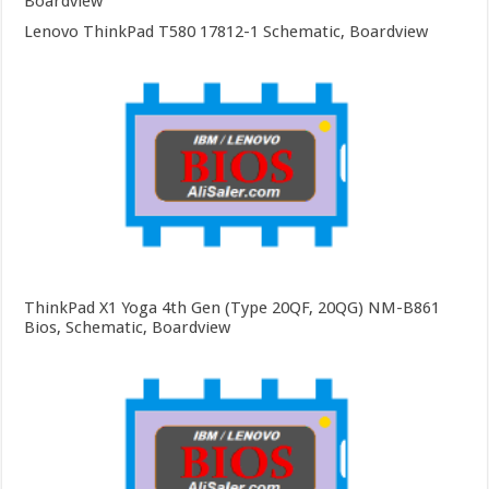
Boardview
Lenovo ThinkPad T580 17812-1 Schematic, Boardview
ThinkPad X1 Yoga 4th Gen (Type 20QF, 20QG) NM-B861
Bios, Schematic, Boardview