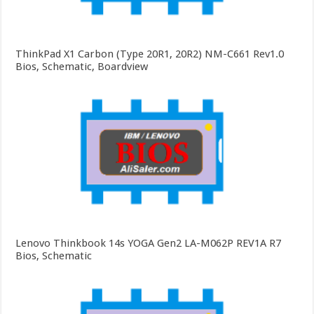
ThinkPad X1 Carbon (Type 20R1, 20R2) NM-C661 Rev1.0
Bios, Schematic, Boardview
Lenovo Thinkbook 14s YOGA Gen2 LA-M062P REV1A R7
Bios, Schematic