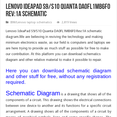
Lenovo IdeaPad S9/S10 Quanta DA0FL1MB6F0
Rev:1A schematic
IBM/Lenovo laptop schematics
2,819 Views
Lenovo IdeaPad S9/S10 Quanta DA0FL1MB6F0 Rev:1A schematic
diagram.
We are believing in reviving the technology and making
minimum electronics waste, as our field is computers and laptops we
are here trying to provide as much stuff as possible for free to make
our contribution. At this platform you can download schematics
diagram and other relative material to make it possible to repair.
Here you can download schematic diagram
and other stuff for free, without any registration
required.
Schematic Diagram
is a drawing that shows all of the
components of a circuit. This drawing shows the electrical connections
between one device to another and its functions for a specific circuit
arrangement. A drawing shows all of the components of a circuit by