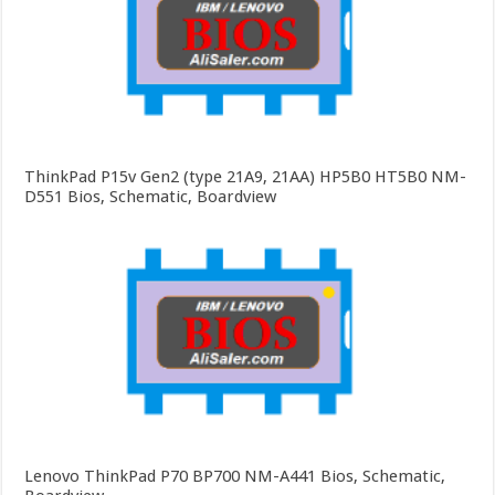
ThinkPad P15v Gen2 (type 21A9, 21AA) HP5B0 HT5B0 NM-
D551 Bios, Schematic, Boardview
Lenovo ThinkPad P70 BP700 NM-A441 Bios, Schematic,