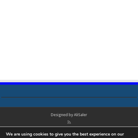
Designed by
AliSaler
© Copyright 2018 - 2021 All Rights Reserved. Laptop Bios, Schematics,
We are using cookies to give you the best experience on our
Boardview, Datasheets, Bios Tools, Bios Password Unlock and Programmer