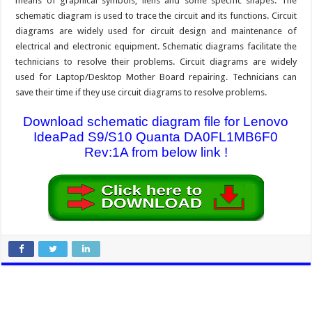
means of graphical symbols, liens and some specific shapes. The
schematic diagram is used to trace the circuit and its functions. Circuit
diagrams are widely used for circuit design and maintenance of
electrical and electronic equipment. Schematic diagrams facilitate the
technicians to resolve their problems. Circuit diagrams are widely
used for Laptop/Desktop Mother Board repairing. Technicians can
save their time if they use circuit diagrams to resolve problems.
Download schematic diagram file for Lenovo
IdeaPad S9/S10 Quanta DA0FL1MB6F0
Rev:1A from below link !