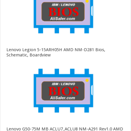
Lenovo Legion 5-15ARH05H AMD NM-D281 Bios,
Schematic, Boardview
Lenovo G50-75M MB ACLU7_ACLU8 NM-A291 Rev1.0 AMD