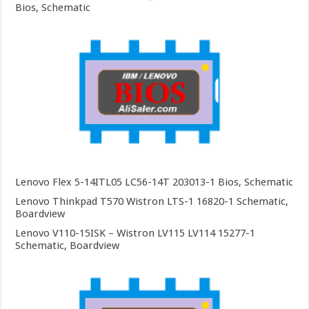
Bios, Schematic
Lenovo Flex 5-14ITL05 LC56-14T 203013-1 Bios, Schematic
Lenovo Thinkpad T570 Wistron LTS-1 16820-1 Schematic,
Boardview
Lenovo V110-15ISK – Wistron LV115 LV114 15277-1
Schematic, Boardview