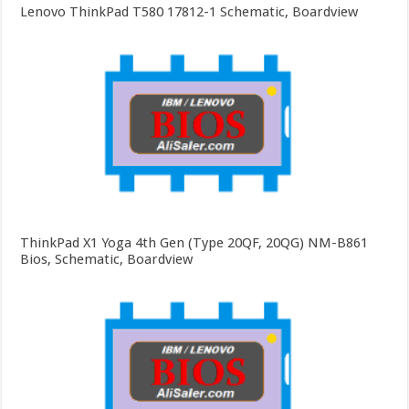
Lenovo ThinkPad T580 17812-1 Schematic, Boardview
ThinkPad X1 Yoga 4th Gen (Type 20QF, 20QG) NM-B861
Bios, Schematic, Boardview