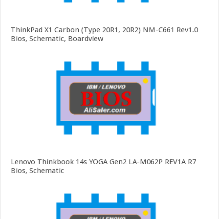
ThinkPad X1 Carbon (Type 20R1, 20R2) NM-C661 Rev1.0
Bios, Schematic, Boardview
Lenovo Thinkbook 14s YOGA Gen2 LA-M062P REV1A R7
Bios, Schematic