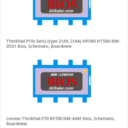
ThinkPad P15v Gen2 (type 21A9, 21AA) HP5B0 HT5B0 NM-
D551 Bios, Schematic, Boardview
Lenovo ThinkPad P70 BP700 NM-A441 Bios, Schematic,
Boardview