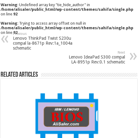
Warning
: Undefined array key "tie_hide_author" in
/home/alisaler/public_html/wp-content/themes/sahifa/single.php
on line
92
Warning
: Trying to access array offset on null in
/home/alisaler/public_html/wp-content/themes/sahifa/single.php
on line
92
Previous
Lenovo ThinkPad Twist S230u
compal la-8671p Rev:1a_1004a
schematic
Next
Lenovo IdeaPad S300 compal
LA-8951p Rev:0.1 schematic
Related Articles