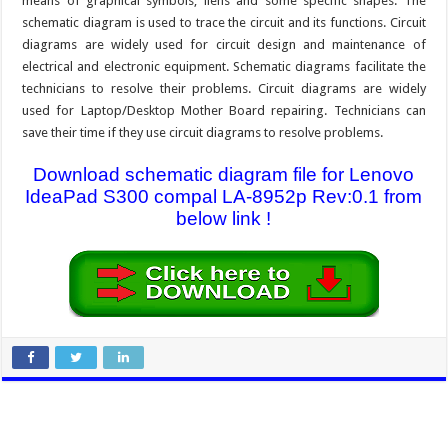
means of graphical symbols, liens and some specific shapes. The
schematic diagram is used to trace the circuit and its functions. Circuit
diagrams are widely used for circuit design and maintenance of
electrical and electronic equipment. Schematic diagrams facilitate the
technicians to resolve their problems. Circuit diagrams are widely
used for Laptop/Desktop Mother Board repairing. Technicians can
save their time if they use circuit diagrams to resolve problems.
Download schematic diagram file for Lenovo
IdeaPad S300 compal LA-8952p Rev:0.1 from
below link !