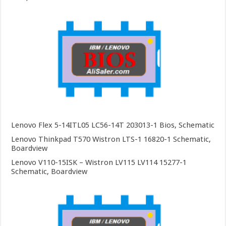
Lenovo Flex 5-14ITL05 LC56-14T 203013-1 Bios, Schematic
Lenovo Thinkpad T570 Wistron LTS-1 16820-1 Schematic,
Boardview
Lenovo V110-15ISK – Wistron LV115 LV114 15277-1
Schematic, Boardview