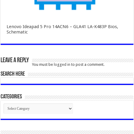
Lenovo Ideapad 5 Pro 14ACN6 – GLA41 LA-K483P Bios,
Schematic
Leave a Reply
You must be
logged in
to post a comment.
SEARCH HERE
Categories
Categories