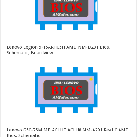
Lenovo Legion 5-15ARH05H AMD NM-D281 Bios,
Schematic, Boardview
Lenovo G50-75M MB ACLU7_ACLU8 NM-A291 Rev1.0 AMD
Bios, Schematic