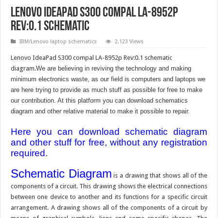
Lenovo IdeaPad S300 compal LA-8952p
Rev:0.1 schematic
IBM/Lenovo laptop schematics
2,123 Views
Lenovo IdeaPad S300 compal LA-8952p Rev:0.1 schematic
diagram.
We are believing in reviving the technology and making
minimum electronics waste, as our field is computers and laptops we
are here trying to provide as much stuff as possible for free to make
our contribution. At this platform you can download schematics
diagram and other relative material to make it possible to repair.
Here you can download schematic diagram
and other stuff for free, without any registration
required.
Schematic Diagram
is a drawing that shows all of the
components of a circuit. This drawing shows the electrical connections
between one device to another and its functions for a specific circuit
arrangement. A drawing shows all of the components of a circuit by