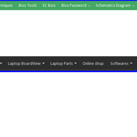
hniques
Bios Tools
EC Bios
Bios Password
Schematics Diagram
Laptop BoardView
Laptop Parts
Online shop
Softwares