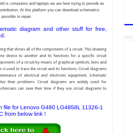
ld is computers and laptops we are here trying to provide as
contribution. At this platform you can download schematics
 possible to repair.
atic diagram and other stuff for free,
ed.
ing that shows all of the components of a circuit. This drawing
e device to another and its functions for a specific circuit
ponents of a circuit by means of graphical symbols, liens and
s used to trace the circuit and its functions. Circuit diagrams
ntenance of electrical and electronic equipment. Schematic
solve their problems. Circuit diagrams are widely used for
hnicians can save their time if they use circuit diagrams to
 file for Lenovo G480 LG4858L 11326-1
 from below link !