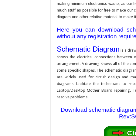
making minimum electronics waste, as our fie
much stuff as possible for free to make our 
diagram and other relative material to make it
Here you can download schem
without any registration requir
Schematic Diagram
is a draw
shows the electrical connections between on
arrangement. A drawing shows all of the com
some specific shapes. The schematic diagram i
are widely used for circuit design and mai
diagrams facilitate the technicians to re
Laptop/Desktop Mother Board repairing. Tec
resolve problems.
Download schematic diagram
Rev:SC