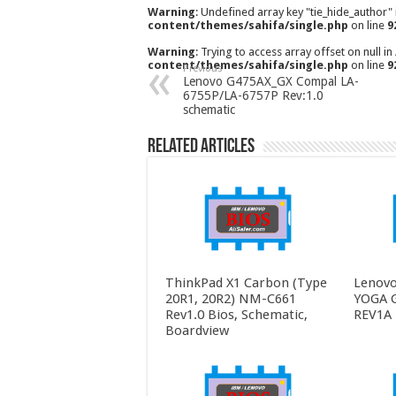
Warning
: Undefined array key "tie_hide_author"
content/themes/sahifa/single.php
on line
9
Warning
: Trying to access array offset on null in
content/themes/sahifa/single.php
on line
9
Previous
Lenovo G475AX_GX Compal LA-
6755P/LA-6757P Rev:1.0
schematic
Related Articles
ThinkPad X1 Carbon (Type
Lenovo
20R1, 20R2) NM-C661
YOGA 
Rev1.0 Bios, Schematic,
REV1A 
Boardview