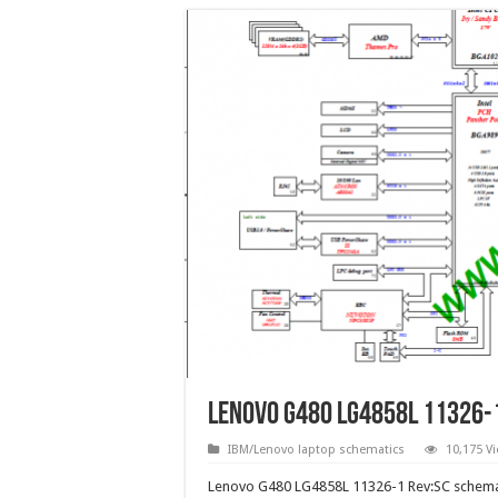
Lenovo G480 LG4858L 11326-
IBM/Lenovo laptop schematics
10,175 V
Lenovo G480 LG4858L 11326-1 Rev:SC schema