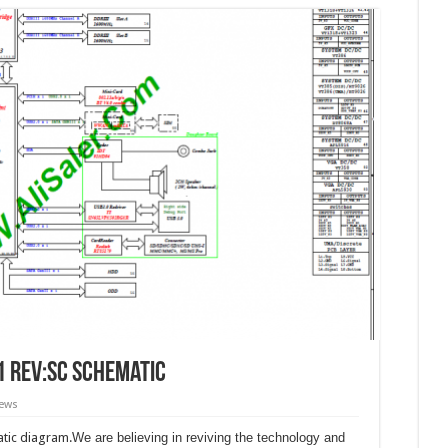
1 Rev:SC schematic
iews
tic diagram.
We are believing in reviving the technology and