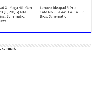
ad X1 Yoga 4th Gen
Lenovo Ideapad 5 Pro
20QF, 20QG) NM-
14ACN6 – GLA41 LA-K483P
ios, Schematic,
Bios, Schematic
iew
 a comment.