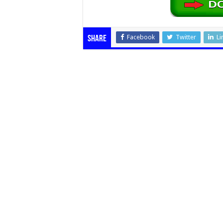
Facebook
Twitter
Li
Share