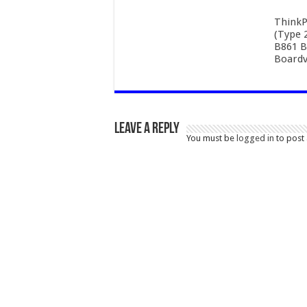
ThinkP
(Type 
B861 B
Boardv
Leave a Reply
You must be
logged in
to post