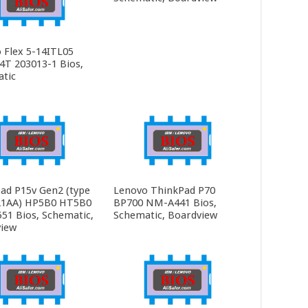
 Flex 5-14ITL05
4T 203013-1 Bios,
tic
ad P15v Gen2 (type
Lenovo ThinkPad P70
21AA) HP5B0 HT5B0
BP700 NM-A441 Bios,
1 Bios, Schematic,
Schematic, Boardview
iew