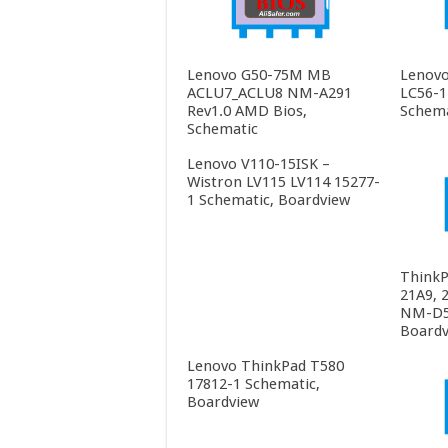
Lenovo G50-75M MB
Lenovo
ACLU7_ACLU8 NM-A291
LC56-1
Rev1.0 AMD Bios,
Schema
Schematic
Lenovo V110-15ISK –
Wistron LV115 LV114 15277-
1 Schematic, Boardview
ThinkP
21A9, 
NM-D55
Boardv
Lenovo ThinkPad T580
17812-1 Schematic,
Boardview