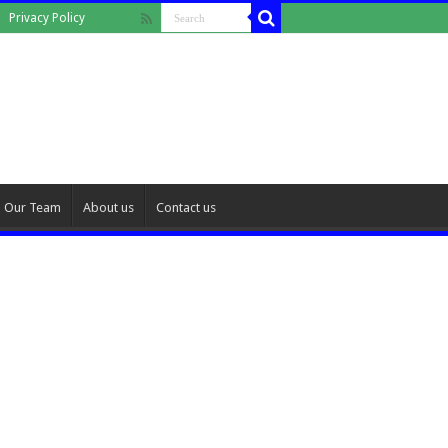
Privacy Policy
Our Team
About us
Contact us