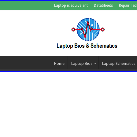
Laptop ic equivalent
DataSheets
Repair Tec
Home
Laptop Bios
Laptop Schematics