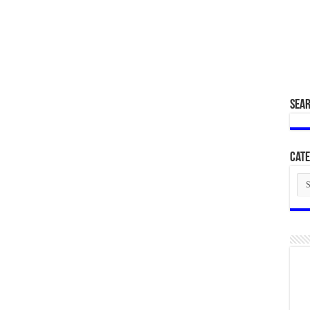
SEA
Cate
Cat