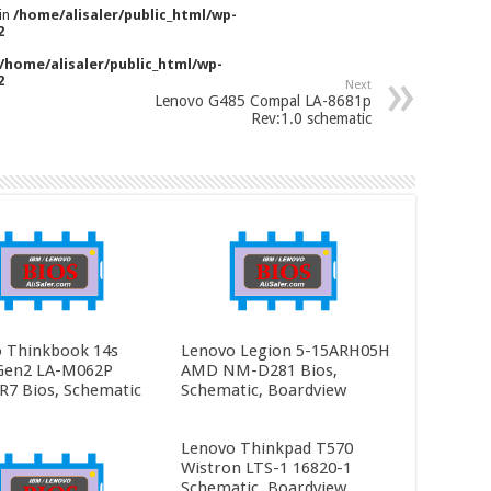
 in
/home/alisaler/public_html/wp-
2
/home/alisaler/public_html/wp-
2
Next
Lenovo G485 Compal LA-8681p
Rev:1.0 schematic
 Thinkbook 14s
Lenovo Legion 5-15ARH05H
Gen2 LA-M062P
AMD NM-D281 Bios,
R7 Bios, Schematic
Schematic, Boardview
Lenovo Thinkpad T570
Wistron LTS-1 16820-1
Schematic, Boardview