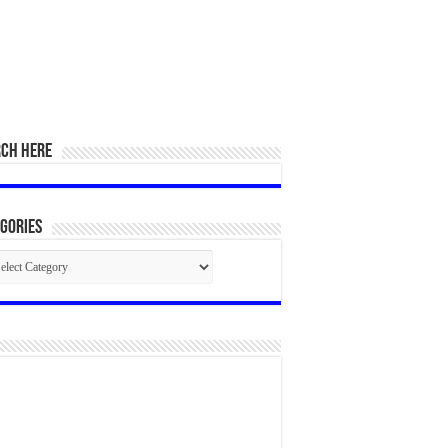
RCH HERE
gories
egories