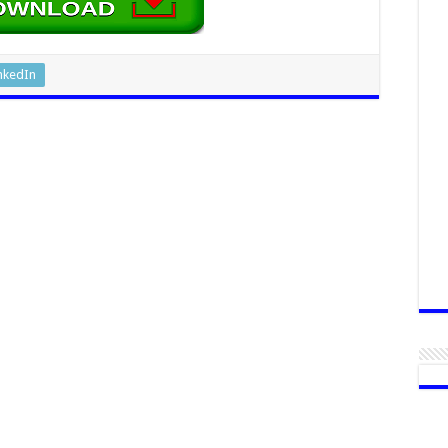
nkedIn